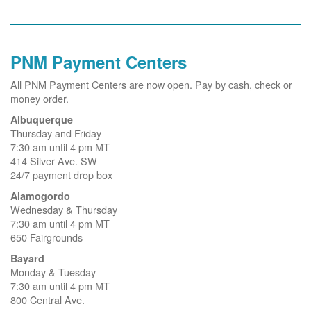
PNM Payment Centers
All PNM Payment Centers are now open. Pay by cash, check or
money order.
Albuquerque
Thursday and Friday
7:30 am until 4 pm MT
414 Silver Ave. SW
24/7 payment drop box
Alamogordo
Wednesday & Thursday
7:30 am until 4 pm MT
650 Fairgrounds
Bayard
Monday & Tuesday
7:30 am until 4 pm MT
800 Central Ave.