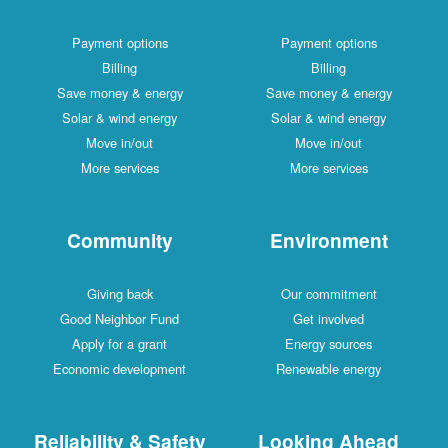
Payment options
Payment options
Billing
Billing
Save money & energy
Save money & energy
Solar & wind energy
Solar & wind energy
Move in/out
Move in/out
More services
More services
Community
Environment
Giving back
Our commitment
Good Neighbor Fund
Get involved
Apply for a grant
Energy sources
Economic development
Renewable energy
Reliability & Safety
Looking Ahead