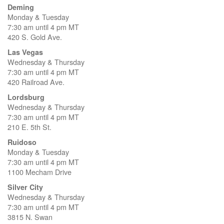
Deming
Monday & Tuesday
7:30 am until 4 pm MT
420 S. Gold Ave.
Las Vegas
Wednesday & Thursday
7:30 am until 4 pm MT
420 Railroad Ave.
Lordsburg
Wednesday & Thursday
7:30 am until 4 pm MT
210 E. 5th St.
Ruidoso
Monday & Tuesday
7:30 am until 4 pm MT
1100 Mecham Drive
Silver City
Wednesday & Thursday
7:30 am until 4 pm MT
3815 N. Swan