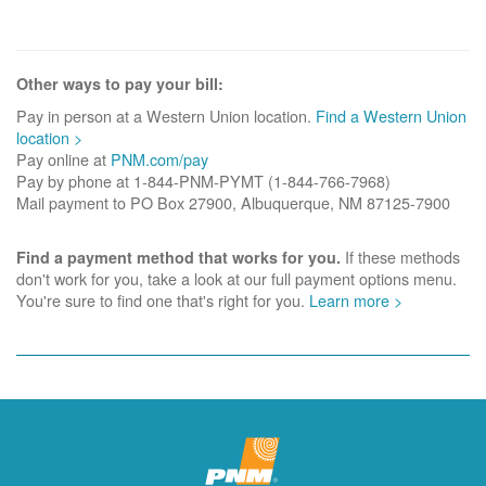
Other ways to pay your bill:
Pay in person at a Western Union location.
Find a Western Union
location >
Pay online at
PNM.com/pay
Pay by phone at 1-844-PNM-PYMT (1-844-766-7968)
Mail payment to PO Box 27900, Albuquerque, NM 87125-7900
If these methods
Find a payment method that works for you.
don't work for you, take a look at our full payment options menu.
You're sure to find one that's right for you.
Learn more >