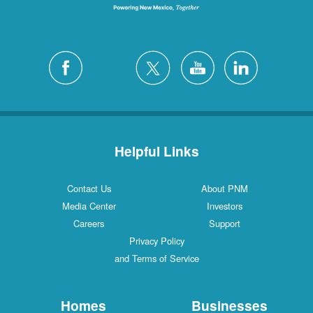
Helpful Links
Contact Us
About PNM
Media Center
Investors
Careers
Support
Privacy Policy
and Terms of Service
Homes
Businesses