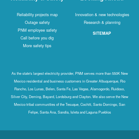
Reliability projects map
Innovation & new technologies
Outage safety
Research & planning
PNM employee safety
SITEMAP
Call before you dig
More safety tips
As the state's largest electricity provider, PNM serves more than 550K New
Mexico residential and business customers in Greater Albuquerque, Rio
Rancho, Los Lunas, Belen, Santa Fe, Las Vegas, Alamogordo, Ruidoso,
Silver City, Deming, Bayard, Lordsburg and Clayton. We also serve the New
Mexico tribal communities of the Tesuque, Cochiti, Santo Domingo, San
Felipe, Santa Ana, Sandia, Isleta and Laguna Pueblos