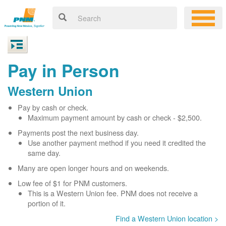
Pay in Person
Western Union
Pay by cash or check.
Maximum payment amount by cash or check - $2,500.
Payments post the next business day.
Use another payment method if you need it credited the
same day.
Many are open longer hours and on weekends.
Low fee of $1 for PNM customers.
This is a Western Union fee. PNM does not receive a
portion of it.
Find a Western Union location >