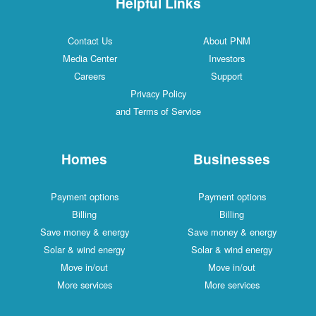
Helpful Links
Contact Us
About PNM
Media Center
Investors
Careers
Support
Privacy Policy
and Terms of Service
Homes
Businesses
Payment options
Payment options
Billing
Billing
Save money & energy
Save money & energy
Solar & wind energy
Solar & wind energy
Move in/out
Move in/out
More services
More services