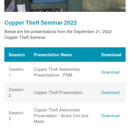
Copper Theft Seminar 2022
Below are the presentations from the September 21, 2022
Copper Theft Seminar
Session
Presentation Name
Download
Session
Copper Theft Awareness
Download
1
Presentations - PNM
Session
Copper Theft Presentation
Download
2
Copper Theft Awareness
Session
Presentation - Acme Iron and
Download
3
Metal