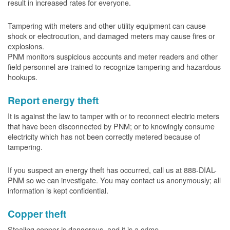
result in increased rates for everyone.
Tampering with meters and other utility equipment can cause
shock or electrocution, and damaged meters may cause fires or
explosions.
PNM monitors suspicious accounts and meter readers and other
field personnel are trained to recognize tampering and hazardous
hookups.
Report energy theft
It is against the law to tamper with or to reconnect electric meters
that have been disconnected by PNM; or to knowingly consume
electricity which has not been correctly metered because of
tampering.
If you suspect an energy theft has occurred, call us at 888-DIAL-
PNM so we can investigate. You may contact us anonymously; all
information is kept confidential.
Copper theft
Stealing copper is dangerous, and it is a crime.