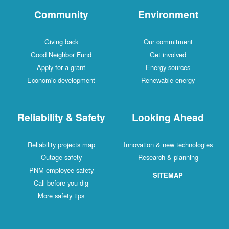
Community
Environment
Giving back
Our commitment
Good Neighbor Fund
Get involved
Apply for a grant
Energy sources
Economic development
Renewable energy
Reliability & Safety
Looking Ahead
Reliability projects map
Innovation & new technologies
Outage safety
Research & planning
PNM employee safety
SITEMAP
Call before you dig
More safety tips