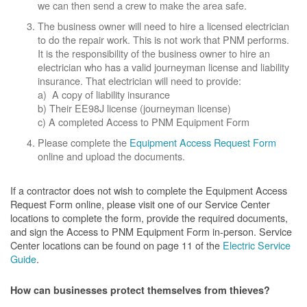
we can then send a crew to make the area safe.
The business owner will need to hire a licensed electrician
to do the repair work. This is not work that PNM performs.
It is the responsibility of the business owner to hire an
electrician who has a valid journeyman license and liability
insurance. That electrician will need to provide:
a) A copy of liability insurance
b) Their EE98J license (journeyman license)
c) A completed Access to PNM Equipment Form
Please complete the
Equipment Access Request Form
online and upload the documents.
If a contractor does not wish to complete the Equipment Access
Request Form online, please visit one of our Service Center
locations to complete the form, provide the required documents,
and sign the Access to PNM Equipment Form in-person. Service
Center locations can be found on page 11 of the
Electric Service
Guide
.
How can businesses protect themselves from thieves?