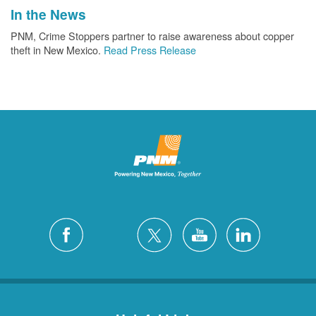
In the News
PNM, Crime Stoppers partner to raise awareness about copper
theft in New Mexico.
Read Press Release