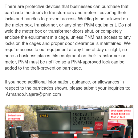
There are protective devices that businesses can purchase that
barricade the doors to transformers and meters; covering their
locks and handles to prevent access. Welding is not allowed on
the meter box, transformer, or any other PNM equipment. Do not
weld the meter box or transformer doors shut, or completely
enclose the equipment in a cage, unless PNM has access to any
locks on the cages and proper door clearance is maintained. We
require access to our equipment at any time of day or night, so
once a business places this equipment on their transformer or
meter, PNM must be notified so a PNM-approved lock can be
added to the theft-prevention barricade.
If you need additional information, guidance, or allowances in
respect to the barricades shown, please submit your inquiries to:
Armando.Najera@pnm.com