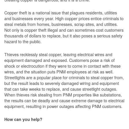
Copper theft is a national issue that plagues residents, utilities
and businesses every year. High copper prices entice criminals to
steal metals from homes, businesses, scrap sites, and utilities.
Not only is copper theft illegal and can sometimes cost customers
thousands of dollars to replace, but it also poses a serious safety
hazard to the public.
Thieves recklessly steal copper, leaving electrical wires and
equipment damaged and exposed. Customers pose a risk of
shock or electrocution if they were to come in contact with these
wires, and the situation puts PNM employees at risk as well.
Streetlights are a popular place for criminals to steal copper from,
but the result leads to severely damaged wiring and equipment
that can take weeks to replace, and cause streetlight outages.
When thieves risk stealing from PNM properties like substations,
the results can be deadly and cause extreme damage to electrical
equipment, resulting in power outages affecting PNM customers.
How can you help?