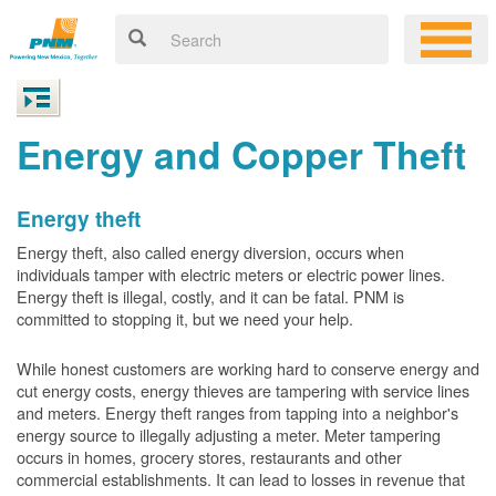
Energy and Copper Theft
Energy theft
Energy theft, also called energy diversion, occurs when
individuals tamper with electric meters or electric power lines.
Energy theft is illegal, costly, and it can be fatal. PNM is
committed to stopping it, but we need your help.
While honest customers are working hard to conserve energy and
cut energy costs, energy thieves are tampering with service lines
and meters. Energy theft ranges from tapping into a neighbor's
energy source to illegally adjusting a meter. Meter tampering
occurs in homes, grocery stores, restaurants and other
commercial establishments. It can lead to losses in revenue that