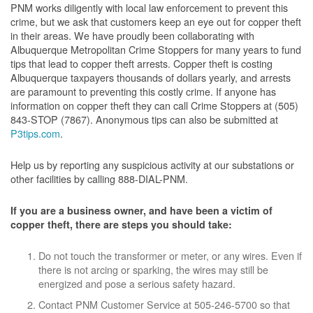
PNM works diligently with local law enforcement to prevent this
crime, but we ask that customers keep an eye out for copper theft
in their areas. We have proudly been collaborating with
Albuquerque Metropolitan Crime Stoppers for many years to fund
tips that lead to copper theft arrests. Copper theft is costing
Albuquerque taxpayers thousands of dollars yearly, and arrests
are paramount to preventing this costly crime. If anyone has
information on copper theft they can call Crime Stoppers at (505)
843-STOP (7867). Anonymous tips can also be submitted at
P3tips.com
.
Help us by reporting any suspicious activity at our substations or
other facilities by calling 888-DIAL-PNM.
If you are a business owner, and have been a victim of
copper theft, there are steps you should take:
Do not touch the transformer or meter, or any wires. Even if
there is not arcing or sparking, the wires may still be
energized and pose a serious safety hazard.
Contact PNM Customer Service at 505-246-5700 so that