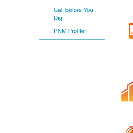
Call Before You
Dig
PNM Profiler