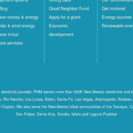
lling
Good Neighbor Fund
Get involved
ave money & energy
Apply for a grant
Energy sources
olar & wind energy
Economic
Renewable ene
ove in/out
development
ore services
st electricity provider, PNM serves more than 550K New Mexico residential and 
, Rio Rancho, Los Lunas, Belen, Santa Fe, Las Vegas, Alamogordo, Ruidoso, 
 Clayton. We also serve the New Mexico tribal communities of the Tesuque, C
San Felipe, Santa Ana, Sandia, Isleta and Laguna Pueblos