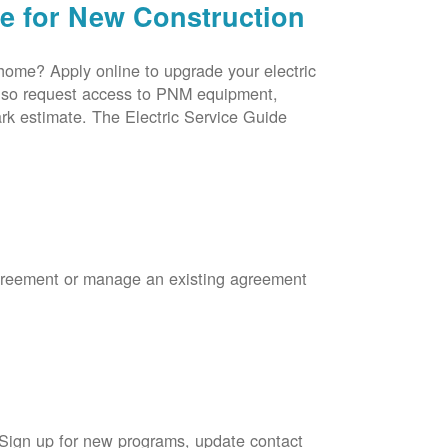
ce for New Construction
 home? Apply online to upgrade your electric
 also request access to PNM equipment,
rk estimate. The Electric Service Guide
Agreement or manage an existing agreement
 Sign up for new programs, update contact