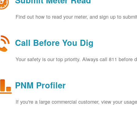
Submit Meter Read
Find out how to read your meter, and sign up to submit
Call Before You Dig
Your safety is our top priority. Always call 811 before 
PNM Profiler
If you're a large commercial customer, view your usage 