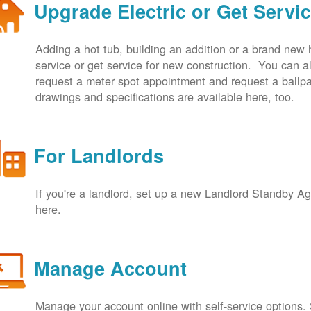
Upgrade Electric or Get Servi
Adding a hot tub, building an addition or a brand new
service or get service for new construction. You can
request a meter spot appointment and request a ballpa
drawings and specifications are available here, too.
For Landlords
If you're a landlord, set up a new Landlord Standby 
here.
Manage Account
Manage your account online with self-service options.