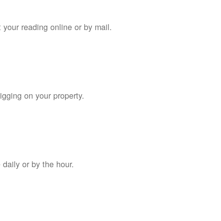
 your reading online or by mail.
digging on your property.
daily or by the hour.