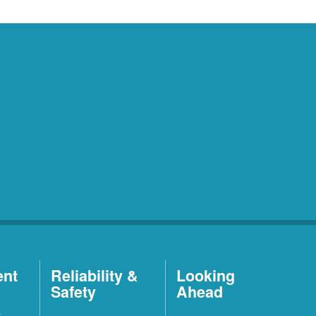
ent
Reliability &
Looking
Safety
Ahead
t