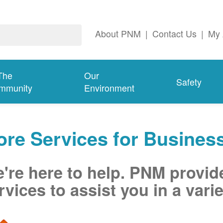
About PNM
|
Contact Us
|
My 
The
Our
Safety
mmunity
Environment
re Services for Busines
're here to help. PNM provid
rvices to assist you in a varie