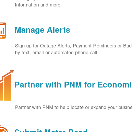
information and more.
Manage Alerts
Sign up for Outage Alerts, Payment Reminders or Budg
by text, email or automated phone call.
Partner with PNM for Econom
Partner with PNM to help locate or expand your busin