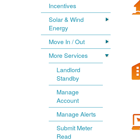
Incentives
Solar & Wind
Energy
Move In / Out
More Services
Landlord
Standby
Manage
Account
Manage Alerts
Submit Meter
Read