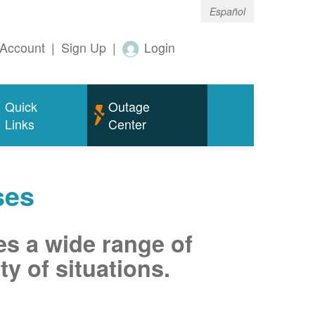
Español
Account
|
Sign Up
|
Login
Quick
Outage
Links
Center
ses
es a wide range of
ty of situations.