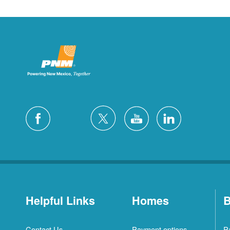
Helpful Links
Homes
B
Contact Us
Payment options
P