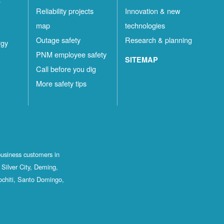
Reliability projects
Innovation & new
map
technologies
Outage safety
Research & planning
rgy
PNM employee safety
SITEMAP
Call before you dig
More safety tips
business customers in
Silver City, Deming,
ochiti, Santo Domingo,