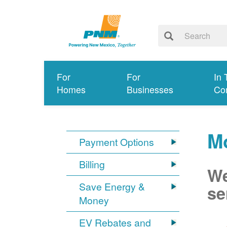
For
For
In 
Homes
Businesses
Co
Mo
Payment Options
Billing
We
Save Energy &
se
Money
EV Rebates and