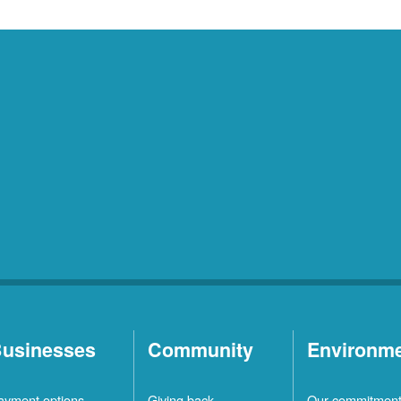
usinesses
Community
Environm
ayment options
Giving back
Our commitmen