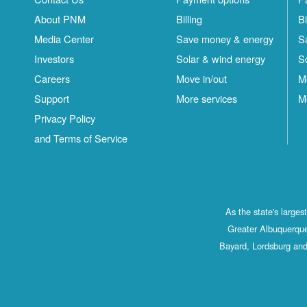
About PNM
Billing
Bi
Media Center
Save money & energy
S
Investors
Solar & wind energy
S
Careers
Move in/out
M
Support
More services
M
Privacy Policy
and Terms of Service
As the state's large
Greater Albuquerque
Bayard, Lordsburg and