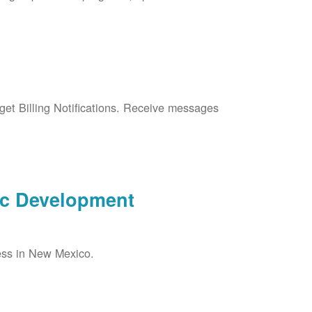
et Billing Notifications. Receive messages
ic Development
ess in New Mexico.