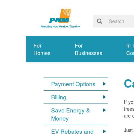
For
For
In 
Homes
Businesses
Co
C
Payment Options
Billing
If y
tree
Save Energy &
are 
Money
Just
EV Rebates and