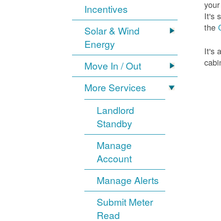
your
Incentives
It's
the
Solar & Wind
Energy
It's
cabi
Move In / Out
More Services
Landlord
Standby
Manage
Account
Manage Alerts
Submit Meter
Read