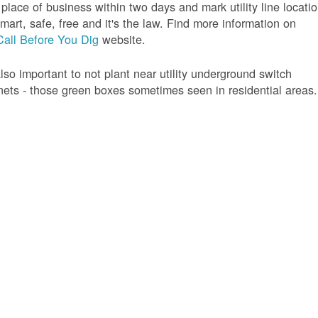
 place of business within two days and mark utility line locatio
 smart, safe, free and it's the law. Find more information on
Call Before You Dig
website.
 also important to not plant near utility underground switch
nets - those green boxes sometimes seen in residential areas.