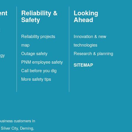
ent
Reliability &
Looking
Safety
Ahead
t
Reliability projects
Innovation & new
map
technologies
Outage safety
Research & planning
rgy
PNM employee safety
SITEMAP
Call before you dig
More safety tips
business customers in
Silver City, Deming,