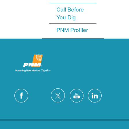
Call Before
You Dig
PNM Profiler