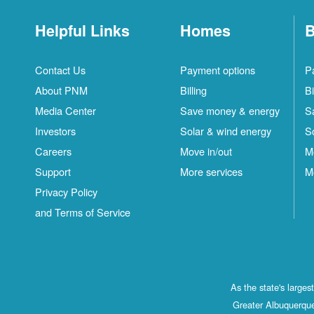
Helpful Links
Homes
B
Contact Us
Payment options
P
About PNM
Billing
Bi
Media Center
Save money & energy
S
Investors
Solar & wind energy
S
Careers
Move in/out
M
Support
More services
M
Privacy Policy
and Terms of Service
As the state's large
Greater Albuquerque