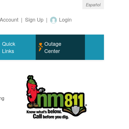
Español
Account
|
Sign Up
|
Login
Quick
Outage
Links
Center
ing
o