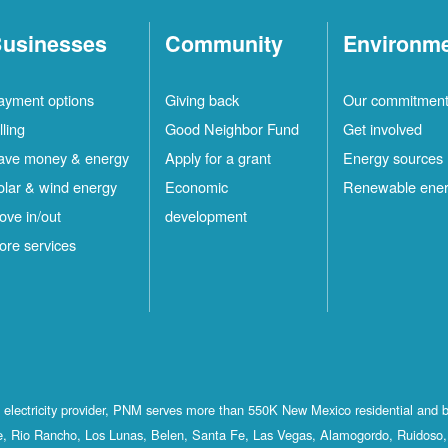
usinesses
Community
Environm
ayment options
Giving back
Our commitmen
lling
Good Neighbor Fund
Get involved
ave money & energy
Apply for a grant
Energy sources
olar & wind energy
Economic
Renewable ene
ove in/out
development
ore services
st electricity provider, PNM serves more than 550K New Mexico residential and 
, Rio Rancho, Los Lunas, Belen, Santa Fe, Las Vegas, Alamogordo, Ruidoso, 