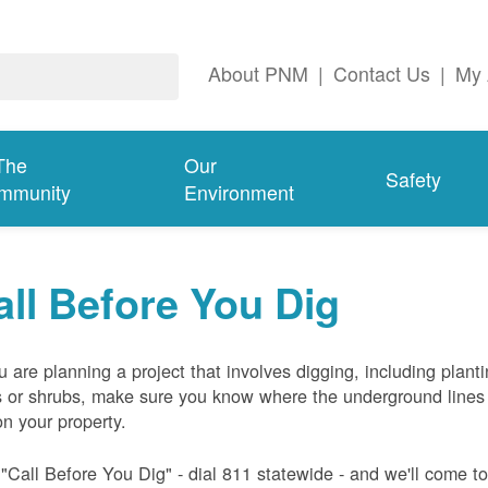
About PNM
|
Contact Us
|
My 
The
Our
Safety
mmunity
Environment
all Before You Dig
ou are planning a project that involves digging, including plant
s or shrubs, make sure you know where the underground lines
on your property.
 "Call Before You Dig" - dial 811 statewide - and we'll come t