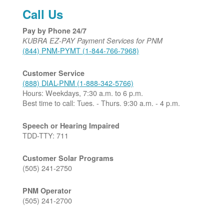
Call Us
Pay by Phone 24/7
KUBRA EZ-PAY Payment Services for PNM
(844) PNM-PYMT (1-844-766-7968)
Customer Service
(888) DIAL-PNM (1-888-342-5766)
Hours: Weekdays, 7:30 a.m. to 6 p.m.
Best time to call: Tues. - Thurs. 9:30 a.m. - 4 p.m.
Speech or Hearing Impaired
TDD-TTY: 711
Customer Solar Programs
(505) 241-2750
PNM Operator
(505) 241-2700