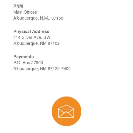
PNM
Main Offices
Albuquerque, N.M., 87158
Physical Address
414 Silver Ave. SW
Albuquerque, NM 87102
Payments
P.O. Box 27900
Albuquerque, NM 87125-7900