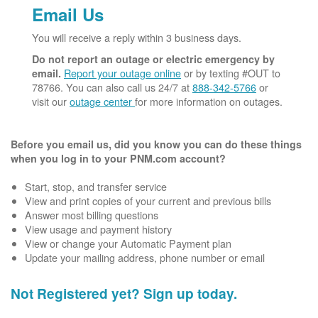
Email Us
You will receive a reply within 3 business days.
Do not report an outage or electric emergency by
Report your outage online
or by texting #OUT to
email.
78766. You can also call us 24/7 at
888-342-5766
or
visit our
outage center
for more information on outages.
Before you email us, did you know you can do these things
when you log in to your PNM.com account?
Start, stop, and transfer service
View and print copies of your current and previous bills
Answer most billing questions
View usage and payment history
View or change your Automatic Payment plan
Update your mailing address, phone number or email
Not Registered yet? Sign up today.