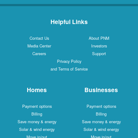
Helpful Links
Contact Us
About PNM
Media Center
Investors
Careers
Support
Privacy Policy
and Terms of Service
Homes
Businesses
Payment options
Payment options
Billing
Billing
Save money & energy
Save money & energy
Solar & wind energy
Solar & wind energy
Move in/out
Move in/out