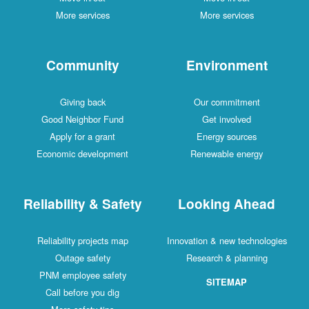
More services
More services
Community
Environment
Giving back
Our commitment
Good Neighbor Fund
Get involved
Apply for a grant
Energy sources
Economic development
Renewable energy
Reliability & Safety
Looking Ahead
Reliability projects map
Innovation & new technologies
Outage safety
Research & planning
PNM employee safety
SITEMAP
Call before you dig