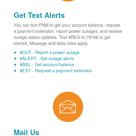
Get Text Alerts
You can text PNM to get your account balance, request
a payment extension, report power outages, and receive
outage status updates. Text #REG to 78766 to get
started. Message and data rates apply.
#OUT - Report a power outage
#ALERT - Get outage alerts
#BAL - Get account balance
#EXT - Request a payment extension
Mail Us