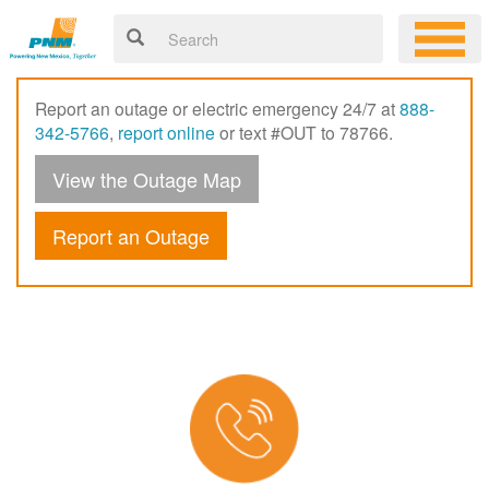
Report an outage or electric emergency 24/7 at
888-
342-5766
,
report online
or text #OUT to 78766.
View the Outage Map
Report an Outage