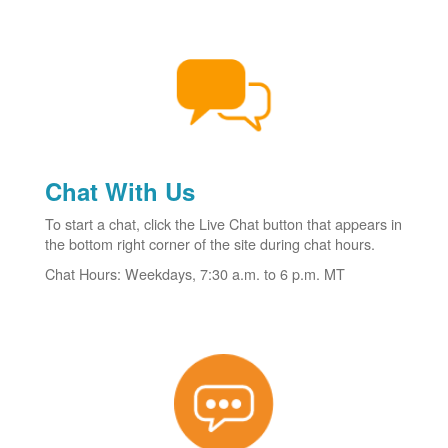
Chat With Us
To start a chat, click the Live Chat button that appears in
the bottom right corner of the site during chat hours.
Chat Hours: Weekdays, 7:30 a.m. to 6 p.m. MT