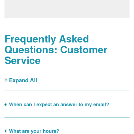
Frequently Asked
Questions: Customer
Service
Expand All
When can I expect an answer to my email?
What are your hours?