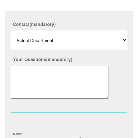
Contact
(mandatory)
Your Questions
(mandatory)
Name