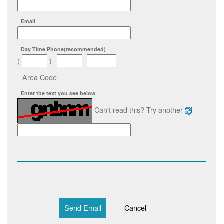
Email
Day Time Phone
(recommended)
(
)
-
-
Area Code
Enter the text you see below
Can't read this? Try another
Send Email
Cancel