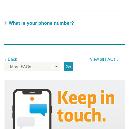
What is your phone number?
< Back
View all FAQs >
-- More FAQs --
Go