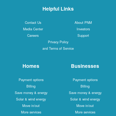
Helpful Links
Contact Us
About PNM
Media Center
Investors
Careers
Support
Privacy Policy
and Terms of Service
Homes
Businesses
Payment options
Payment options
Billing
Billing
Save money & energy
Save money & energy
Solar & wind energy
Solar & wind energy
Move in/out
Move in/out
More services
More services