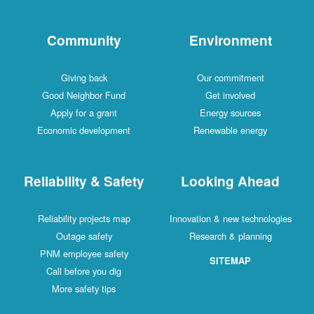
Community
Environment
Giving back
Our commitment
Good Neighbor Fund
Get involved
Apply for a grant
Energy sources
Economic development
Renewable energy
Reliability & Safety
Looking Ahead
Reliability projects map
Innovation & new technologies
Outage safety
Research & planning
PNM employee safety
SITEMAP
Call before you dig
More safety tips