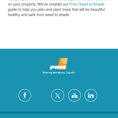
on your property. We've created our
From Seed to Shade
guide to help you plan and plant trees that will be beautiful,
healthy and safe from seed to shade.