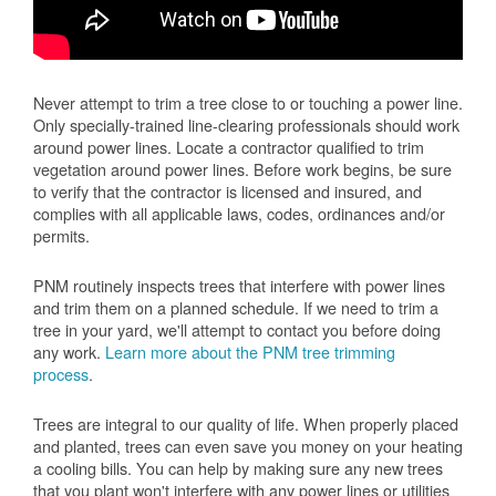
Never attempt to trim a tree close to or touching a power line.
Only specially-trained line-clearing professionals should work
around power lines. Locate a contractor qualified to trim
vegetation around power lines. Before work begins, be sure
to verify that the contractor is licensed and insured, and
complies with all applicable laws, codes, ordinances and/or
permits.
PNM routinely inspects trees that interfere with power lines
and trim them on a planned schedule. If we need to trim a
tree in your yard, we'll attempt to contact you before doing
any work.
Learn more about the PNM tree trimming
process
.
Trees are integral to our quality of life. When properly placed
and planted, trees can even save you money on your heating
a cooling bills. You can help by making sure any new trees
that you plant won't interfere with any power lines or utilities