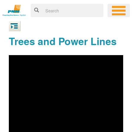
Trees and Power Lines