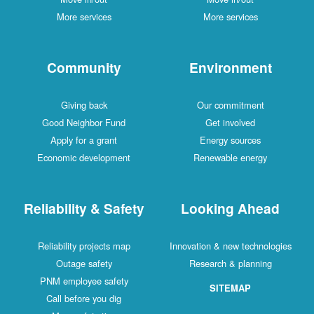
More services
More services
Community
Environment
Giving back
Our commitment
Good Neighbor Fund
Get involved
Apply for a grant
Energy sources
Economic development
Renewable energy
Reliability & Safety
Looking Ahead
Reliability projects map
Innovation & new technologies
Outage safety
Research & planning
PNM employee safety
SITEMAP
Call before you dig