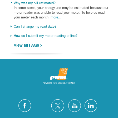
Why was my bill estimated?
In some cases, your energy use may be estimated because our
meter reader was unable to read your meter. To help us read
your meter each month,
more...
Can I change my read date?
How do I submit my meter reading online?
View all FAQs >