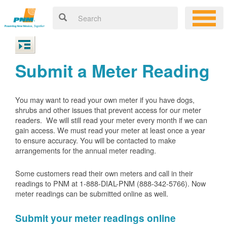
Submit a Meter Reading
You may want to read your own meter if you have dogs,
shrubs and other issues that prevent access for our meter
readers. We will still read your meter every month if we can
gain access. We must read your meter at least once a year
to ensure accuracy. You will be contacted to make
arrangements for the annual meter reading.
Some customers read their own meters and call in their
readings to PNM at 1-888-DIAL-PNM (888-342-5766).
Now
meter readings can be submitted online as well.
Submit your meter readings online