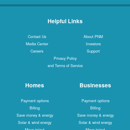
Helpful Links
Contact Us
About PNM
Media Center
Investors
Careers
Support
Privacy Policy
and Terms of Service
Homes
Businesses
Payment options
Payment options
Billing
Billing
Save money & energy
Save money & energy
Solar & wind energy
Solar & wind energy
Move in/out
Move in/out