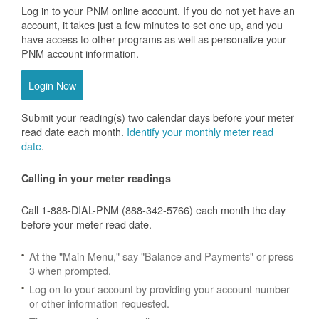
Log in to your PNM online account. If you do not yet have an
account, it takes just a few minutes to set one up, and you
have access to other programs as well as personalize your
PNM account information.
Login Now
Submit your reading(s) two calendar days before your meter
read date each month.
Identify your monthly meter read
date
.
Calling in your meter readings
Call 1-888-DIAL-PNM (888-342-5766) each month the day
before your meter read date.
At the "Main Menu," say "Balance and Payments" or press
3 when prompted.
Log on to your account by providing your account number
or other information requested.