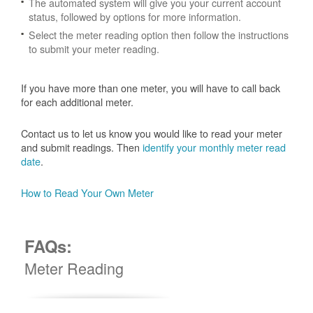
The automated system will give you your current account
status, followed by options for more information.
Select the meter reading option then follow the instructions
to submit your meter reading.
If you have more than one meter, you will have to call back
for each additional meter.
Contact us to let us know you would like to read your meter
and submit readings. Then
identify your monthly meter read
date
.
How to Read Your Own Meter
FAQs:
Meter Reading