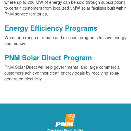
where up to 200 MW of energy can be sold through subscriptions
to certain customers from localized 5MW solar facilities built within
PNM service territories.
Energy Efficiency Programs
We offer a range of rebate and discount programs to save energy
and money.
PNM Solar Direct Program
PNM Solar Direct will help governmental and large commercial
customers achieve their clean energy goals by receiving solar-
generated electricity.