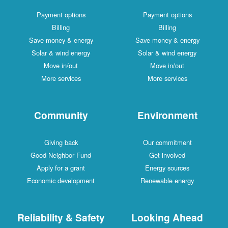
Payment options
Payment options
Billing
Billing
Save money & energy
Save money & energy
Solar & wind energy
Solar & wind energy
Move in/out
Move in/out
More services
More services
Community
Environment
Giving back
Our commitment
Good Neighbor Fund
Get involved
Apply for a grant
Energy sources
Economic development
Renewable energy
Reliability & Safety
Looking Ahead