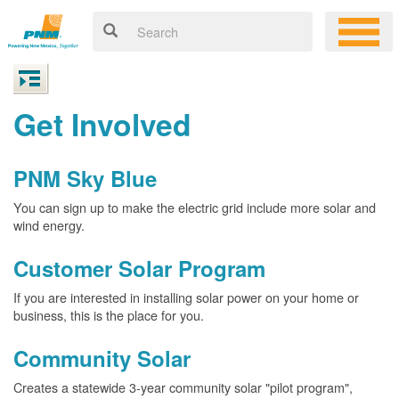
Get Involved
PNM Sky Blue
You can sign up to make the electric grid include more solar and
wind energy.
Customer Solar Program
If you are interested in installing solar power on your home or
business, this is the place for you.
Community Solar
Creates a statewide 3-year community solar "pilot program",