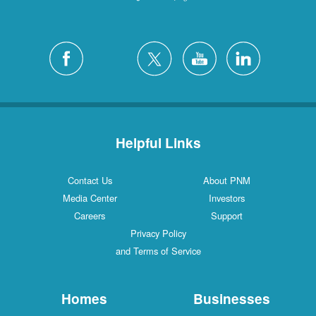
Helpful Links
Contact Us
About PNM
Media Center
Investors
Careers
Support
Privacy Policy
and Terms of Service
Homes
Businesses