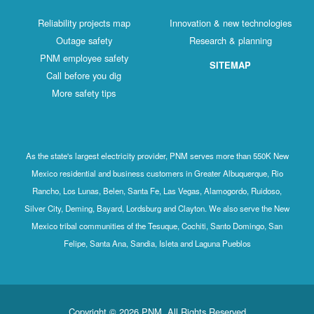
Reliability projects map
Innovation & new technologies
Outage safety
Research & planning
PNM employee safety
SITEMAP
Call before you dig
More safety tips
As the state's largest electricity provider, PNM serves more than 550K New
Mexico residential and business customers in Greater Albuquerque, Rio
Rancho, Los Lunas, Belen, Santa Fe, Las Vegas, Alamogordo, Ruidoso,
Silver City, Deming, Bayard, Lordsburg and Clayton. We also serve the New
Mexico tribal communities of the Tesuque, Cochiti, Santo Domingo, San
Felipe, Santa Ana, Sandia, Isleta and Laguna Pueblos
Copyright © 2026 PNM. All Rights Reserved