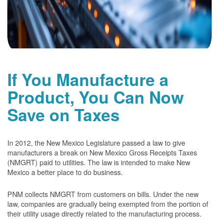
If You Manufacture a
Product, You Can Now
Save on Taxes
In 2012, the New Mexico Legislature passed a law to give
manufacturers a break on New Mexico Gross Receipts Taxes
(NMGRT) paid to utilities. The law is intended to make New
Mexico a better place to do business.
PNM collects NMGRT from customers on bills. Under the new
law, companies are gradually being exempted from the portion of
their utility usage directly related to the manufacturing process.