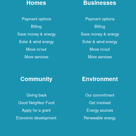
Homes
Businesses
Payment options
Payment options
Billing
Billing
Save money & energy
Save money & energy
Solar & wind energy
Solar & wind energy
Move in/out
Move in/out
More services
More services
Community
Environment
Giving back
Our commitment
Good Neighbor Fund
Get involved
Apply for a grant
Energy sources
Economic development
Renewable energy