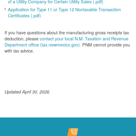
of a Utility Company for Certain Utility Sales (.pdf)
Application for Type 11 or Type 12 Nontaxable Transaction
Certificates (.pdf)
If you have questions about the manufacturing gross receipts tax
deduction, please
contact your local N.M. Taxation and Revenue
Department office (tax.newmexico.gov)
. PNM cannot provide you
with tax advice.
Updated April 30, 2026.