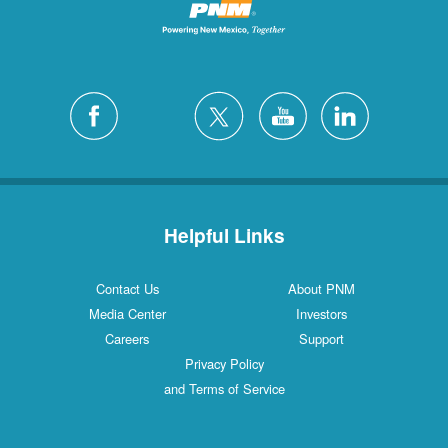
Helpful Links
Contact Us
About PNM
Media Center
Investors
Careers
Support
Privacy Policy
and Terms of Service