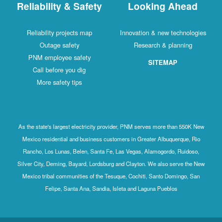
Reliability & Safety
Looking Ahead
Reliability projects map
Innovation & new technologies
Outage safety
Research & planning
PNM employee safety
SITEMAP
Call before you dig
More safety tips
As the state's largest electricity provider, PNM serves more than 550K New
Mexico residential and business customers in Greater Albuquerque, Rio
Rancho, Los Lunas, Belen, Santa Fe, Las Vegas, Alamogordo, Ruidoso,
Silver City, Deming, Bayard, Lordsburg and Clayton. We also serve the New
Mexico tribal communities of the Tesuque, Cochiti, Santo Domingo, San
Felipe, Santa Ana, Sandia, Isleta and Laguna Pueblos