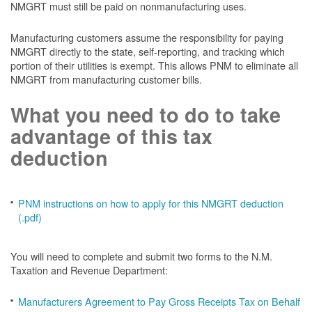
NMGRT must still be paid on nonmanufacturing uses.
Manufacturing customers assume the responsibility for paying
NMGRT directly to the state, self-reporting, and tracking which
portion of their utilities is exempt. This allows PNM to eliminate all
NMGRT from manufacturing customer bills.
What you need to do to take
advantage of this tax
deduction
PNM instructions on how to apply for this NMGRT deduction
(.pdf)
You will need to complete and submit two forms to the N.M.
Taxation and Revenue Department:
Manufacturers Agreement to Pay Gross Receipts Tax on Behalf