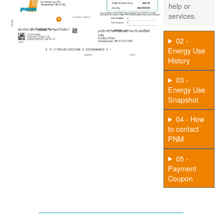
help or
services.
02 -
Energy Use
History
03 -
Energy Use
Snapshot
04 - How
to contact
PNM
05 -
Payment
Coupon