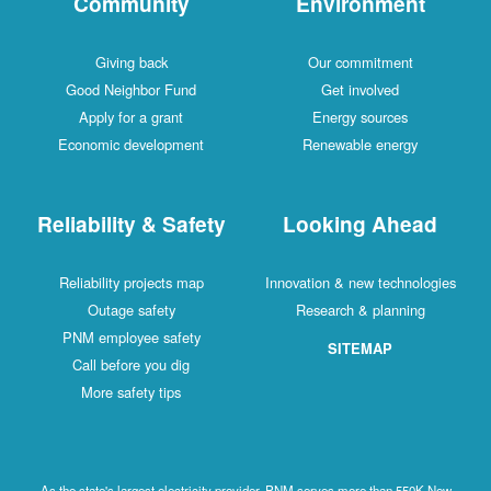
Community
Environment
Giving back
Our commitment
Good Neighbor Fund
Get involved
Apply for a grant
Energy sources
Economic development
Renewable energy
Reliability & Safety
Looking Ahead
Reliability projects map
Innovation & new technologies
Outage safety
Research & planning
PNM employee safety
SITEMAP
Call before you dig
More safety tips
As the state's largest electricity provider, PNM serves more than 550K New