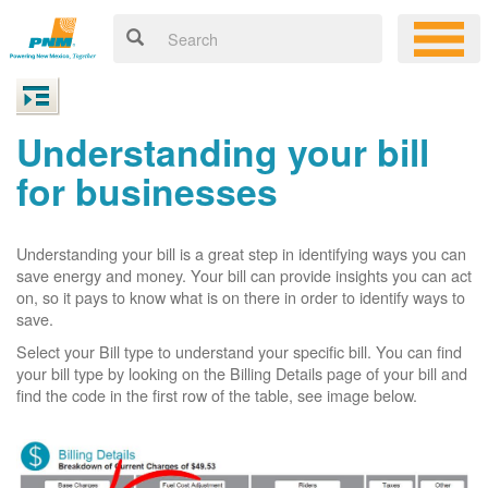
Understanding your bill
for businesses
Understanding your bill is a great step in identifying ways you can
save energy and money. Your bill can provide insights you can act
on, so it pays to know what is on there in order to identify ways to
save.
Select your Bill type to understand your specific bill. You can find
your bill type by looking on the Billing Details page of your bill and
find the code in the first row of the table, see image below.