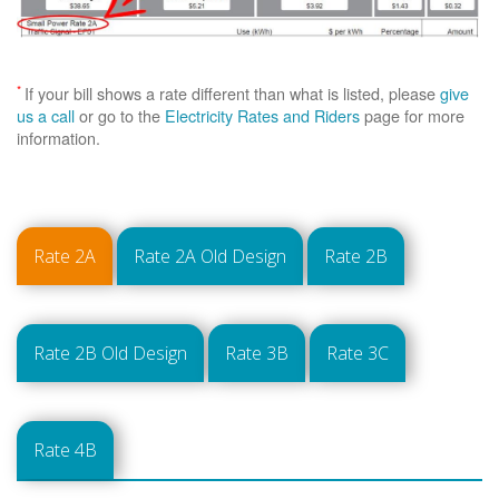
*
If your bill shows a rate different than what is listed, please
give
us a call
or go to the
Electricity Rates and Riders
page for more
information.
Rate 2A
Rate 2A Old Design
Rate 2B
Rate 2B Old Design
Rate 3B
Rate 3C
Rate 4B