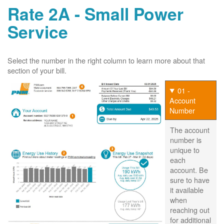
Rate 2A - Small Power
Service
Select the number in the right column to learn more about that
section of your bill.
01 -
Account
Number
The account
number is
unique to
each
account. Be
sure to have
it available
when
reaching out
for additional