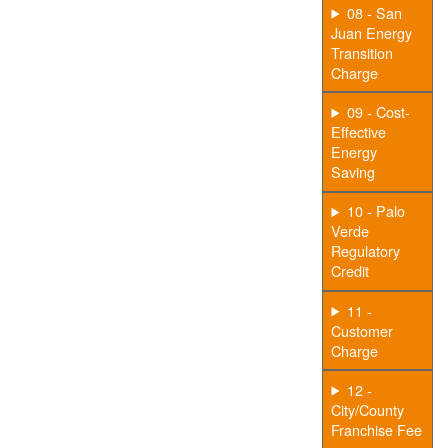
08 - San
Juan Energy
Transition
Charge
09 - Cost-
Effective
Energy
Saving
10 - Palo
Verde
Regulatory
Credit
11 -
Customer
Charge
12 -
City/County
Franchise Fee