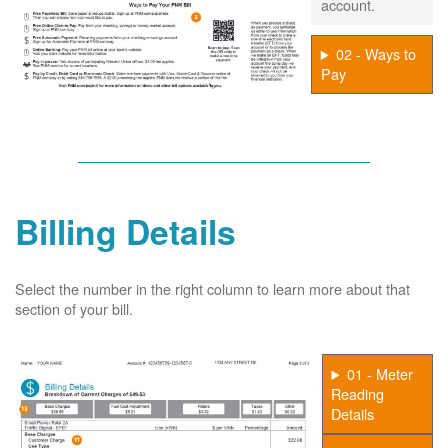
account.
02 - Ways to
Pay
Billing Details
Select the number in the right column to learn more about that
section of your bill.
01 - Meter
Reading
Details