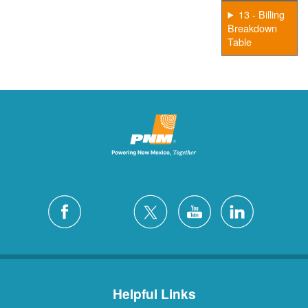
13 - Billing
Breakdown
Table
Helpful Links