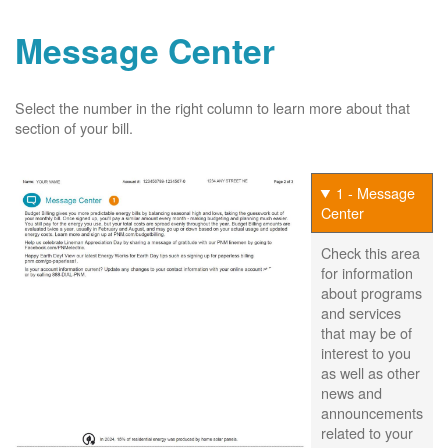
Message Center
Select the number in the right column to learn more about that
section of your bill.
1 - Message
Center
Check this area
for information
about programs
and services
that may be of
interest to you
as well as other
news and
announcements
related to your