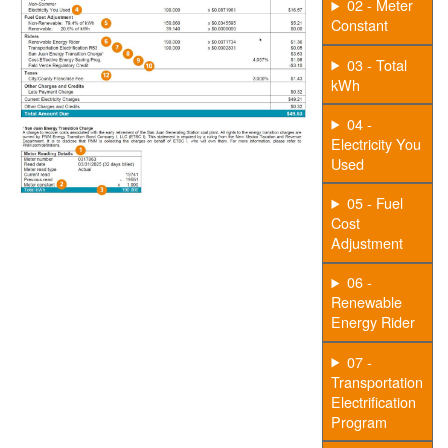
02 - Meter
Constant
03 - Total
kWh
04 -
Electricity You
Used
05 - Fuel
Cost
Adjustment
06 -
Renewable
Energy Rider
07 -
Transportation
Electrification
Program