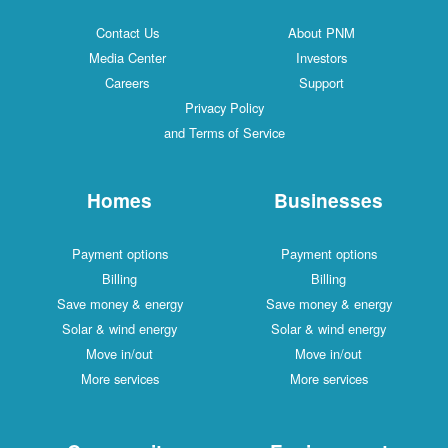
Contact Us
About PNM
Media Center
Investors
Careers
Support
Privacy Policy
and Terms of Service
Homes
Businesses
Payment options
Payment options
Billing
Billing
Save money & energy
Save money & energy
Solar & wind energy
Solar & wind energy
Move in/out
Move in/out
More services
More services