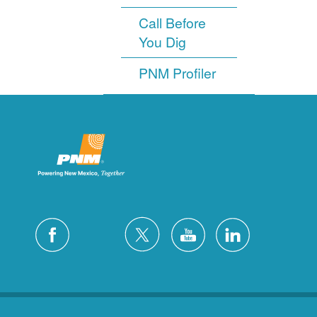
Call Before
You Dig
PNM Profiler