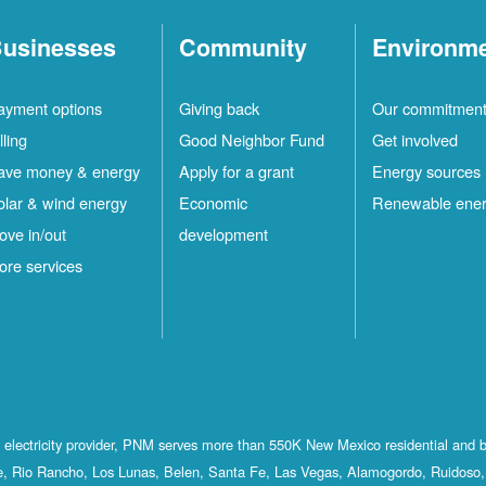
usinesses
Community
Environm
ayment options
Giving back
Our commitmen
lling
Good Neighbor Fund
Get involved
ave money & energy
Apply for a grant
Energy sources
olar & wind energy
Economic
Renewable ene
ove in/out
development
ore services
st electricity provider, PNM serves more than 550K New Mexico residential and 
, Rio Rancho, Los Lunas, Belen, Santa Fe, Las Vegas, Alamogordo, Ruidoso, 