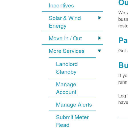
Ou
Incentives
We w
Solar & Wind
busi
Energy
rest
Move In / Out
Pa
More Services
Get 
Bu
Landlord
Standby
If y
runn
Manage
Account
Log 
have
Manage Alerts
Submit Meter
Read