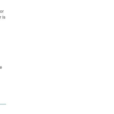
or
 is
re