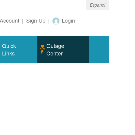
Español
Account
|
Sign Up
|
Login
Quick
Outage
Links
Center