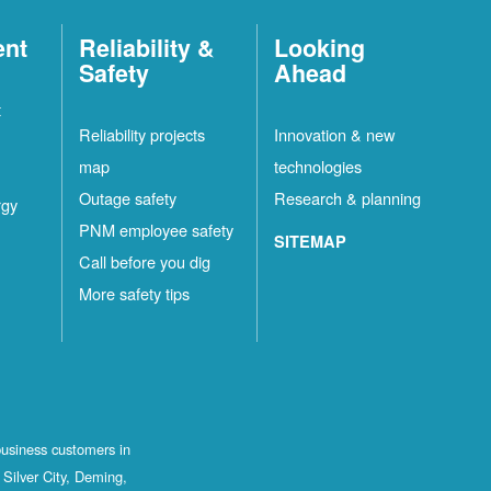
ent
Reliability &
Looking
Safety
Ahead
t
Reliability projects
Innovation & new
map
technologies
Outage safety
Research & planning
rgy
PNM employee safety
SITEMAP
Call before you dig
More safety tips
business customers in
Silver City, Deming,