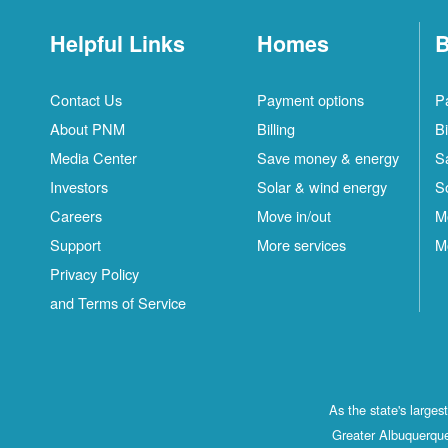
Helpful Links
Homes
B
Contact Us
Payment options
P
About PNM
Billing
Bi
Media Center
Save money & energy
S
Investors
Solar & wind energy
S
Careers
Move in/out
M
Support
More services
M
Privacy Policy
and Terms of Service
As the state's large
Greater Albuquerque