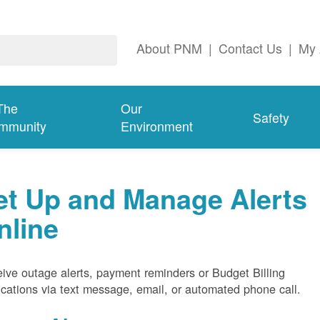
About PNM
|
Contact Us
|
My 
The
Our
Safety
mmunity
Environment
et Up and Manage Alerts
nline
ive outage alerts, payment reminders or Budget Billing
fications via text message, email, or automated phone call.