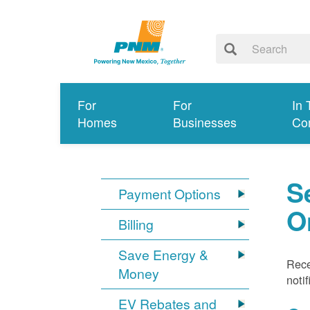
For
For
In 
Homes
Businesses
Co
S
Payment Options
O
Billing
Save Energy &
Rece
Money
noti
EV Rebates and