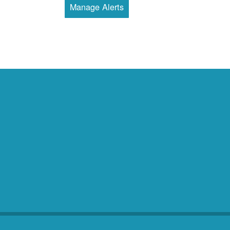
Manage Alerts