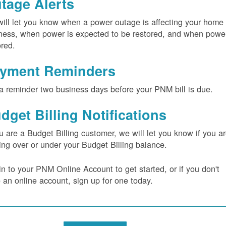
tage Alerts
ill let you know when a power outage is affecting your home 
ness, when power is expected to be restored, and when power
ored.
yment Reminders
a reminder two business days before your PNM bill is due.
dget Billing Notifications
ou are a Budget Billing customer, we will let you know if you a
ing over or under your Budget Billing balance.
in to your PNM Online Account to get started, or if you don't
 an online account, sign up for one today.