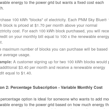
wable energy to the power grid but wants a fixed cost each
h.
rchase 100 kWh "blocks" of electricity. Each PNM Sky Blue® 
 block is priced at $1.70 per month above your normal
ctricity cost. For each 100 kWh block purchased, you will rece
redit on your monthly bill equal to 100 x the renewable energ
t.
e maximum number of blocks you can purchase will be based
ur average usage.
A customer signing up for two 100 kWh blocks would 
ample:
additional $3.40 per month and receive a renewable energy
dit equal to $1.40.
on 2: Percentage Subscription - Variable Monthly Cost
 percentage option is ideal for someone who wants to add mo
wable energy to the power grid based on how much energy t