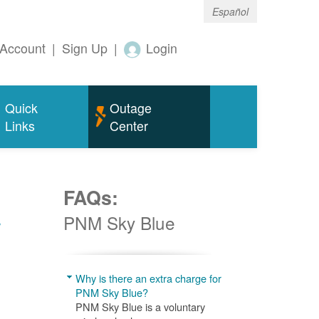
Español
Account
|
Sign Up
|
Login
Quick
Outage
Links
Center
FAQs:
w
PNM Sky Blue
Why is there an extra charge for
PNM Sky Blue?
PNM Sky Blue is a voluntary