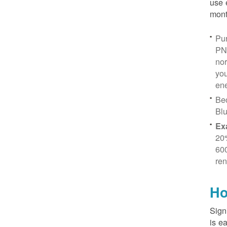
use 
mont
Pur
PN
no
you
ene
Be
Blu
Ex
20
600
ren
Ho
Sign
is e