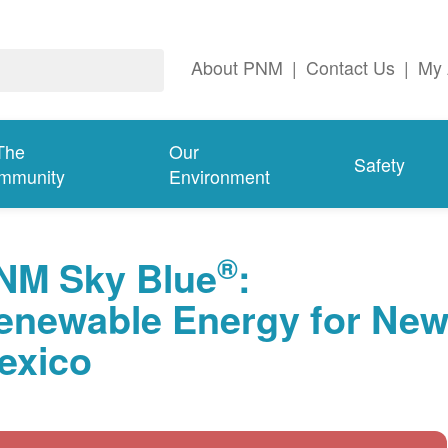
About PNM
|
Contact Us
|
My 
The
Our
Safety
mmunity
Environment
®
NM Sky Blue
:
enewable Energy for Ne
exico