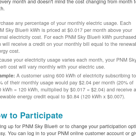
every month and doesn't mind the cost changing from month t
h.
chase any percentage of your monthly electric usage. Each
M Sky Blue® kWh is priced at $0.017 per month above your
rmal electricity cost. For each PNM Sky Blue® kWh purchased
 will receive a credit on your monthly bill equal to the renewa
rgy cost.
cause your electricity usage varies each month, your PNM Sk
e® cost will vary monthly with your electric use.
A customer using 600 kWh of electricity subscribing t
ample:
% of their monthly usage would pay $2.04 per month (20% of
 kWh = 120 kWh, multiplied by $0.017 = $2.04) and receive 
ewable energy credit equal to $0.84 (120 kWh x $0.007).
w to Participate
ing up for PNM Sky Blue® or to change your participation opt
asy. You can log in to your PNM online customer account or gi