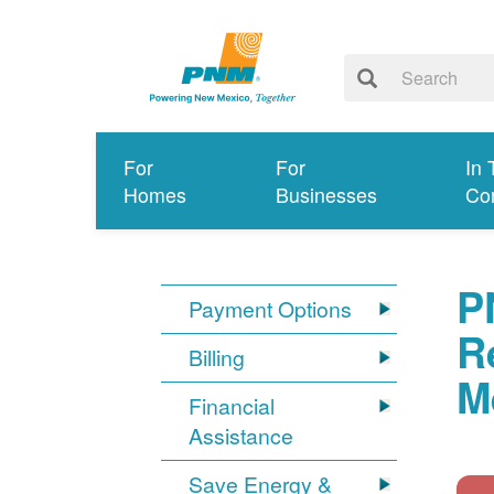
For
For
In 
Homes
Businesses
Co
P
Payment Options
R
Billing
M
Financial
Assistance
Save Energy &