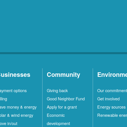
usinesses
Community
Environm
ayment options
Giving back
Our commitmen
lling
Good Neighbor Fund
Get involved
ave money & energy
Apply for a grant
Energy sources
olar & wind energy
Economic
Renewable ene
ove in/out
development