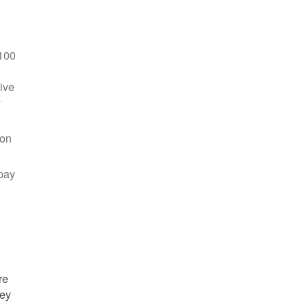
100
ive
y
 on
pay
re
hey