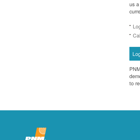
us a
curr
Lo
Ca
Lo
PNM 
demo
to r