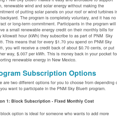
n, renewable wind and solar energy without making the
itment of putting solar panels on your roof or wind turbines i
 backyard. The program is completely voluntary, and it has no
ract or long-term commitment. Participants in the program will
ive a small renewable energy credit on their monthly bills for
y kilowatt hour (kWh) they subscribe to as part of PNM Sky
®. This means that for every $1.70 you spend on PNM Sky
®, you will receive a credit back of about $0.70 cents, or put
her way, $.007 per kWh. This is money back in your pocket fo
orting renewable energy in New Mexico.
ogram Subscription Options
e are two different options for you to choose from depending 
you want to participate in the PNM Sky Blue® program.
on 1: Block Subscription - Fixed Monthly Cost
 block option is ideal for someone who wants to add more