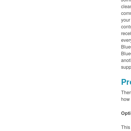
clea
comm
your
cont
rece
ever
Blue
Blue
anot
supp
Pr
Ther
how 
Opti
This