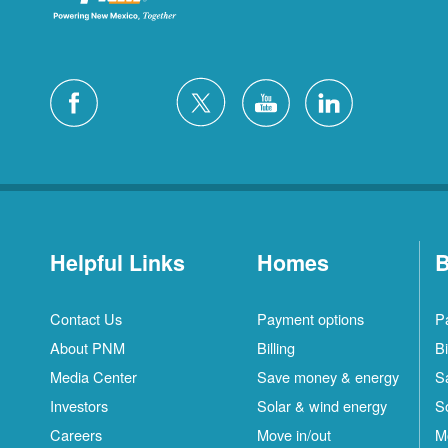
Helpful Links
Homes
B
Contact Us
Payment options
P
About PNM
Billing
Bi
Media Center
Save money & energy
S
Investors
Solar & wind energy
S
Careers
Move in/out
M