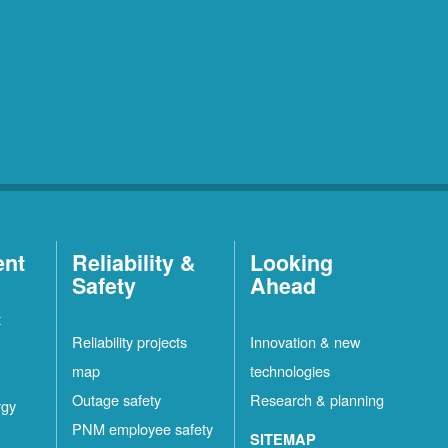
ent
Reliability &
Looking
Safety
Ahead
t
Reliability projects
Innovation & new
map
technologies
Outage safety
Research & planning
rgy
PNM employee safety
SITEMAP