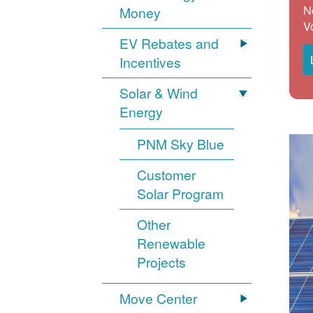
N
Money
V
EV Rebates and
Incentives
Solar & Wind
Energy
PNM Sky Blue
Customer
Solar Program
Other
Renewable
Projects
Move Center