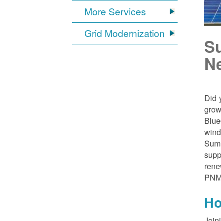
More Services
Grid Modernization
S
N
Did 
grow
Blue
wind
Sumn
supp
rene
PNM
Ho
Join