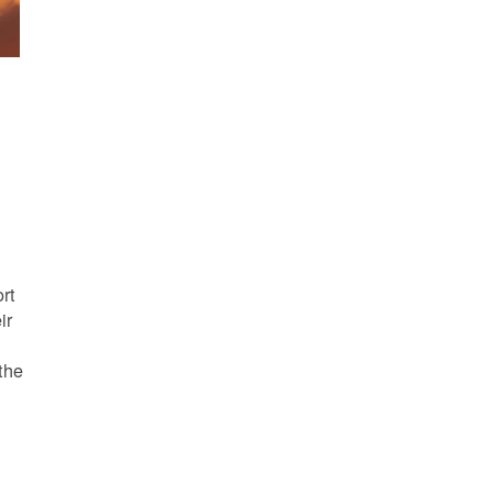
s
rt
ir
the