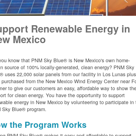
upport Renewable Energy in
ew Mexico
you know that PNM Sky Blue® is New Mexico's own home-
n source of 100% locally-generated, clean energy? PNM Sky
® uses 22,000 solar panels from our facility in Los Lunas plu
 purchased from the New Mexico Wind Energy Center near Fo
er to give our customers an easy, affordable way to show the
ort for clean energy. You have the opportunity to support
wable energy in New Mexico by volunteering to participate in 
 Sky Blue® program.
w the Program Works
ing PNM Sky Blue® makes it easy and affordable to support