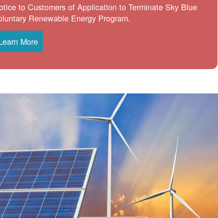
otice to Customers of Application to Terminate Sky Blue
oluntary Renewable Energy Program.
Learn More