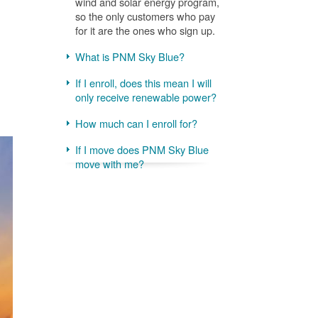
wind and solar energy program,
so the only customers who pay
for it are the ones who sign up.
What is PNM Sky Blue?
If I enroll, does this mean I will
only receive renewable power?
How much can I enroll for?
If I move does PNM Sky Blue
move with me?