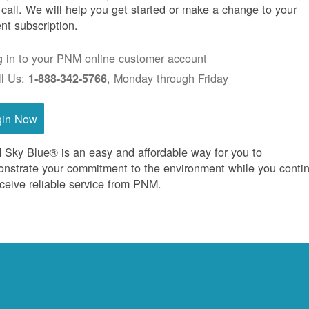
 call. We will help you get started or make a change to your
ent subscription.
g in to your PNM online customer account
ll Us:
, Monday through Friday
1-888-342-5766
gin Now
Sky Blue® is an easy and affordable way for you to
nstrate your commitment to the environment while you conti
eceive reliable service from PNM.