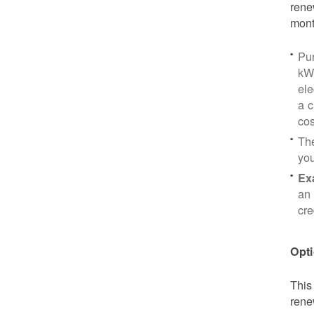
rene
mont
Pu
kWh
ele
a c
cos
Th
yo
Ex
an 
cre
Opti
This
rene