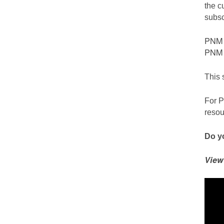
the c
subsc
PNM c
PNM S
This 
For P
resou
Do yo
View