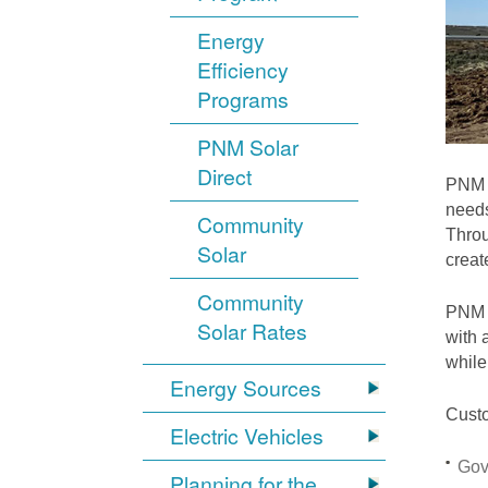
Energy
Efficiency
Programs
PNM Solar
Direct
PNM i
needs
Community
Throu
Solar
crea
Community
PNM S
Solar Rates
with 
while
Energy Sources
Custo
Electric Vehicles
Gov
Planning for the