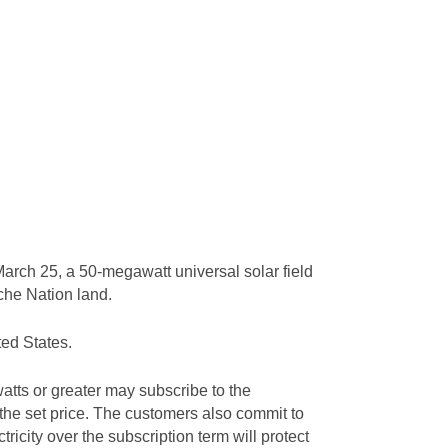
arch 25, a 50-megawatt universal solar field
ache Nation land.
ted States.
tts or greater may subscribe to the
 the set price. The customers also commit to
tricity over the subscription term will protect