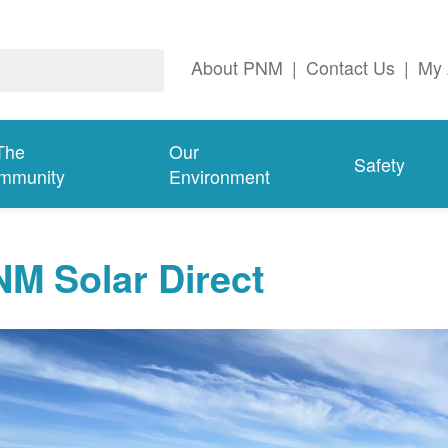
About PNM
|
Contact Us
|
My 
The
Our
Safety
mmunity
Environment
M Solar Direct