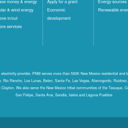
ave money & energy
Apply for a grant
Energy sources
olar & wind energy
Economic
Renewable ene
ove in/out
development
ore services
st electricity provider, PNM serves more than 550K New Mexico residential and 
, Rio Rancho, Los Lunas, Belen, Santa Fe, Las Vegas, Alamogordo, Ruidoso, 
 Clayton. We also serve the New Mexico tribal communities of the Tesuque, C
San Felipe, Santa Ana, Sandia, Isleta and Laguna Pueblos