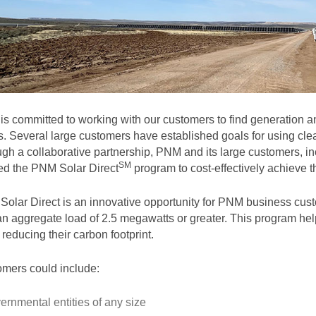
s committed to working with our customers to find generation and
. Several large customers have established goals for using clea
gh a collaborative partnership, PNM and its large customers, in
SM
ted the PNM Solar
Direct
program to cost-effectively achieve th
olar Direct is an innovative opportunity for PNM business cust
an aggregate load of 2.5 megawatts or greater. This program help
 reducing their carbon footprint.
mers could include:
ernmental entities of any size