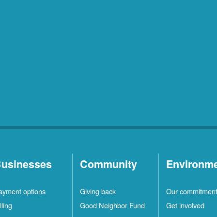
usinesses
Community
Environm
ayment options
Giving back
Our commitmen
lling
Good Neighbor Fund
Get involved