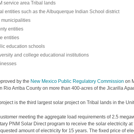
 service area Tribal lands
al entities such as the Albuquerque Indian School district
 municipalities
nty entities
e entities
lic education schools
ersity and college educational institutions
inesses
pproved by the
New Mexico Public Regulatory Commission
on M
 in Rio Arriba County on more than 400-acres of the Jicarilla Ap
project is the third largest solar project on Tribal lands in the Uni
ustomer meeting the aggregate load requirements of 2.5 megawa
tary PNM Solar Direct program to receive the solar electricity at
equested amount of electricity for 15 years. The fixed price of elec