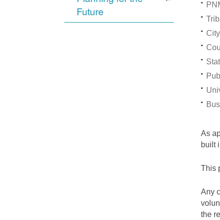
PNM
Future
Trib
City
Cou
Stat
Pub
Univ
Bus
As a
built
This 
Any c
volun
the r