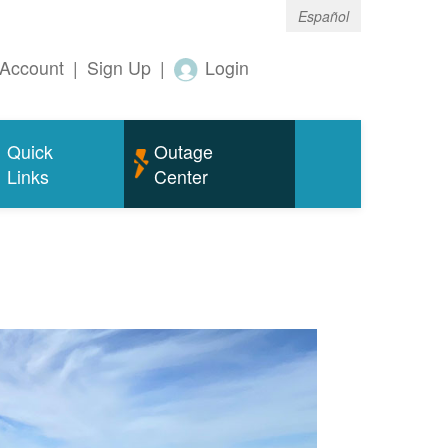
Español
Account
|
Sign Up
|
Login
Quick
Outage
Links
Center