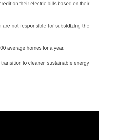
edit on their electric bills based on their
are not responsible for subsidizing the
00 average homes for a year.
ransition to cleaner, sustainable energy