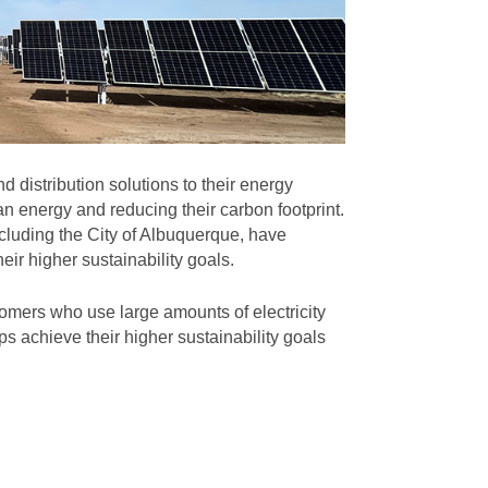
 distribution solutions to their energy
n energy and reducing their carbon footprint.
cluding the City of Albuquerque, have
eir higher sustainability goals.
omers who use large amounts of electricity
s achieve their higher sustainability goals