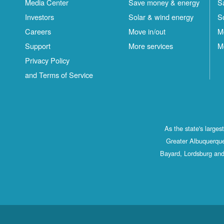
Media Center
Save money & energy
S
Investors
Solar & wind energy
S
Careers
Move in/out
M
Support
More services
M
Privacy Policy
and Terms of Service
As the state's large
Greater Albuquerque
Bayard, Lordsburg and