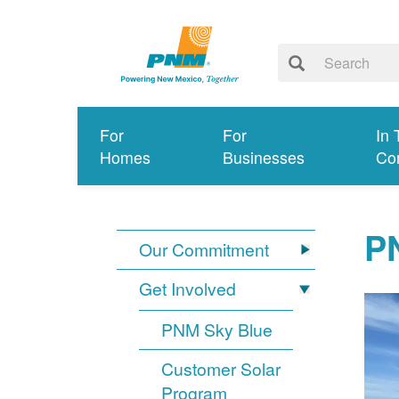
For
For
In 
Homes
Businesses
Co
PN
Our Commitment
Get Involved
PNM Sky Blue
Customer Solar
Program