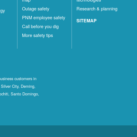
Outage safety
Research & planning
rgy
PNM employee safety
SITEMAP
Call before you dig
More safety tips
business customers in
Silver City, Deming,
ochiti, Santo Domingo,