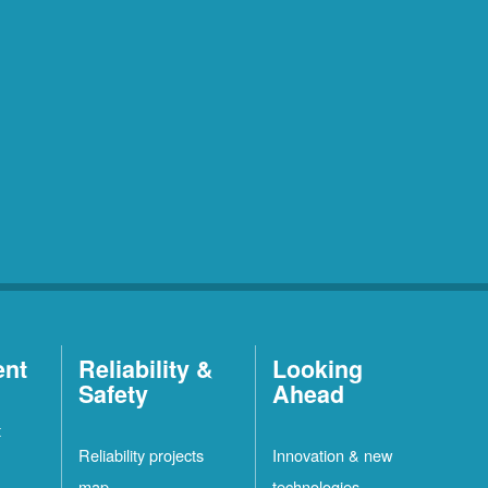
ent
Reliability &
Looking
Safety
Ahead
t
Reliability projects
Innovation & new
map
technologies