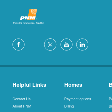
Helpful Links
Homes
B
Contact Us
Payment options
P
About PNM
Billing
Bi