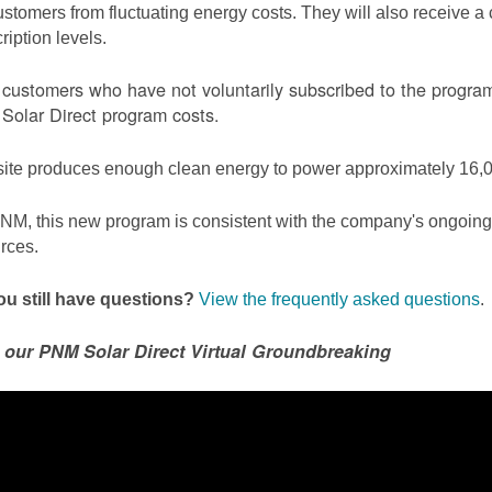
ustomers from fluctuating energy costs. They will also receive a cr
ription levels.
ustomers who have not voluntarily subscribed to the program 
olar Direct program costs.
site produces enough clean energy to power approximately 16,0
NM, this new program is consistent with the company's ongoing t
rces.
u still have questions?
View the frequently asked questions
.
 our PNM Solar Direct Virtual Groundbreaking