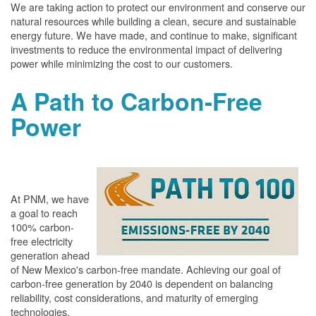
We are taking action to protect our environment and conserve our
natural resources while building a clean, secure and sustainable
energy future. We have made, and continue to make, significant
investments to reduce the environmental impact of delivering
power while minimizing the cost to our customers.
A Path to Carbon-Free
Power
At PNM, we have
a goal to reach
100% carbon-
free electricity
generation ahead
of New Mexico's carbon-free mandate. Achieving our goal of
carbon-free generation by 2040 is dependent on balancing
reliability, cost considerations, and maturity of emerging
technologies.