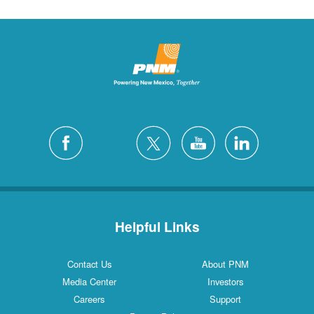
Helpful Links
Contact Us
About PNM
Media Center
Investors
Careers
Support