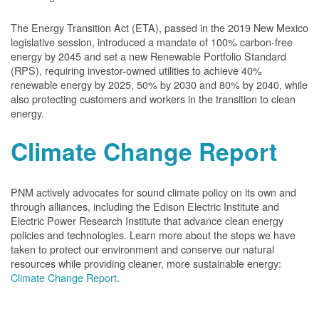
The Energy Transition Act (ETA), passed in the 2019 New Mexico
legislative session, introduced a mandate of 100% carbon-free
energy by 2045 and set a new Renewable Portfolio Standard
(RPS), requiring investor-owned utilities to achieve 40%
renewable energy by 2025, 50% by 2030 and 80% by 2040, while
also protecting customers and workers in the transition to clean
energy.
Climate Change Report
PNM actively advocates for sound climate policy on its own and
through alliances, including the Edison Electric Institute and
Electric Power Research Institute that advance clean energy
policies and technologies. Learn more about the steps we have
taken to protect our environment and conserve our natural
resources while providing cleaner, more sustainable energy:
Climate Change Report
.