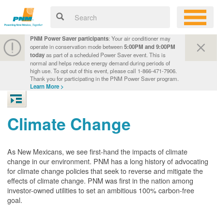
PNM Power Saver participants
: Your air conditioner may
operate in conservation mode between
5:00PM and 9:00PM
today
as part of a scheduled Power Saver event. This is
normal and helps reduce energy demand during periods of
high use. To opt out of this event, please call 1-866-471-7906.
Thank you for participating in the PNM Power Saver program.
Learn More >
Climate Change
As New Mexicans, we see first-hand the impacts of climate
change in our environment. PNM has a long history of advocating
for climate change policies that seek to reverse and mitigate the
effects of climate change. PNM was first in the nation among
investor-owned utilities to set an ambitious 100% carbon-free
goal.