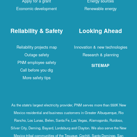
Apply for a grant
Energy sources
Economic development
Renewable energy
Reliability & Safety
Looking Ahead
Reliability projects map
Innovation & new technologies
Outage safety
Research & planning
PNM employee safety
SITEMAP
Call before you dig
More safety tips
As the state's largest electricity provider, PNM serves more than 550K New
Mexico residential and business customers in Greater Albuquerque, Rio
Rancho, Los Lunas, Belen, Santa Fe, Las Vegas, Alamogordo, Ruidoso,
Silver City, Deming, Bayard, Lordsburg and Clayton. We also serve the New
Mexico tribal communities of the Tesuque, Cochiti, Santo Domingo, San