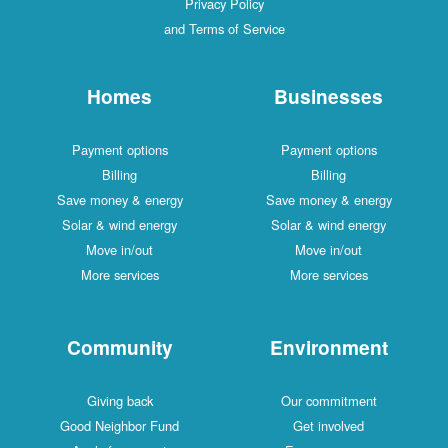
Privacy Policy
and Terms of Service
Homes
Businesses
Payment options
Payment options
Billing
Billing
Save money & energy
Save money & energy
Solar & wind energy
Solar & wind energy
Move in/out
Move in/out
More services
More services
Community
Environment
Giving back
Our commitment
Good Neighbor Fund
Get involved