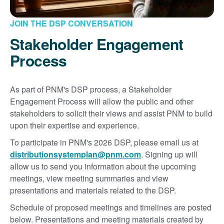
JOIN THE DSP CONVERSATION
Stakeholder Engagement
Process
As part of PNM's DSP process, a Stakeholder
Engagement Process will allow the public and other
stakeholders to solicit their views and assist PNM to build
upon their expertise and experience.
To participate in PNM's 2026 DSP, please email us at
distributionsystemplan@pnm.com
. Signing up will
allow us to send you information about the upcoming
meetings, view meeting summaries and view
presentations and materials related to the DSP.
Schedule of proposed meetings and timelines are posted
below. Presentations and meeting materials created by