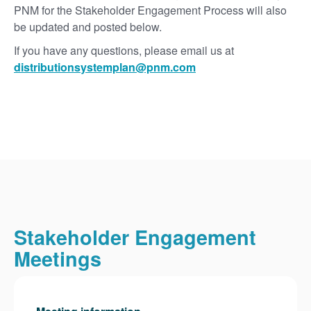
PNM for the Stakeholder Engagement Process will also
be updated and posted below.
If you have any questions, please email us at
distributionsystemplan@pnm.com
Stakeholder Engagement
Meetings