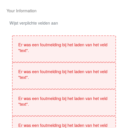
Your Information
Wijst verplichte velden aan
Er was een foutmelding bij het laden van het veld
"text".
Er was een foutmelding bij het laden van het veld
"text".
Er was een foutmelding bij het laden van het veld
"text".
Er was een foutmelding bij het laden van het veld