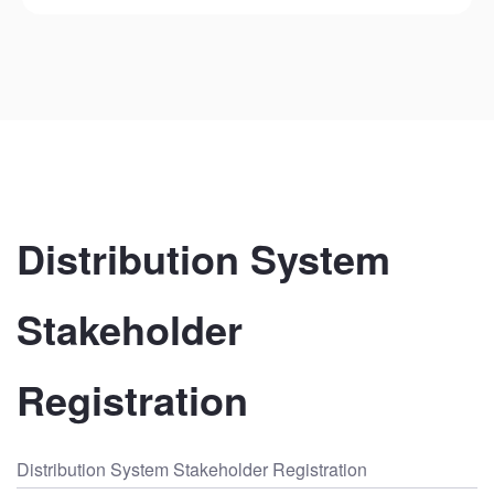
Distribution System 
Stakeholder 
Registration
Distribution System Stakeholder Registration