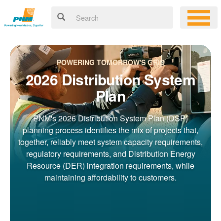
POWERING TOMORROW'S GRID
2026 Distribution System
Plan
PNM's 2026 Distribution System Plan (DSP)
planning process identifies the mix of projects that,
together, reliably meet system capacity requirements,
regulatory requirements, and Distribution Energy
Resource (DER) integration requirements, while
maintaining affordability to customers.