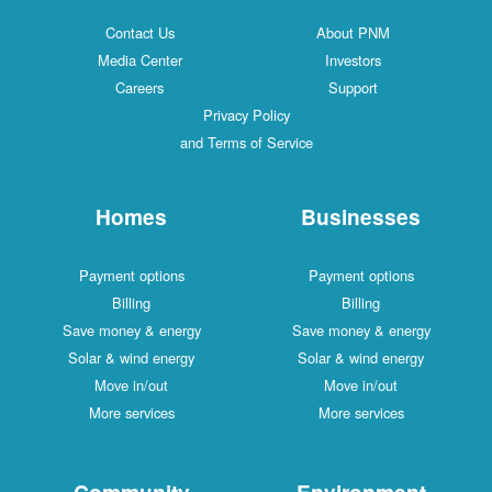
Contact Us
About PNM
Media Center
Investors
Careers
Support
Privacy Policy
and Terms of Service
Homes
Businesses
Payment options
Payment options
Billing
Billing
Save money & energy
Save money & energy
Solar & wind energy
Solar & wind energy
Move in/out
Move in/out
More services
More services
Community
Environment