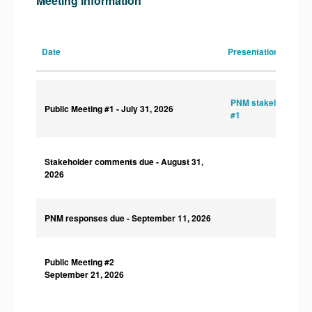
Meeting information
Date
Presentations
PNM stakeholder sl
Public Meeting #1
- July 31, 2026
#1
Stakeholder comments due
- August 31,
2026
PNM responses due
- September 11, 2026
Public Meeting #2
September 21, 2026