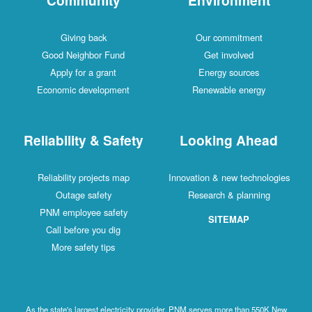
Giving back
Our commitment
Good Neighbor Fund
Get involved
Apply for a grant
Energy sources
Economic development
Renewable energy
Reliability & Safety
Looking Ahead
Reliability projects map
Innovation & new technologies
Outage safety
Research & planning
PNM employee safety
SITEMAP
Call before you dig
More safety tips
As the state's largest electricity provider, PNM serves more than 550K New