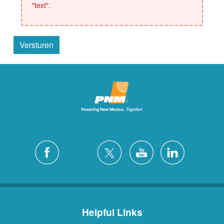
"text".
Versturen
Helpful Links