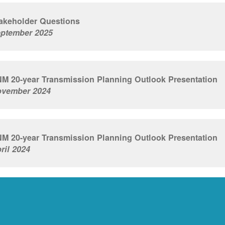
akeholder Questions
ptember 2025
M 20-year Transmission Planning Outlook Presentation
vember 2024
M 20-year Transmission Planning Outlook Presentation
ril 2024