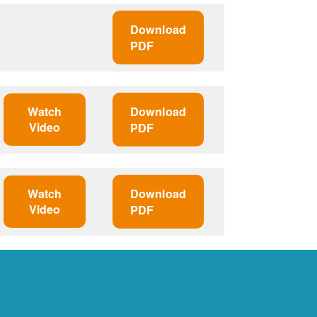
Download
PDF
Watch
Download
Video
PDF
Watch
Download
Video
PDF