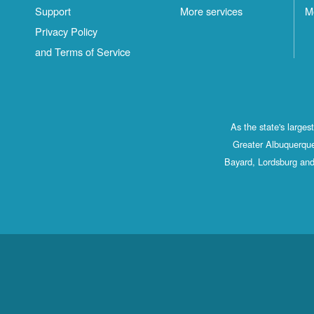
Support
More services
M
Privacy Policy
and Terms of Service
As the state's large
Greater Albuquerque
Bayard, Lordsburg and