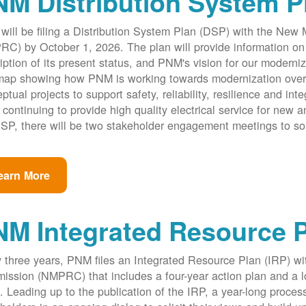
M Distribution System P
ill be filing a Distribution System Plan (DSP) with the New
C) by October 1, 2026. The plan will provide information on 
iption of its present status, and PNM's vision for our modernize
ap showing how PNM is working towards modernization over th
ptual projects to support safety, reliability, resilience and int
 continuing to provide high quality electrical service for new an
SP, there will be two stakeholder engagement meetings to so
earn More
NM Integrated Resource 
 three years, PNM files an Integrated Resource Plan (IRP) w
ssion (NMPRC) that includes a four-year action plan and a l
. Leading up to the publication of the IRP, a year-long proce