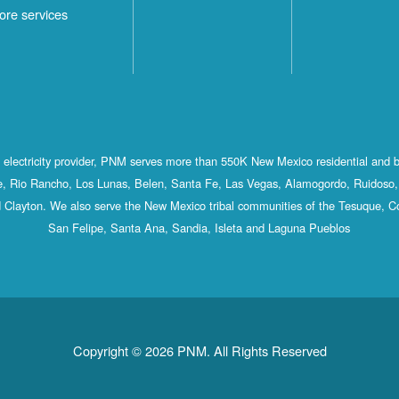
ore services
st electricity provider, PNM serves more than 550K New Mexico residential and 
, Rio Rancho, Los Lunas, Belen, Santa Fe, Las Vegas, Alamogordo, Ruidoso, 
 Clayton. We also serve the New Mexico tribal communities of the Tesuque, C
San Felipe, Santa Ana, Sandia, Isleta and Laguna Pueblos
Copyright © 2026 PNM. All Rights Reserved