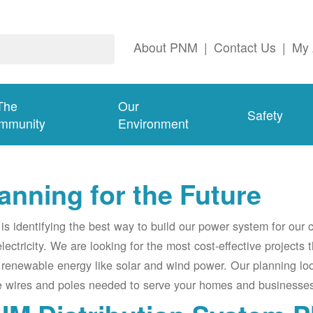
About PNM
|
Contact Us
|
My 
The
Our
Safety
mmunity
Environment
anning for the Future
s identifying the best way to build our power system for our
electricity. We are looking for the most cost-effective projects
renewable energy like solar and wind power. Our planning lo
e wires and poles needed to serve your homes and businesses