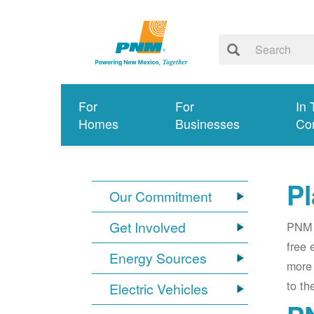
For
For
In 
Homes
Businesses
Co
Pl
Our Commitment
Get Involved
PNM i
free 
Energy Sources
more 
to th
Electric Vehicles