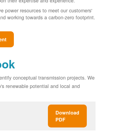
pon their expertise and experience.
ive power resources to meet our customers'
, and working towards a carbon-zero footprint.
ent
ook
entify conceptual transmission projects. We
o's renewable potential and local and
Download
PDF