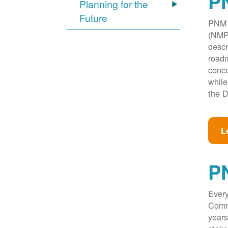
PN
Planning for the
Future
PNM w
(NMPR
descr
roadm
conce
while
the D
L
P
Every
Commi
years