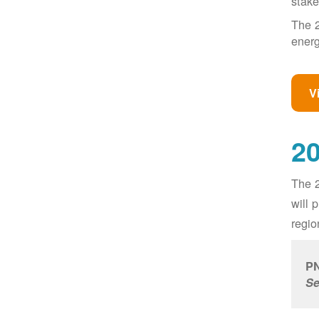
stake
The 2
energ
V
20
The 2
will 
regio
PN
Se