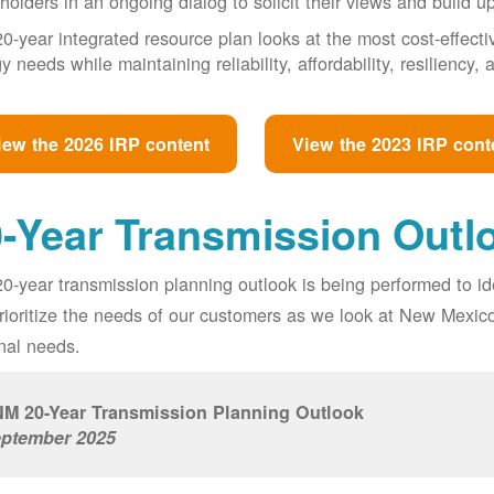
holders in an ongoing dialog to solicit their views and build u
0-year integrated resource plan looks at the most cost-effect
y needs while maintaining reliability, affordability, resiliency
iew the 2026 IRP content
View the 2023 IRP cont
-Year Transmission Outl
0-year transmission planning outlook is being performed to id
prioritize the needs of our customers as we look at New Mexic
nal needs.
M 20-Year Transmission Planning Outlook
ptember 2025