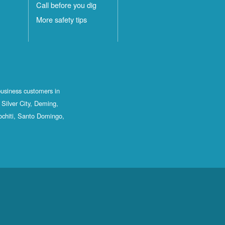
Call before you dig
More safety tips
business customers in
Silver City, Deming,
ochiti, Santo Domingo,