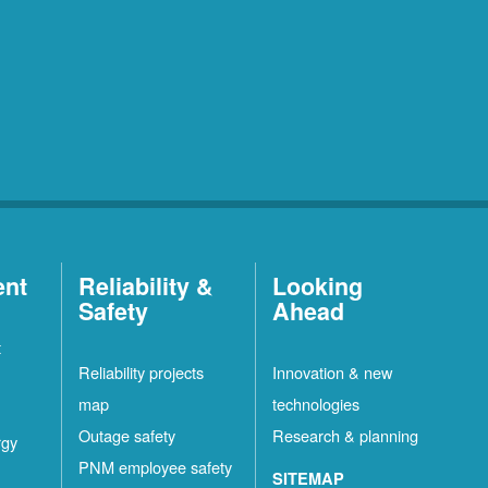
ent
Reliability &
Looking
Safety
Ahead
t
Reliability projects
Innovation & new
map
technologies
Outage safety
Research & planning
rgy
PNM employee safety
SITEMAP