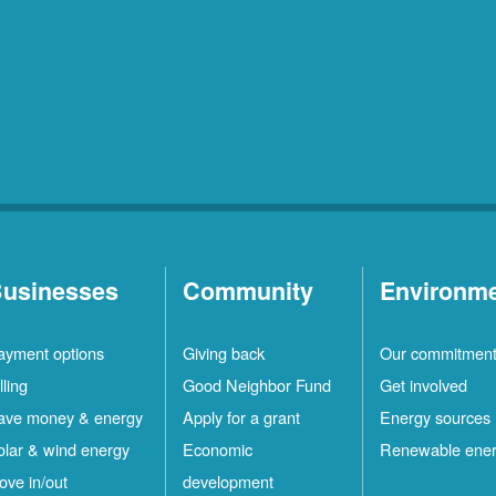
usinesses
Community
Environm
ayment options
Giving back
Our commitmen
lling
Good Neighbor Fund
Get involved
ave money & energy
Apply for a grant
Energy sources
olar & wind energy
Economic
Renewable ene
ove in/out
development