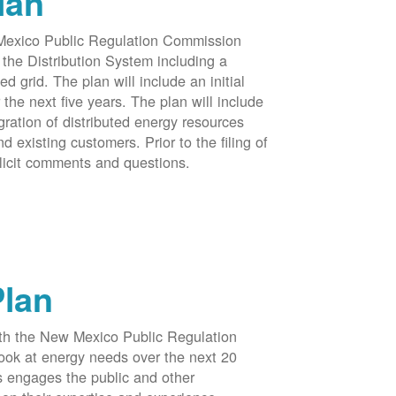
lan
 Mexico Public Regulation Commission
the Distribution System including a
d grid. The plan will include an initial
e next five years. The plan will include
egration of distributed energy resources
d existing customers. Prior to the filing of
licit comments and questions.
Plan
ith the New Mexico Public Regulation
ook at energy needs over the next 20
ss engages the public and other