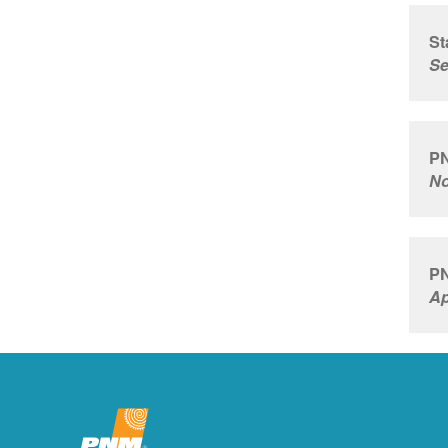
St
Se
PN
No
PN
Ap