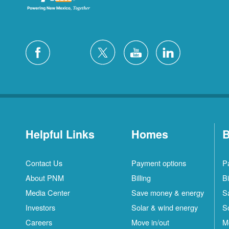
Helpful Links
Homes
B
Contact Us
Payment options
P
About PNM
Billing
Bi
Media Center
Save money & energy
S
Investors
Solar & wind energy
S
Careers
Move in/out
M