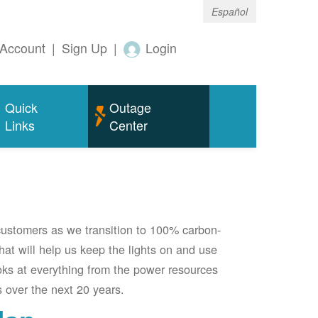
Español
Account
|
Sign Up
|
Login
Quick
Outage
Links
Center
 customers as we transition to 100% carbon-
 that will help us keep the lights on and use
oks at everything from the power resources
 over the next 20 years.