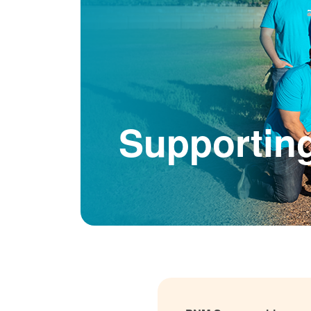
Supportin