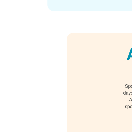
Spo
days
A
spo