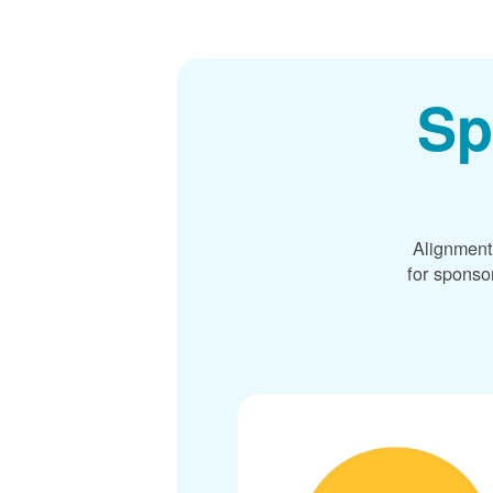
Sp
Alignment
for sponso