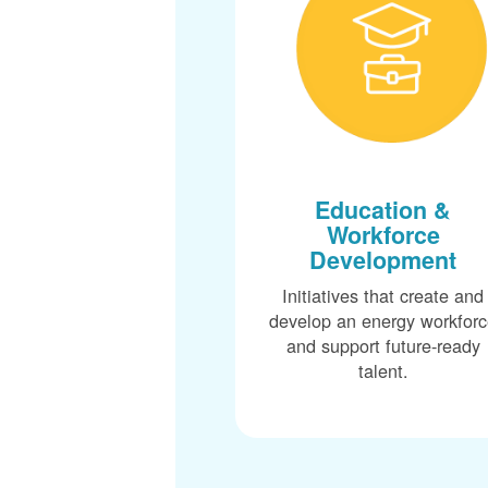
Education &
Workforce
Development
Initiatives that create and
develop an energy workfor
and support future-ready
talent.