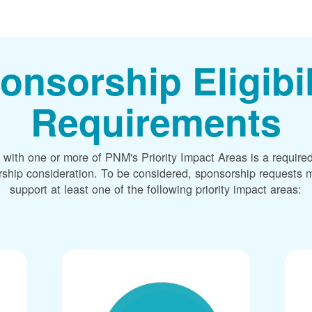
onsorship Eligibil
Requirements
 with one or more of PNM's Priority Impact Areas is a required
rship consideration. To be considered, sponsorship requests m
support at least one of the following priority impact areas: