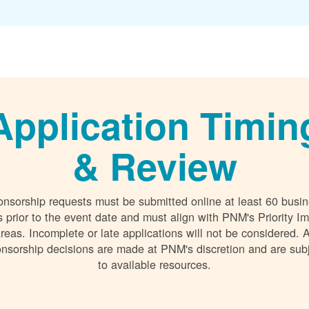
Application Timin
& Review
nsorship requests must be submitted online at least 60 busi
 prior to the event date and must align with PNM's Priority I
reas. Incomplete or late applications will not be considered. A
nsorship decisions are made at PNM's discretion and are sub
to available resources.