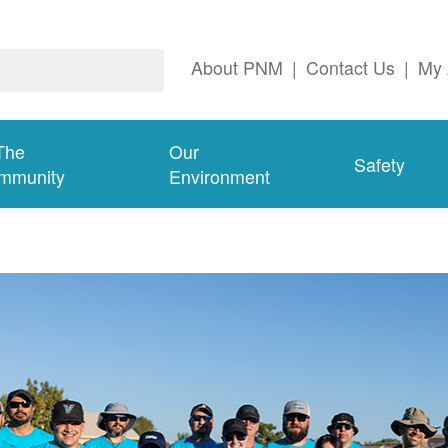
About PNM
|
Contact Us
|
My 
The
Our
Safety
mmunity
Environment