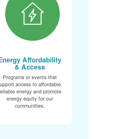
Energy Affordability
& Access
Programs or events that
upport access to affordable,
reliable energy and promote
energy equity for our
communities.