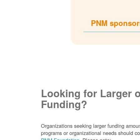
PNM sponsors
Looking for Larger 
Funding?
Organizations seeking larger funding amoun
programs or organizational needs should co