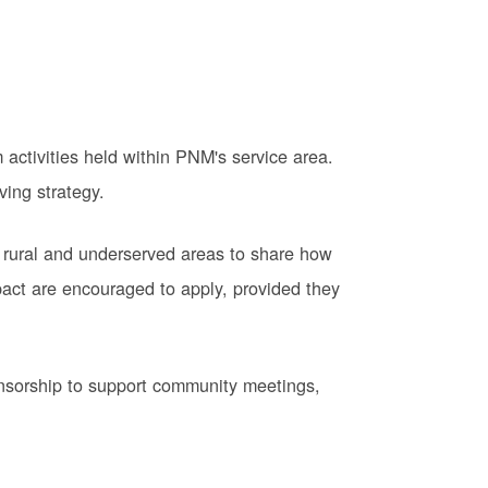
activities held within PNM's service area.
ving strategy.
 rural and underserved areas to share how
pact are encouraged to apply, provided they
onsorship to support community meetings,