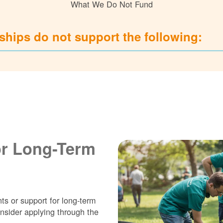
What We Do Not Fund
hips do not support the following:
or Long-Term
ts or support for long-term
nsider applying through the