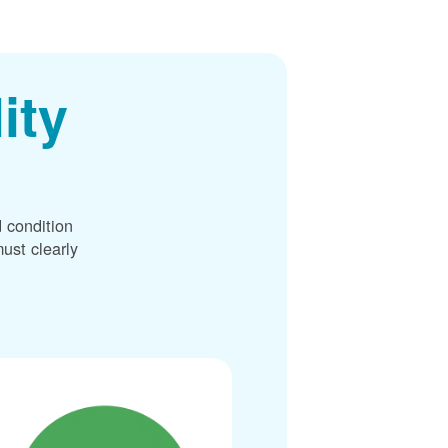
ity
 condition
ust clearly