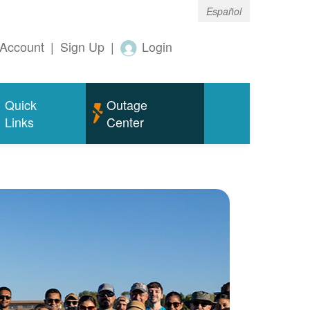
Español
Account
|
Sign Up
|
Login
Quick
Outage
Links
Center