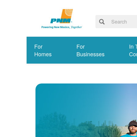
For
For
In 
Homes
Businesses
Co