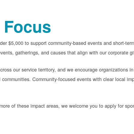
 Focus
nder $5,000 to support community-based events and short-term 
vents, gatherings, and causes that align with our corporate gi
oss our service territory, and we encourage organizations in
cal communities. Community-focused events with clear local im
or more of these impact areas, we welcome you to apply for sp