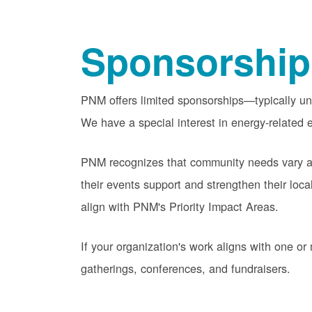
Sponsorship
PNM offers limited sponsorships
typically u
We have a special interest in energy-related e
PNM recognizes that community needs vary acr
their events support and strengthen their lo
align with PNM's Priority Impact Areas.
If your organization's work aligns with one 
gatherings, conferences, and fundraisers.