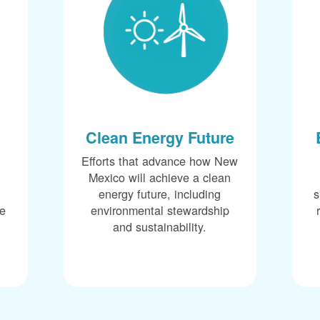
Clean Energy Future
Efforts that advance how New
Mexico will achieve a clean
energy future, including
s
ce
environmental stewardship
and sustainability.