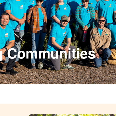
g Communities