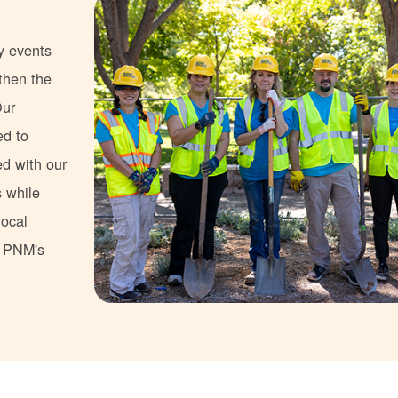
y events
gthen the
Our
ed to
ed with our
s while
local
s PNM's