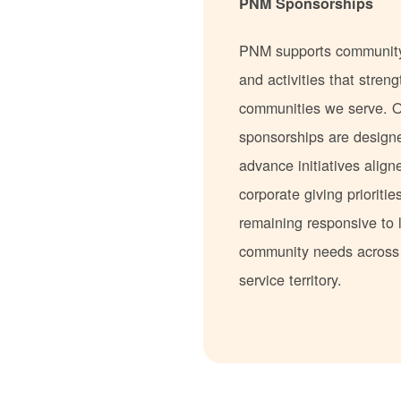
PNM Sponsorships
PNM supports communit
and activities that stren
communities we serve. 
sponsorships are design
advance initiatives align
corporate giving prioritie
remaining responsive to 
community needs acros
service territory.