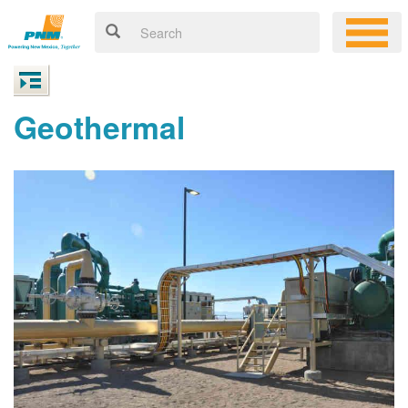
Geothermal