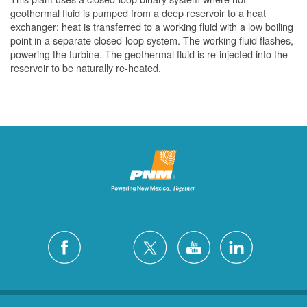
geothermal fluid is pumped from a deep reservoir to a heat
exchanger; heat is transferred to a working fluid with a low boiling
point in a separate closed-loop system. The working fluid flashes,
powering the turbine. The geothermal fluid is re-injected into the
reservoir to be naturally re-heated.