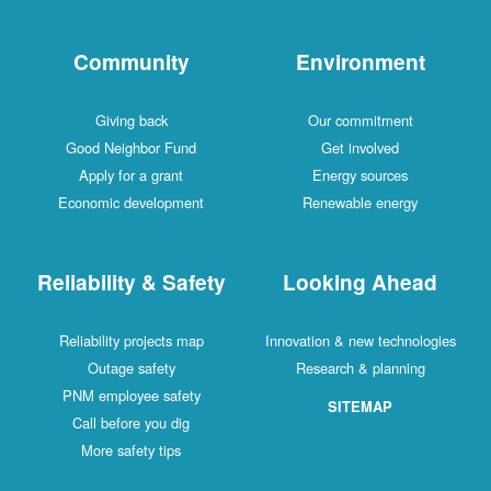
Community
Environment
Giving back
Our commitment
Good Neighbor Fund
Get involved
Apply for a grant
Energy sources
Economic development
Renewable energy
Reliability & Safety
Looking Ahead
Reliability projects map
Innovation & new technologies
Outage safety
Research & planning
PNM employee safety
SITEMAP
Call before you dig
More safety tips