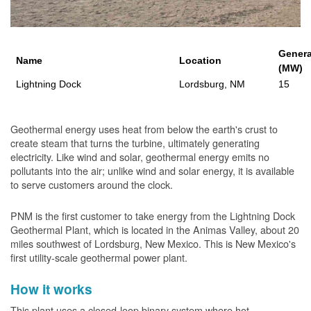
Genera
Name
Location
(MW)
Lightning Dock
Lordsburg, NM
15
Geothermal energy uses heat from below the earth's crust to
create steam that turns the turbine, ultimately generating
electricity. Like wind and solar, geothermal energy emits no
pollutants into the air; unlike wind and solar energy, it is available
to serve customers around the clock.
PNM is the first customer to take energy from the Lightning Dock
Geothermal Plant, which is located in the Animas Valley, about 20
miles southwest of Lordsburg, New Mexico. This is New Mexico's
first utility-scale geothermal power plant.
How it works
This plant uses a closed-loop binary system where hot