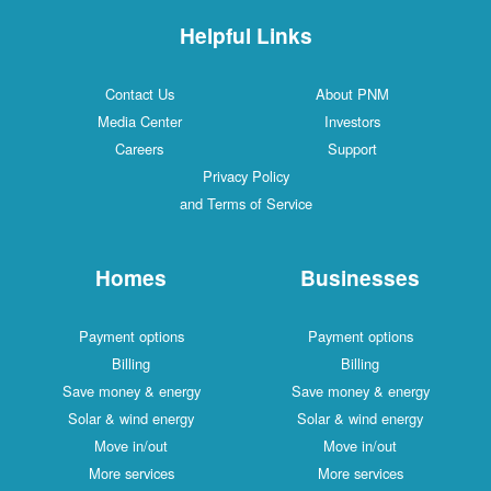
Helpful Links
Contact Us
About PNM
Media Center
Investors
Careers
Support
Privacy Policy
and Terms of Service
Homes
Businesses
Payment options
Payment options
Billing
Billing
Save money & energy
Save money & energy
Solar & wind energy
Solar & wind energy
Move in/out
Move in/out
More services
More services