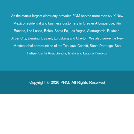
As the state's largest electricity provider, PNM serves more than 550K New
Mexico residential and business customers in Greater Albuquerque, Rio
Rancho, Los Lunas, Belen, Santa Fe, Las Vegas, Alamogordo, Ruidoso,
Silver City, Deming, Bayard, Lordsburg and Clayton. We also serve the New
Mexico tribal communities of the Tesuque, Cochiti, Santo Domingo, San
Felipe, Santa Ana, Sandia, Isleta and Laguna Pueblos
Copyright © 2026 PNM. All Rights Reserved