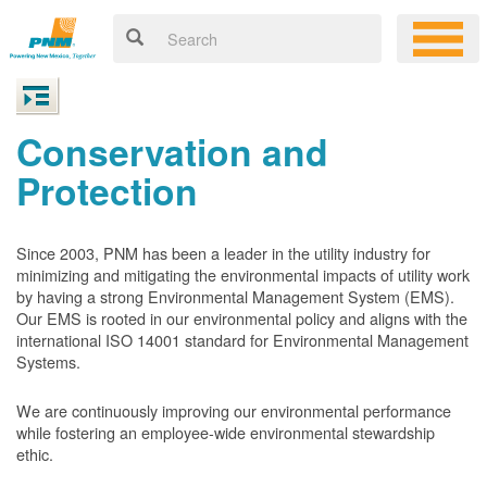
Conservation and
Protection
Since 2003, PNM has been a leader in the utility industry for
minimizing and mitigating the environmental impacts of utility work
by having a strong Environmental Management System (EMS).
Our EMS is rooted in our environmental policy and aligns with the
international ISO 14001 standard for Environmental Management
Systems.
We are continuously improving our environmental performance
while fostering an employee-wide environmental stewardship
ethic.