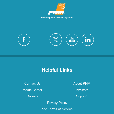
Helpful Links
Contact Us
About PNM
Media Center
Investors
Careers
Support
Privacy Policy
and Terms of Service