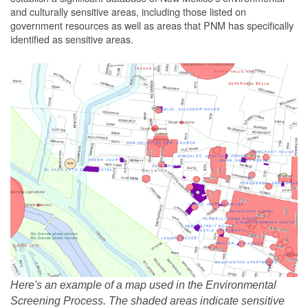
and culturally sensitive areas, including those listed on
government resources as well as areas that PNM has specifically
identified as sensitive areas.
Here's an example of a map used in the Environmental
Screening Process. The shaded areas indicate sensitive