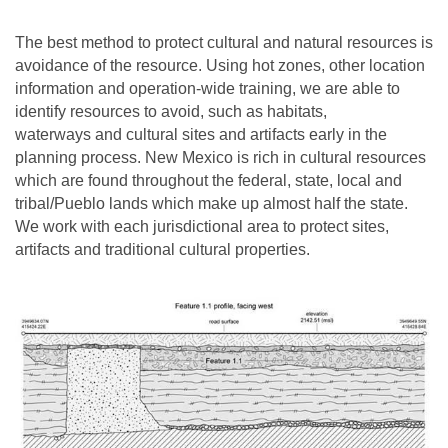
The best method to protect cultural and natural resources is
avoidance of the resource. Using hot zones, other location
information and operation-wide training, we are able to
identify resources to avoid, such as habitats,
waterways and cultural sites and artifacts early in the
planning process. New Mexico is rich in cultural resources
which are found throughout the federal, state, local and
tribal/Pueblo lands which make up almost half the state.
We work with each jurisdictional area to protect sites,
artifacts and traditional cultural properties.