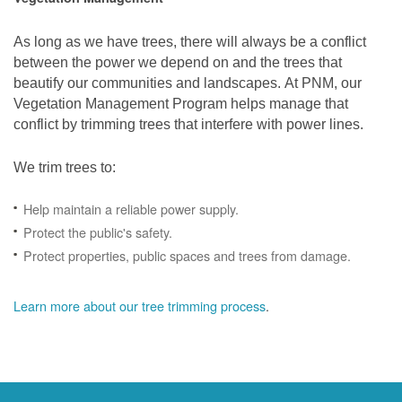
As long as we have trees, there will always be a conflict
between the power we depend on and the trees that
beautify our communities and landscapes. At PNM, our
Vegetation Management Program helps manage that
conflict by trimming trees that interfere with power lines.
We trim trees to:
Help maintain a reliable power supply.
Protect the public's safety.
Protect properties, public spaces and trees from damage.
Learn more about our tree trimming process
.