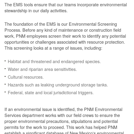
The EMS tools ensure that our teams incorporate environmental
stewardship in our daily activities.
The foundation of the EMS is our Environmental Screening
Process.
Before any kind of maintenance or construction field
work, PNM employees screen their work to identify any potential
opportunities or challenges associated with resource protection.
This screening looks at a range of issues, including:
Habitat and threatened and endangered species.
Water and riparian area sensitivities.
Cultural resources.
Hazards such as leaking underground storage tanks.
Federal, state and local jurisdictional triggers.
If an environmental issue is identified, the PNM Environmental
Services department works with our field crews to ensure the
proper environmental precautions, stipulations and potential
permits for the work to proceed.
This work has helped PNM
establish a significant database of New Mexico's environmental