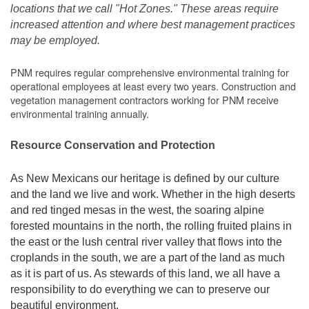
locations that we call "Hot Zones." These areas require
increased attention and where best management practices
may be employed.
PNM requires regular comprehensive environmental training for
operational employees at least every two years. Construction and
vegetation management contractors working for PNM receive
environmental training annually.
Resource Conservation and Protection
As New Mexicans our heritage is defined by our culture
and the land we live and work. Whether in the high deserts
and red tinged mesas in the west, the soaring alpine
forested mountains in the north, the rolling fruited plains in
the east or the lush central river valley that flows into the
croplands in the south, we are a part of the land as much
as it is part of us. As stewards of this land, we all have a
responsibility to do everything we can to preserve our
beautiful environment.