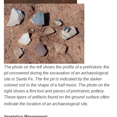
The photo on the left shows the profile of a prehistoric fire
pit uncovered during the excavation of an archaeological
site in Santa Fe. The fire pit is indicated by the darker
colored soil in the shape of a half moon. The photo on the
right shows a flint tool and pieces of prehistoric pottery.
These types of artifacts found on the ground surface often
indicate the location of an archaeological site.
Vegetation Management