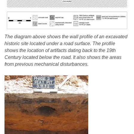
The diagram above shows the wall profile of an excavated
historic site located under a road surface. The profile
shows the location of artifacts dating back to the 19th
Century located below the road. It also shows the areas
from previous mechanical disturbances.