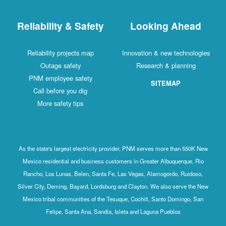
Reliability & Safety
Looking Ahead
Reliability projects map
Innovation & new technologies
Outage safety
Research & planning
PNM employee safety
SITEMAP
Call before you dig
More safety tips
As the state's largest electricity provider, PNM serves more than 550K New
Mexico residential and business customers in Greater Albuquerque, Rio
Rancho, Los Lunas, Belen, Santa Fe, Las Vegas, Alamogordo, Ruidoso,
Silver City, Deming, Bayard, Lordsburg and Clayton. We also serve the New
Mexico tribal communities of the Tesuque, Cochiti, Santo Domingo, San
Felipe, Santa Ana, Sandia, Isleta and Laguna Pueblos