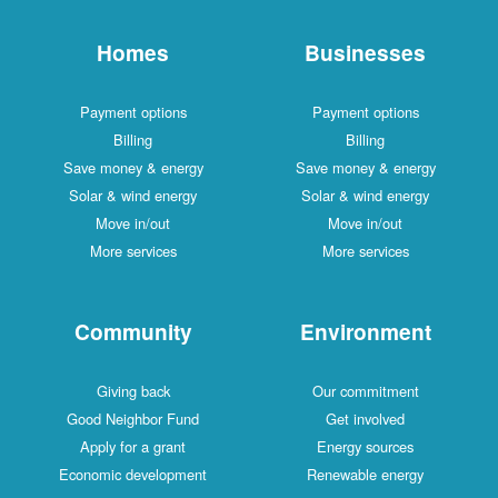
Homes
Businesses
Payment options
Payment options
Billing
Billing
Save money & energy
Save money & energy
Solar & wind energy
Solar & wind energy
Move in/out
Move in/out
More services
More services
Community
Environment
Giving back
Our commitment
Good Neighbor Fund
Get involved
Apply for a grant
Energy sources
Economic development
Renewable energy