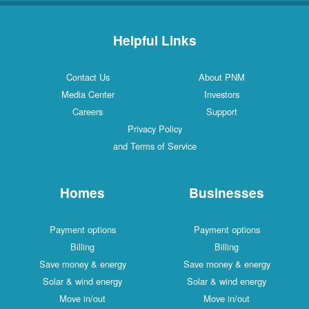
Helpful Links
Contact Us
About PNM
Media Center
Investors
Careers
Support
Privacy Policy
and Terms of Service
Homes
Businesses
Payment options
Payment options
Billing
Billing
Save money & energy
Save money & energy
Solar & wind energy
Solar & wind energy
Move in/out
Move in/out