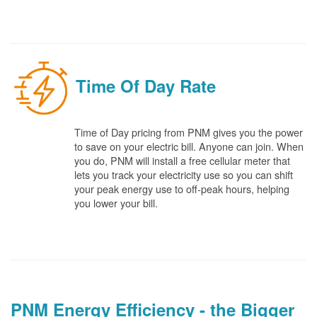
Time Of Day Rate
Time of Day pricing from PNM gives you the power
to save on your electric bill. Anyone can join. When
you do, PNM will install a free cellular meter that
lets you track your electricity use so you can shift
your peak energy use to off-peak hours, helping
you lower your bill.
PNM Energy Efficiency - the Bigger