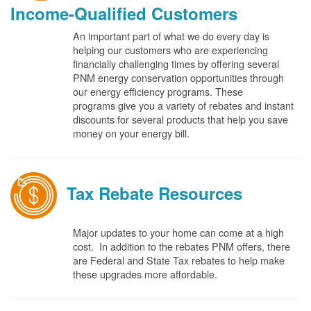
Income-Qualified Customers
An important part of what we do every day is
helping our customers who are experiencing
financially challenging times by offering several
PNM energy conservation opportunities through
our energy efficiency programs. These
programs give you a variety of rebates and instant
discounts for several products that help you save
money on your energy bill.
Tax Rebate Resources
Major updates to your home can come at a high
cost. In addition to the rebates PNM offers, there
are Federal and State Tax rebates to help make
these upgrades more affordable.