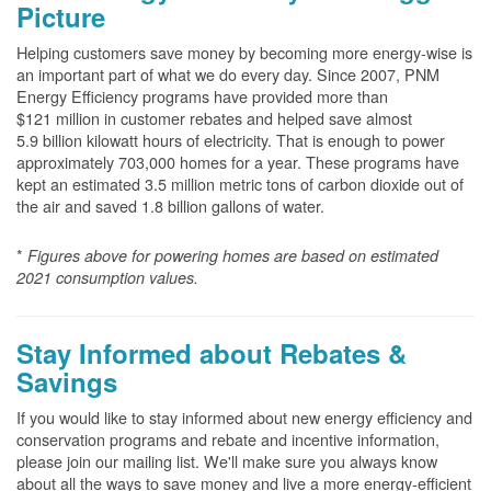
Picture
Helping customers save money by becoming more energy-wise is
an important part of what we do every day. Since 2007, PNM
Energy Efficiency programs have provided more than
$121 million in customer rebates and helped save almost
5.9 billion kilowatt hours of electricity. That is enough to power
approximately 703,000 homes for a year. These programs have
kept an estimated 3.5 million metric tons of carbon dioxide out of
the air and saved 1.8 billion gallons of water.
*
Figures above for powering homes are based on estimated
2021 consumption values.
Stay Informed about Rebates &
Savings
If you would like to stay informed about new energy efficiency and
conservation programs and rebate and incentive information,
please join our mailing list. We'll make sure you always know
about all the ways to save money and live a more energy-efficient