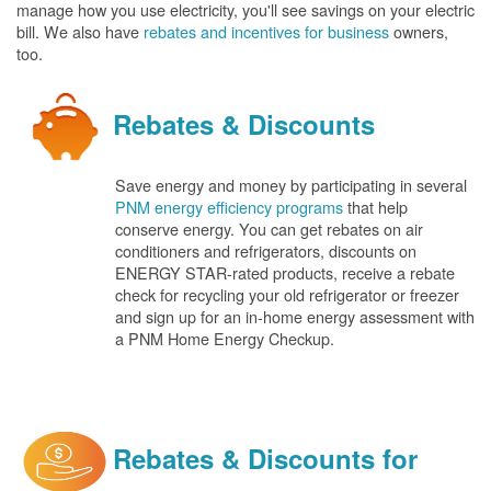
manage how you use electricity, you'll see savings on your electric
bill. We also have
rebates and incentives for business
owners,
too.
Rebates & Discounts
Save energy and money by participating in several
PNM energy efficiency programs
that help
conserve energy. You can get rebates on air
conditioners and refrigerators, discounts on
ENERGY STAR-rated products, receive a rebate
check for recycling your old refrigerator or freezer
and sign up for an in-home energy assessment with
a PNM Home Energy Checkup.
Rebates & Discounts for