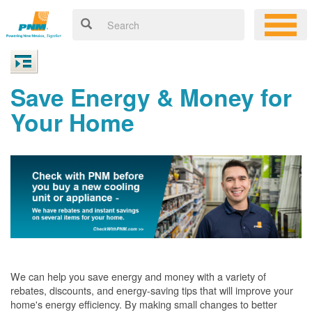
Save Energy & Money for
Your Home
We can help you save energy and money with a variety of
rebates, discounts, and energy-saving tips that will improve your
home's energy efficiency. By making small changes to better