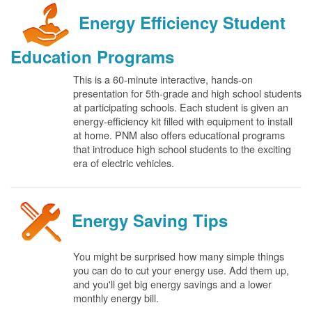
Energy Efficiency Student
Education Programs
This is a 60-minute interactive, hands-on
presentation for 5th-grade and high school students
at participating schools. Each student is given an
energy-efficiency kit filled with equipment to install
at home. PNM also offers educational programs
that introduce high school students to the exciting
era of electric vehicles.
Energy Saving Tips
You might be surprised how many simple things
you can do to cut your energy use. Add them up,
and you'll get big energy savings and a lower
monthly energy bill.