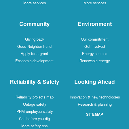
More services
More services
Community
Environment
Giving back
Our commitment
Good Neighbor Fund
Get involved
Apply for a grant
Energy sources
Economic development
Renewable energy
Reliability & Safety
Looking Ahead
Reliability projects map
Innovation & new technologies
Outage safety
Research & planning
PNM employee safety
SITEMAP
Call before you dig
More safety tips