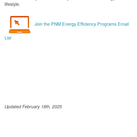
lifestyle.
Join the PNM Energy Efficiency Programs Email
List
Updated February 18th, 2025