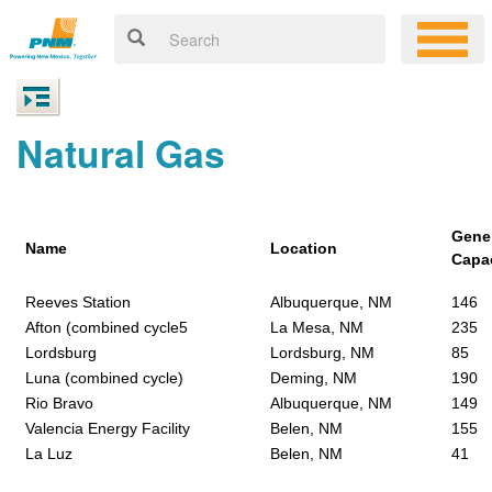
Natural Gas
Gene
Name
Location
Capa
Reeves Station
Albuquerque, NM
146
Afton (combined cycle5
La Mesa, NM
235
Lordsburg
Lordsburg, NM
85
Luna (combined cycle)
Deming, NM
190
Rio Bravo
Albuquerque, NM
149
Valencia Energy Facility
Belen, NM
155
La Luz
Belen, NM
41