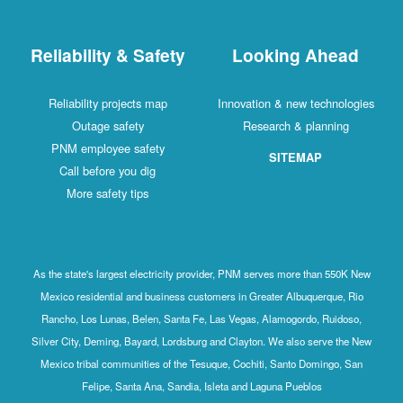
Reliability & Safety
Looking Ahead
Reliability projects map
Innovation & new technologies
Outage safety
Research & planning
PNM employee safety
SITEMAP
Call before you dig
More safety tips
As the state's largest electricity provider, PNM serves more than 550K New
Mexico residential and business customers in Greater Albuquerque, Rio
Rancho, Los Lunas, Belen, Santa Fe, Las Vegas, Alamogordo, Ruidoso,
Silver City, Deming, Bayard, Lordsburg and Clayton. We also serve the New
Mexico tribal communities of the Tesuque, Cochiti, Santo Domingo, San
Felipe, Santa Ana, Sandia, Isleta and Laguna Pueblos