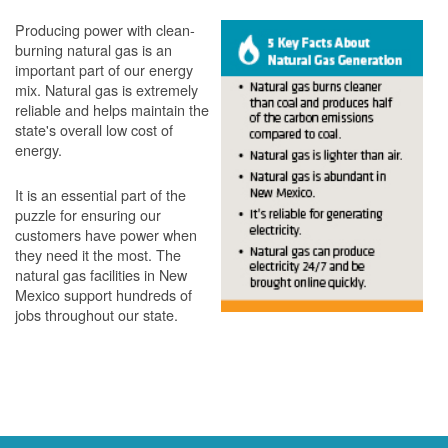
Producing power with clean-
burning natural gas is an
important part of our energy
mix. Natural gas is extremely
reliable and helps maintain the
state's overall low cost of
energy.
It is an essential part of the
puzzle for ensuring our
customers have power when
they need it the most. The
natural gas facilities in New
Mexico support hundreds of
jobs throughout our state.