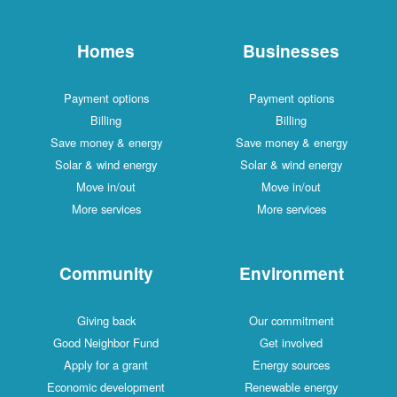
Homes
Businesses
Payment options
Payment options
Billing
Billing
Save money & energy
Save money & energy
Solar & wind energy
Solar & wind energy
Move in/out
Move in/out
More services
More services
Community
Environment
Giving back
Our commitment
Good Neighbor Fund
Get involved
Apply for a grant
Energy sources
Economic development
Renewable energy