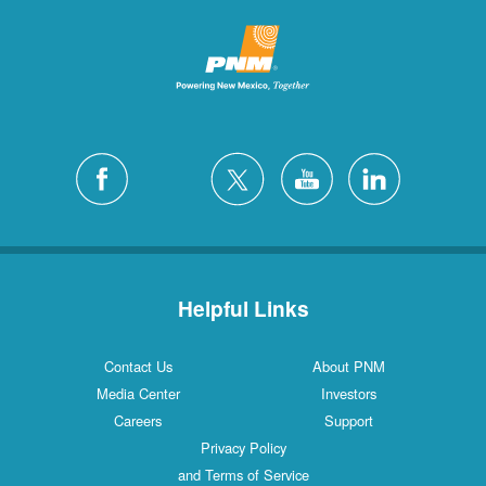
Helpful Links
Contact Us
About PNM
Media Center
Investors
Careers
Support
Privacy Policy
and Terms of Service