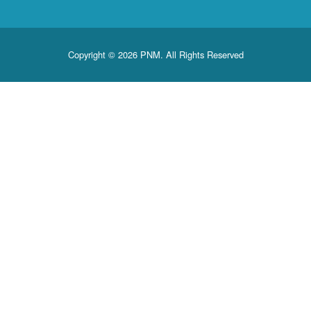
Copyright © 2026 PNM. All Rights Reserved