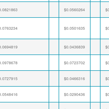
0.0821863
$0.0560264
$
0.0763234
$0.0501635
$
0.0694819
$0.0436839
$
0.0978678
$0.0723702
$
0.0727915
$0.0466316
$
0.0548416
$0.0290436
$