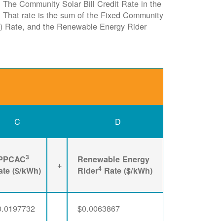
e. The Community Solar Bill Credit Rate in the
it. That rate is the sum of the Fixed Community
) Rate, and the Renewable Energy Rider
C
D
3
PPCAC
Renewable Energy
+
4
ate ($/kWh)
Rider
Rate ($/kWh)
0.0197732
$0.0063867