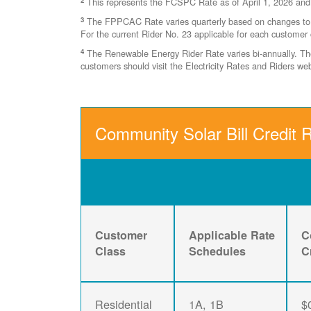
This represents the FCSPC Rate as of April 1, 2026 and
3
The FPPCAC Rate varies quarterly based on changes to Ri
For the current Rider No. 23 applicable for each customer 
4
The Renewable Energy Rider Rate varies bi-annually. The 
customers should visit the Electricity Rates and Riders w
Community Solar Bill Credit R
Customer
Applicable Rate
C
Class
Schedules
C
Residential
1A, 1B
$