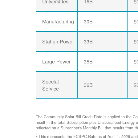
Universities
15B
$
Manufacturing
30B
$
Station Power
33B
$
Large Power
35B
$
Special
36B
$
Service
The Community Solar Bill Credit Rate is applied to the C
result in the total Subscription plus Unsubscribed Ener
reflected on a Subscriber's Monthly Bill that results from t
2
This represents the FCSPC Rate as of April 1, 2026 and