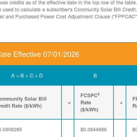
ose credits as of the effective date in the top row of the tabl
ate used to calculate a subscriber's Community Solar Bill Cred
Fuel and Purchased Power Cost Adjustment Clause ("FPPCAC"
Rate Effective 07/01/2026
A = B + C + D
B
2
FCSPC
ommunity Solar Bill
F
=
Rate
+
redit Rate ($/kWh)
R
($/kWh)
0.0906285
$0.0644686
$