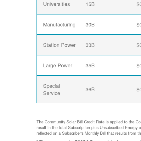
Universities
15B
$
Manufacturing
30B
$
Station Power
33B
$
Large Power
35B
$
Special
36B
$
Service
The Community Solar Bill Credit Rate is applied to the C
result in the total Subscription plus Unsubscribed Ener
reflected on a Subscriber's Monthly Bill that results from t
2