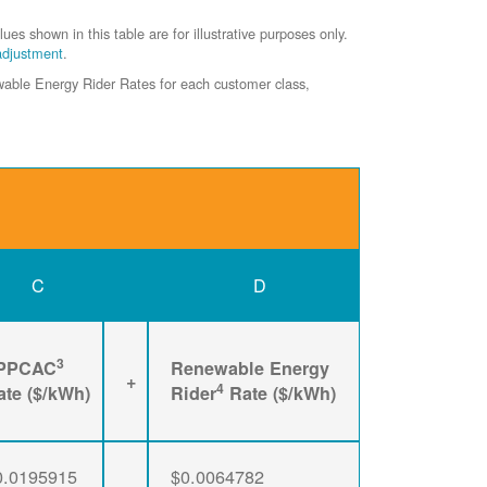
shown in this table are for illustrative purposes only.
adjustment
.
ewable Energy Rider Rates for each customer class,
C
D
3
PPCAC
Renewable Energy
+
4
ate ($/kWh)
Rider
Rate ($/kWh)
0.0195915
$0.0064782