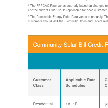
3
The FPPCAC Rate varies quarterly based on changes to Ri
For the current Rider No. 23 applicable for each customer 
4
The Renewable Energy Rider Rate varies bi-annually. The 
customers should visit the Electricity Rates and Riders w
Community Solar Bill Credit 
Customer
Applicable Rate
C
Class
Schedules
C
Residential
1A, 1B
$