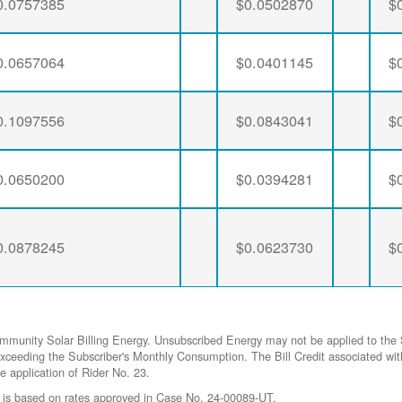
0.0757385
$0.0502870
$
0.0657064
$0.0401145
$
0.1097556
$0.0843041
$
0.0650200
$0.0394281
$
0.0878245
$0.0623730
$
ommunity Solar Billing Energy. Unsubscribed Energy may not be applied to the 
gy exceeding the Subscriber's Monthly Consumption. The Bill Credit associat
he application of Rider No. 23.
 is based on rates approved in Case No. 24-00089-UT.