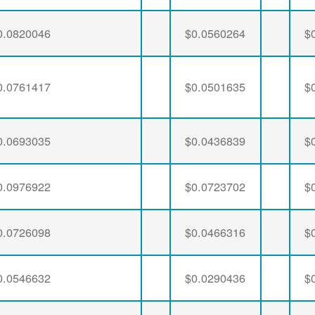
0.0820046
$0.0560264
$
0.0761417
$0.0501635
$
0.0693035
$0.0436839
$
0.0976922
$0.0723702
$
0.0726098
$0.0466316
$
0.0546632
$0.0290436
$