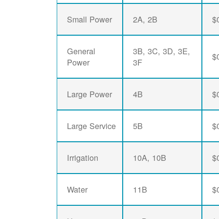
Small Power
2A, 2B
$
General
3B, 3C, 3D, 3E,
$
Power
3F
Large Power
4B
$
Large Service
5B
$
Irrigation
10A, 10B
$
Water
11B
$