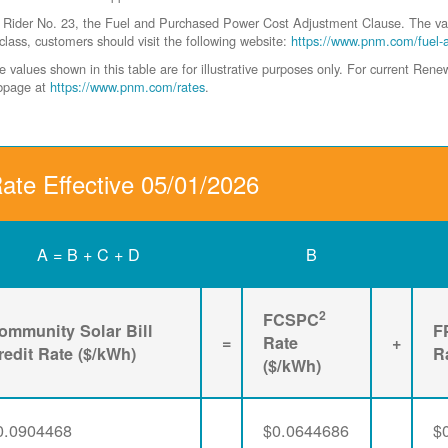
der No. 23, the Fuel and Purchased Power Cost Adjustment Clause. The values 
class, customers should visit the following website:
https://www.pnm.com/fuel-
values shown in this table are for illustrative purposes only. For current Ren
ebpage at
https://www.pnm.com/rates
.
Rate Effective 05/01/2026
A = B + C + D
B
2
FCSPC
ommunity Solar Bill
F
=
Rate
+
redit Rate ($/kWh)
R
($/kWh)
0.0904468
$0.0644686
$