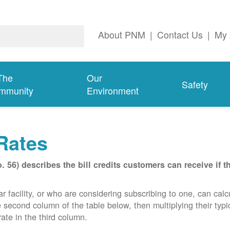
About PNM
|
Contact Us
|
My 
The
Our
Safety
mmunity
Environment
Rates
56) describes the bill credits customers can receive if 
acility, or who are considering subscribing to one, can calcula
e second column of the table below, then multiplying their typ
ate in the third column.