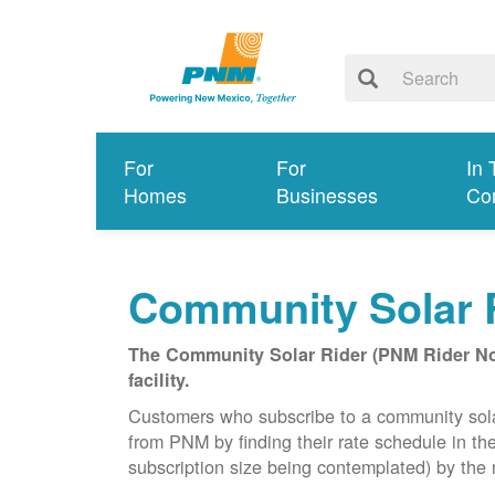
For
For
In 
Homes
Businesses
Co
Community Solar 
The Community Solar Rider (PNM Rider No. 
facility.
Customers who subscribe to a community solar f
from PNM by finding their rate schedule in th
subscription size being contemplated) by the r