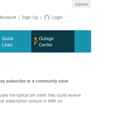
Español
Account
|
Sign Up
|
Login
Quick
Outage
Links
Center
they subscribe to a community solar
te the typical bill credit they could receive
ical subscription amount in kWh (or