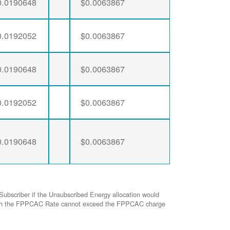
0.0190648
$0.0063867
0.0192052
$0.0063867
0.0190648
$0.0063867
0.0192052
$0.0063867
0.0190648
$0.0063867
Subscriber if the Unsubscribed Energy allocation would
ed with the FPPCAC Rate cannot exceed the FPPCAC charge