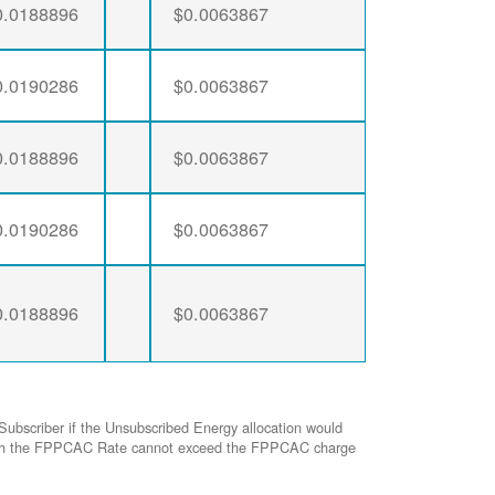
0.0188896
$0.0063867
0.0190286
$0.0063867
0.0188896
$0.0063867
0.0190286
$0.0063867
0.0188896
$0.0063867
Subscriber if the Unsubscribed Energy allocation would
ed with the FPPCAC Rate cannot exceed the FPPCAC charge