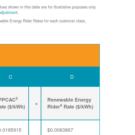
shown in this table are for illustrative purposes only.
adjustment
.
ewable Energy Rider Rates for each customer class,
C
D
3
PPCAC
Renewable Energy
+
4
ate ($/kWh)
Rider
Rate ($/kWh)
0.0195915
$0.0063867