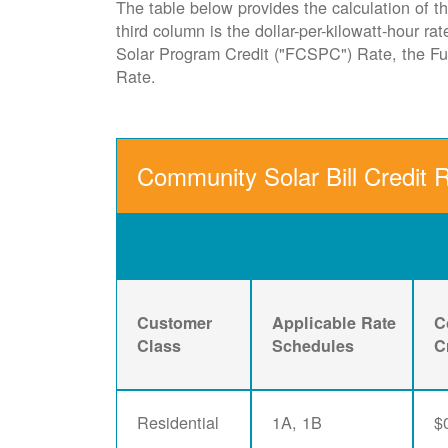
The table below provides the calculation of th
third column is the dollar-per-kilowatt-hour r
Solar Program Credit ("FCSPC") Rate, the 
Rate.
Community Solar Bill Credit 
Customer
Applicable Rate
C
Class
Schedules
C
Residential
1A, 1B
$