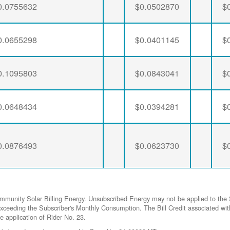
0.0755632
$0.0502870
$
0.0655298
$0.0401145
$
0.1095803
$0.0843041
$
0.0648434
$0.0394281
$
0.0876493
$0.0623730
$
ommunity Solar Billing Energy. Unsubscribed Energy may not be applied to the 
gy exceeding the Subscriber's Monthly Consumption. The Bill Credit associat
he application of Rider No. 23.