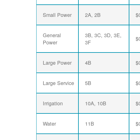
Small Power
2A, 2B
$
General
3B, 3C, 3D, 3E,
$
Power
3F
Large Power
4B
$
Large Service
5B
$
Irrigation
10A, 10B
$
Water
11B
$