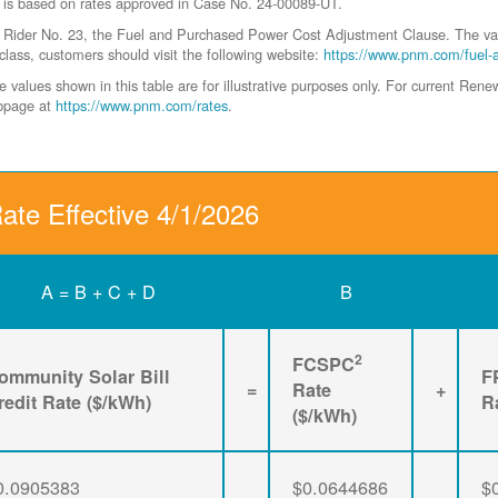
 is based on rates approved in Case No. 24-00089-UT.
der No. 23, the Fuel and Purchased Power Cost Adjustment Clause. The values 
class, customers should visit the following website:
https://www.pnm.com/fuel-
values shown in this table are for illustrative purposes only. For current Ren
ebpage at
https://www.pnm.com/rates
.
ate Effective 4/1/2026
A = B + C + D
B
2
FCSPC
ommunity Solar Bill
F
=
Rate
+
redit Rate ($/kWh)
R
($/kWh)
0.0905383
$0.0644686
$