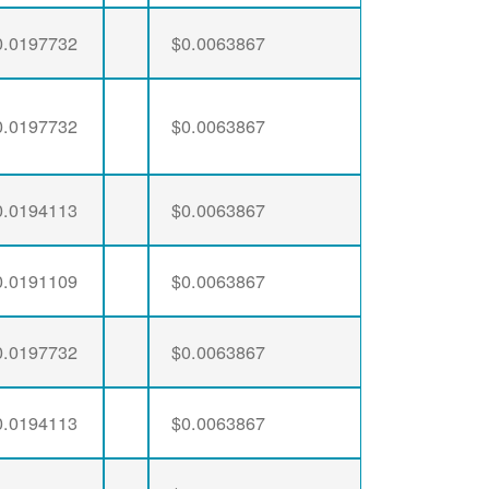
0.0197732
$0.0063867
0.0197732
$0.0063867
0.0194113
$0.0063867
0.0191109
$0.0063867
0.0197732
$0.0063867
0.0194113
$0.0063867