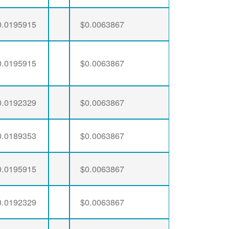
0.0195915
$0.0063867
0.0195915
$0.0063867
0.0192329
$0.0063867
0.0189353
$0.0063867
0.0195915
$0.0063867
0.0192329
$0.0063867