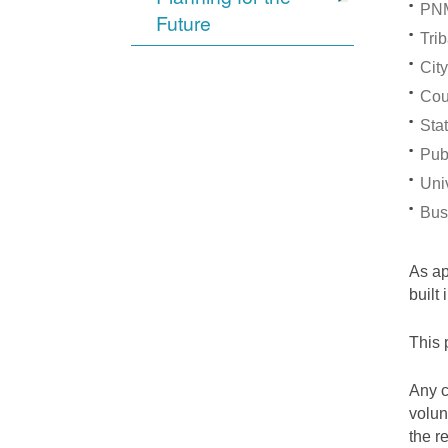
PNM
Future
Trib
City
Cou
Stat
Pub
Univ
Bus
As a
built
This 
Any c
volun
the r