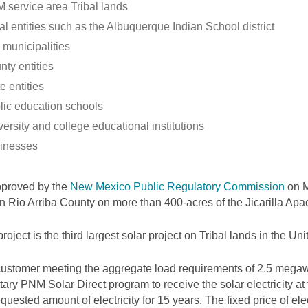
 service area Tribal lands
al entities such as the Albuquerque Indian School district
 municipalities
nty entities
e entities
lic education schools
ersity and college educational institutions
inesses
pproved by the
New Mexico Public Regulatory Commission
on M
 in Rio Arriba County on more than 400-acres of the Jicarilla Ap
project is the third largest solar project on Tribal lands in the Uni
ustomer meeting the aggregate load requirements of 2.5 megawa
tary PNM Solar Direct program to receive the solar electricity at
equested amount of electricity for 15 years. The fixed price of elec