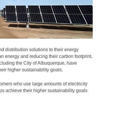
 distribution solutions to their energy
n energy and reducing their carbon footprint.
cluding the City of Albuquerque, have
eir higher sustainability goals.
omers who use large amounts of electricity
s achieve their higher sustainability goals