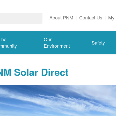
About PNM
|
Contact Us
|
My 
The
Our
Safety
mmunity
Environment
M Solar Direct