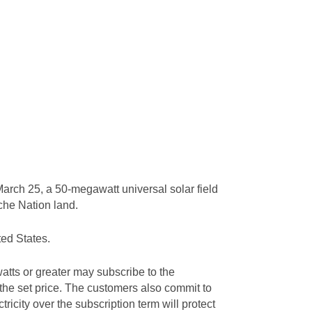
arch 25, a 50-megawatt universal solar field
ache Nation land.
ted States.
tts or greater may subscribe to the
 the set price. The customers also commit to
tricity over the subscription term will protect