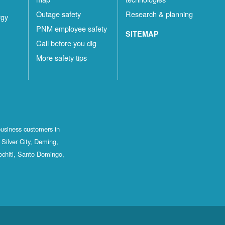
Outage safety
Research & planning
rgy
PNM employee safety
SITEMAP
Call before you dig
More safety tips
business customers in
Silver City, Deming,
ochiti, Santo Domingo,