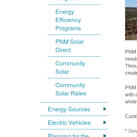
Energy
Efficiency
Programs
PNM Solar
Direct
PNM i
needs
Community
Throu
Solar
crea
Community
PNM S
Solar Rates
with 
while
Energy Sources
Custo
Electric Vehicles
Gov
Planning for the