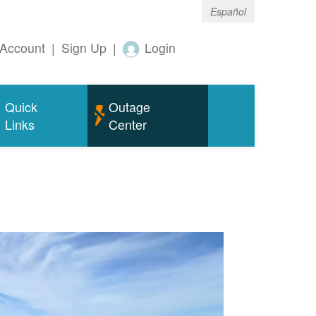
Español
Account
|
Sign Up
|
Login
Quick
Outage
Links
Center