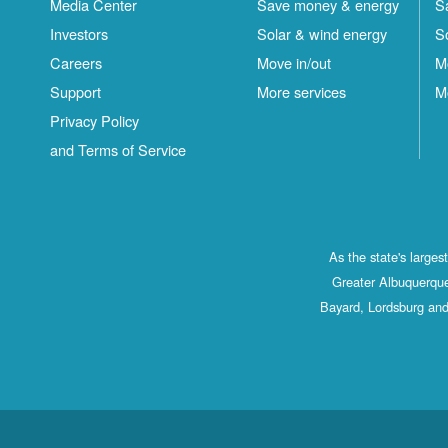
Media Center
Save money & energy
S
Investors
Solar & wind energy
S
Careers
Move in/out
M
Support
More services
M
Privacy Policy
and Terms of Service
As the state's large
Greater Albuquerque
Bayard, Lordsburg and