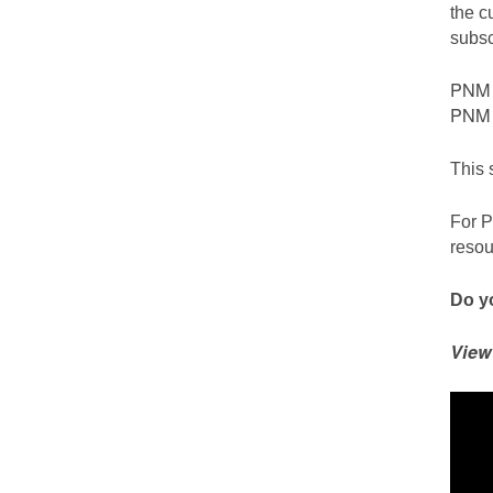
the c
subsc
PNM c
PNM S
This 
For P
resou
Do yo
View