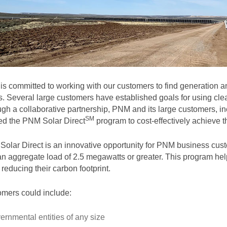
s committed to working with our customers to find generation and
. Several large customers have established goals for using clea
gh a collaborative partnership, PNM and its large customers, in
SM
ted the PNM Solar
Direct
program to cost-effectively achieve th
olar Direct is an innovative opportunity for PNM business cust
an aggregate load of 2.5 megawatts or greater. This program help
 reducing their carbon footprint.
mers could include:
ernmental entities of any size