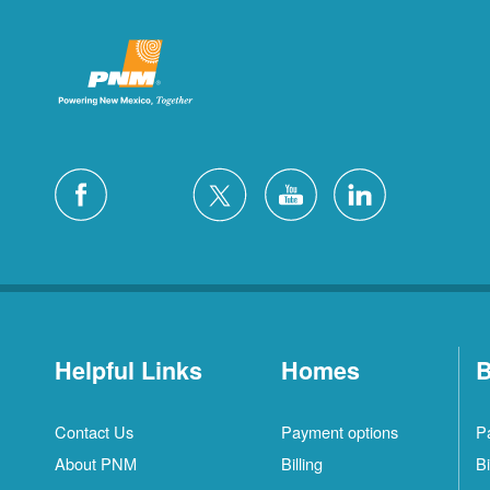
Helpful Links
Homes
B
Contact Us
Payment options
P
About PNM
Billing
Bi