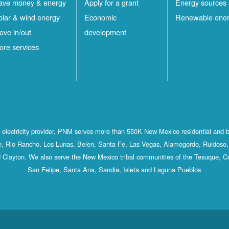
ave money & energy
Apply for a grant
Energy sources
olar & wind energy
Economic
Renewable ene
ove in/out
development
ore services
st electricity provider, PNM serves more than 550K New Mexico residential and 
, Rio Rancho, Los Lunas, Belen, Santa Fe, Las Vegas, Alamogordo, Ruidoso, 
 Clayton. We also serve the New Mexico tribal communities of the Tesuque, C
San Felipe, Santa Ana, Sandia, Isleta and Laguna Pueblos