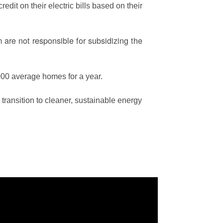
edit on their electric bills based on their
are not responsible for subsidizing the
00 average homes for a year.
ransition to cleaner, sustainable energy