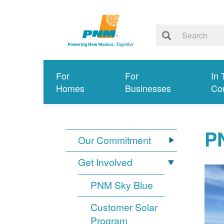
For
For
In 
Homes
Businesses
Co
PN
Our Commitment
Get Involved
PNM Sky Blue
Customer Solar
Program