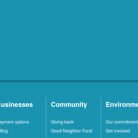
usinesses
Community
Environm
ayment options
Giving back
Our commitmen
lling
Good Neighbor Fund
Get involved