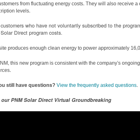
ustomers from fluctuating energy costs. They will also receive a cr
ription levels.
ustomers who have not voluntarily subscribed to the program 
olar Direct program costs.
site produces enough clean energy to power approximately 16,0
NM, this new program is consistent with the company's ongoing t
rces.
u still have questions?
View the frequently asked questions
.
 our PNM Solar Direct Virtual Groundbreaking