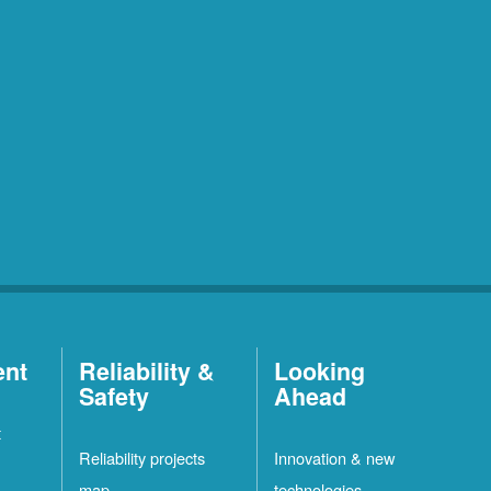
ent
Reliability &
Looking
Safety
Ahead
t
Reliability projects
Innovation & new
map
technologies