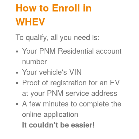
How to Enroll in
WHEV
To qualify, all you need is:
Your PNM Residential account
number
Your vehicle's VIN
Proof of registration for an EV
at your PNM service address
A few minutes to complete the
online application
It couldn't be easier!