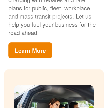
plans for public, fleet, workplace,
and mass transit projects. Let us
help you fuel your business for the
road ahead.
Learn More