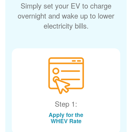
Simply set your EV to charge
overnight and wake up to lower
electricity bills.
Step 1:
Apply for the
WHEV Rate