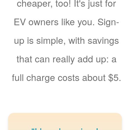
cheaper, too! It's just for
EV owners like you. Sign-
up is simple, with savings
that can really add up: a
full charge costs about $5.