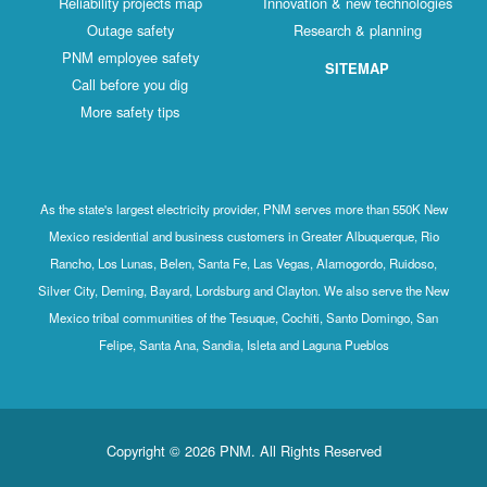
Reliability projects map
Innovation & new technologies
Outage safety
Research & planning
PNM employee safety
SITEMAP
Call before you dig
More safety tips
As the state's largest electricity provider, PNM serves more than 550K New
Mexico residential and business customers in Greater Albuquerque, Rio
Rancho, Los Lunas, Belen, Santa Fe, Las Vegas, Alamogordo, Ruidoso,
Silver City, Deming, Bayard, Lordsburg and Clayton. We also serve the New
Mexico tribal communities of the Tesuque, Cochiti, Santo Domingo, San
Felipe, Santa Ana, Sandia, Isleta and Laguna Pueblos
Copyright © 2026 PNM. All Rights Reserved