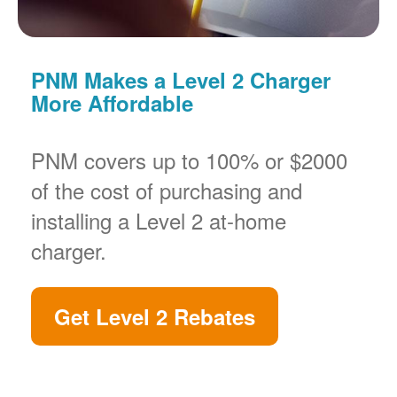
PNM Makes a Level 2 Charger
More Affordable
PNM covers up to 100% or $2000
of the cost of purchasing and
installing a Level 2 at-home
charger.
Get Level 2 Rebates