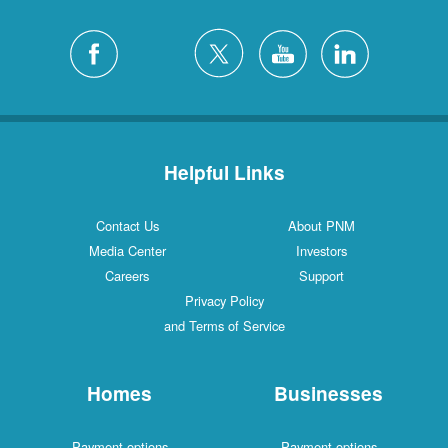
Helpful Links
Contact Us
About PNM
Media Center
Investors
Careers
Support
Privacy Policy
and Terms of Service
Homes
Businesses
Payment options
Payment options