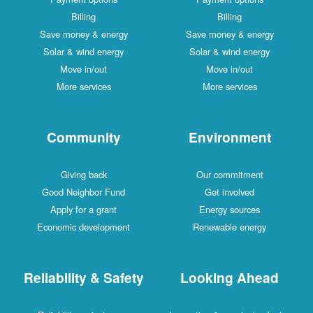
Billing
Billing
Save money & energy
Save money & energy
Solar & wind energy
Solar & wind energy
Move in/out
Move in/out
More services
More services
Community
Environment
Giving back
Our commitment
Good Neighbor Fund
Get involved
Apply for a grant
Energy sources
Economic development
Renewable energy
Reliability & Safety
Looking Ahead