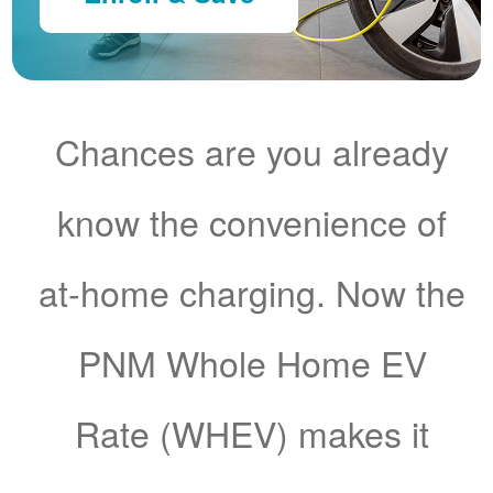
Chances are you already
know the convenience of
at-home charging. Now the
PNM Whole Home EV
Rate (WHEV) makes it