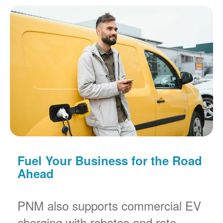
Fuel Your Business for the Road
Ahead
PNM also supports commercial EV
charging with rebates and rate