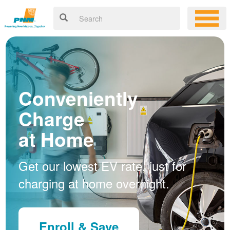
Conveniently
Charge
at Home
Get our lowest EV rate, just for
charging at home overnight.
Enroll & Save