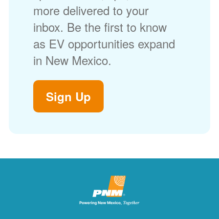
more delivered to your
inbox. Be the first to know
as EV opportunities expand
in New Mexico.
Sign Up