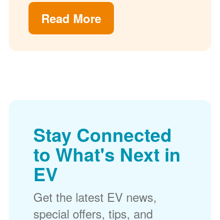
Read More
Stay Connected
to What's Next in
EV
Get the latest EV news,
special offers, tips, and