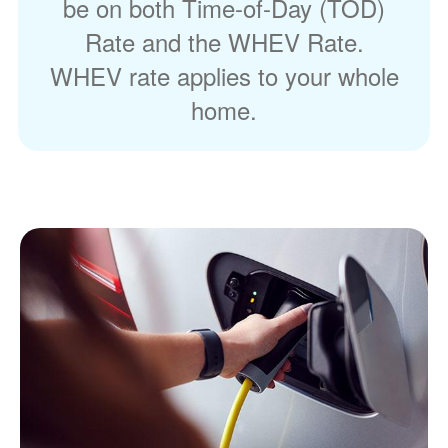
be on both Time-of-Day (TOD)
Rate and the WHEV Rate.
WHEV rate applies to your whole
home.