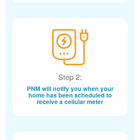
Step 2:
PNM will notify you when your
home has been scheduled to
receive a cellular meter