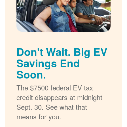
Don't Wait. Big EV
Savings End
Soon.
The $7500 federal EV tax
credit disappears at midnight
Sept. 30. See what that
means for you.