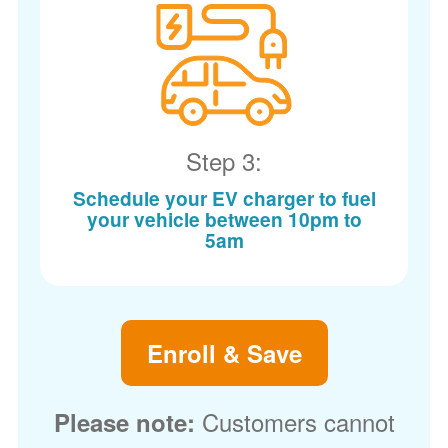
Step 3:
Schedule your EV charger to fuel
your vehicle between 10pm to
5am
Enroll & Save
Customers cannot
Please note: