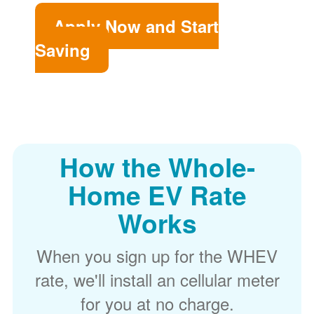
Apply Now and Start
Saving
How the Whole-
Home EV Rate
Works
When you sign up for the WHEV
rate, we'll install an cellular meter
for you at no charge.