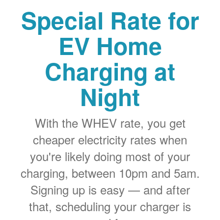
Special Rate for
EV Home
Charging at
Night
With the WHEV rate, you get
cheaper electricity rates when
you're likely doing most of your
charging, between 10pm and 5am.
Signing up is easy
and after
that, scheduling your charger is