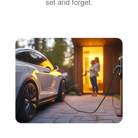
set and forget.