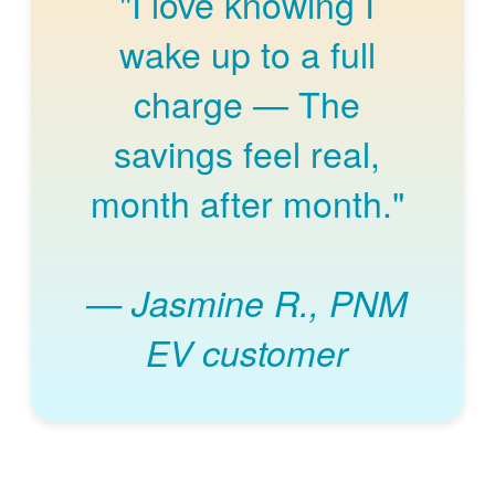
"I love knowing I
wake up to a full
charge
The
savings feel real,
month after month."
Jasmine R., PNM
EV customer