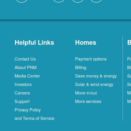
Helpful Links
Homes
B
Contact Us
Payment options
P
About PNM
Billing
Bi
Media Center
Save money & energy
S
Investors
Solar & wind energy
S
Careers
Move in/out
M
Support
More services
M
Privacy Policy
and Terms of Service