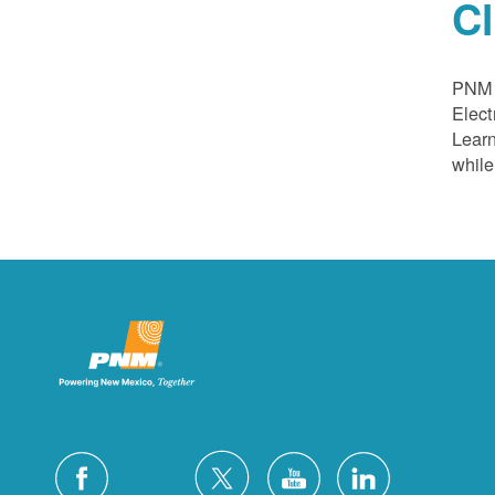
C
PNM a
Elect
Learn
while