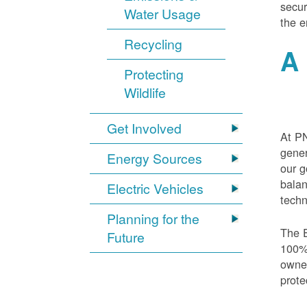
secur
Water Usage
the e
Recycling
A 
Protecting
Wildlife
Get Involved
At PN
gener
Energy Sources
our g
balan
Electric Vehicles
techn
Planning for the
The E
Future
100% 
owned
prote