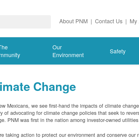
About PNM
|
Contact Us
|
My 
The
Our
Safety
mmunity
Environment
limate Change
w Mexicans, we see first-hand the impacts of climate chang
ry of advocating for climate change policies that seek to rever
e. PNM was first in the nation among investor-owned utilities
e taking action to protect our environment and conserve our n