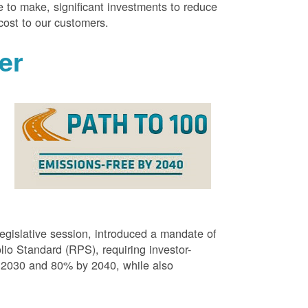
 to make, significant investments to reduce
cost to our customers.
er
g
egislative session, introduced a mandate of
o Standard (RPS), requiring investor-
 2030 and 80% by 2040, while also