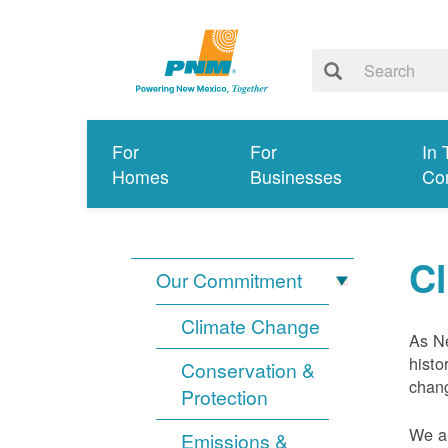
For
For
In 
Homes
Businesses
Co
C
Our Commitment
Climate Change
As Ne
histo
Conservation &
chang
Protection
We ar
Emissions &