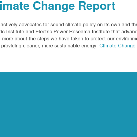
limate Change Report
ctively advocates for sound climate policy on its own and thr
ric Institute and Electric Power Research Institute that advan
 more about the steps we have taken to protect our environm
 providing cleaner, more sustainable energy:
Climate Change 