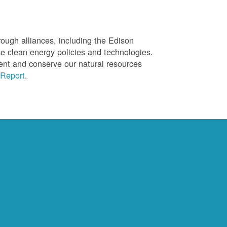
ough alliances, including the Edison
ce clean energy policies and technologies.
ent and conserve our natural resources
Report
.