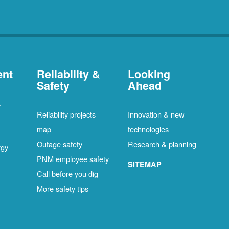
ent
Reliability &
Looking
Safety
Ahead
t
Reliability projects
Innovation & new
map
technologies
Outage safety
Research & planning
rgy
PNM employee safety
SITEMAP
Call before you dig
More safety tips