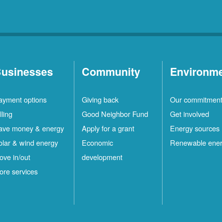
usinesses
Community
Environm
ayment options
Giving back
Our commitmen
lling
Good Neighbor Fund
Get involved
ave money & energy
Apply for a grant
Energy sources
olar & wind energy
Economic
Renewable ene
ove in/out
development
ore services