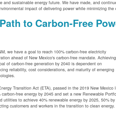
e and sustainable energy future. We have made, and continue
nvironmental impact of delivering power while minimizing the 
Path to Carbon-Free Pow
M, we have a goal to reach 100% carbon-free electricity
ation ahead of New Mexico's carbon-free mandate. Achievin
oal of carbon-free generation by 2040 is dependent on
cing reliability, cost considerations, and maturity of emerging
ologies.
nergy Transition Act (ETA), passed in the 2019 New Mexico l
carbon-free energy by 2045 and set a new Renewable Portfoli
 utilities to achieve 40% renewable energy by 2025, 50% by
cting customers and workers in the transition to clean energy.