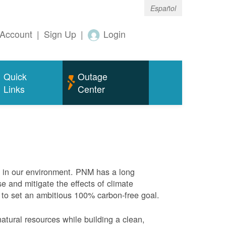
Español
Account
|
Sign Up
|
Login
Quick
Outage
Links
Center
e in our environment. PNM has a long
se and mitigate the effects of climate
 to set an ambitious 100% carbon-free goal.
atural resources while building a clean,