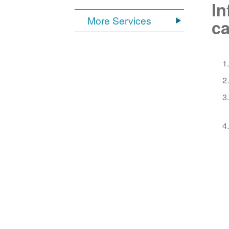
In
More Services
ca