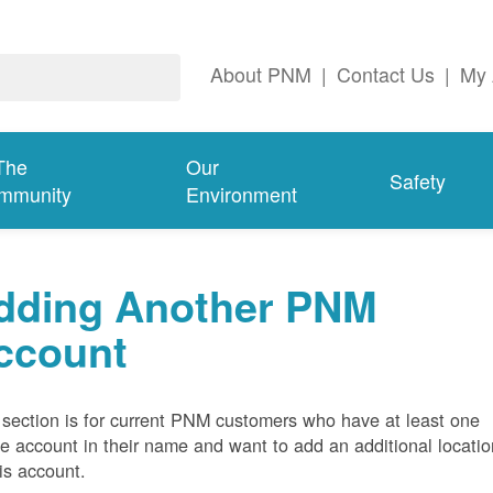
About PNM
|
Contact Us
|
My 
The
Our
Safety
mmunity
Environment
dding Another PNM
ccount
 section is for current PNM customers who have at least one
ve account in their name and want to add an additional locatio
his account.