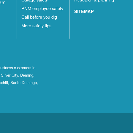
rgy
PNM employee safety
SITEMAP
Call before you dig
More safety tips
business customers in
Silver City, Deming,
ochiti, Santo Domingo,