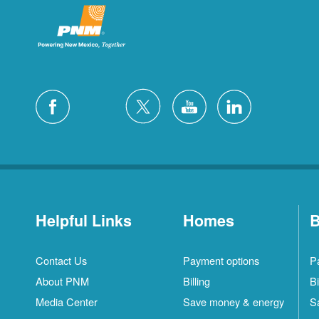
Helpful Links
Homes
B
Contact Us
Payment options
P
About PNM
Billing
Bi
Media Center
Save money & energy
S