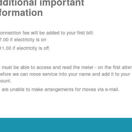
ditional important
formation
onnection fee will be added to your first bill:
7.00 if electricity is on
11.00 if electricity is off.
must be able to access and read the meter - on the first atte
efore we can move service into your name and add it to your
count.
 are unable to make arrangements for moves via e-mail.