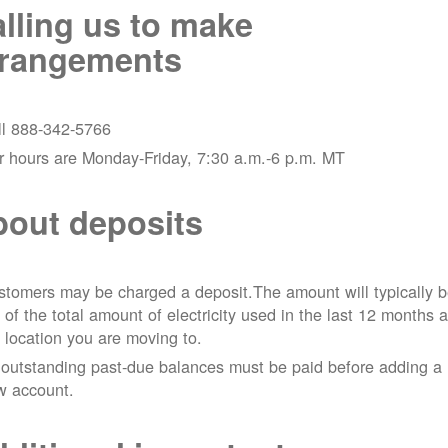
lling us to make
rrangements
ll 888-342-5766
r hours are Monday-Friday, 7:30 a.m.-6 p.m. MT
out deposits
tomers may be charged a deposit.The amount will typically 
 of the total amount of electricity used in the last 12 months a
 location you are moving to.
 outstanding past-due balances must be paid before adding a
w account.