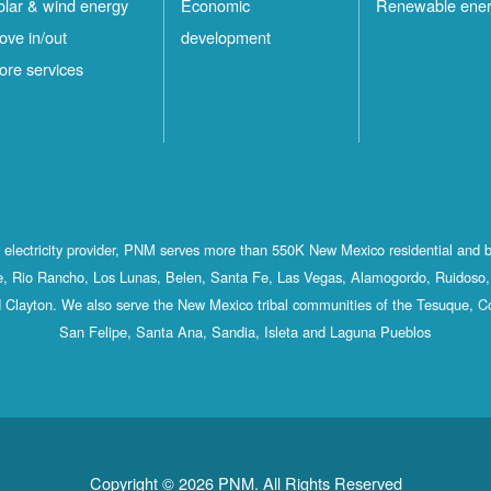
olar & wind energy
Economic
Renewable ene
ove in/out
development
ore services
st electricity provider, PNM serves more than 550K New Mexico residential and 
, Rio Rancho, Los Lunas, Belen, Santa Fe, Las Vegas, Alamogordo, Ruidoso, 
 Clayton. We also serve the New Mexico tribal communities of the Tesuque, C
San Felipe, Santa Ana, Sandia, Isleta and Laguna Pueblos
Copyright © 2026 PNM. All Rights Reserved