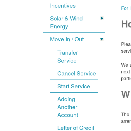
Incentives
For 
Solar & Wind
Ho
Energy
Move In / Out
Plea
serv
Transfer
Service
We s
next
Cancel Service
part
Start Service
Wh
Adding
Another
Account
The 
arra
Letter of Credit