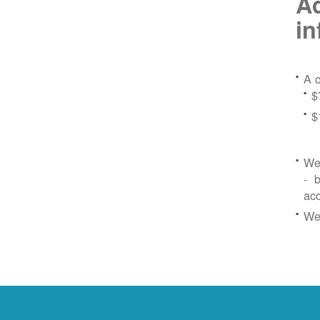
Ad
in
A c
$
$
We 
- b
ac
We