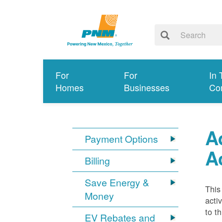
For
For
In 
Homes
Businesses
Co
A
Payment Options
A
Billing
Save Energy &
This
Money
acti
to t
EV Rebates and