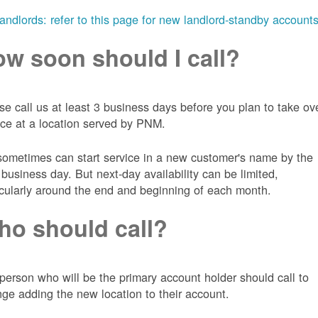
landlords: refer to this page for new landlord-standby account
w soon should I call?
se call us at least 3 business days before you plan to take ov
ice at a location served by PNM.
ometimes can start service in a new customer's name by the
 business day. But next-day availability can be limited,
icularly around the end and beginning of each month.
o should call?
person who will be the primary account holder should call to
nge adding the new location to their account.