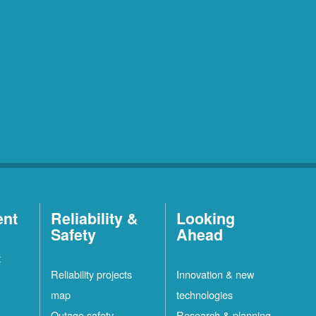
ent
Reliability &
Looking
Safety
Ahead
t
Reliability projects
Innovation & new
map
technologies
Outage safety
Research & planning