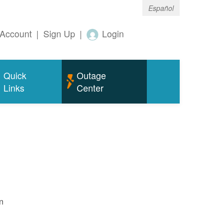
Español
Account
|
Sign Up
|
Login
Quick
Outage
Links
Center
n