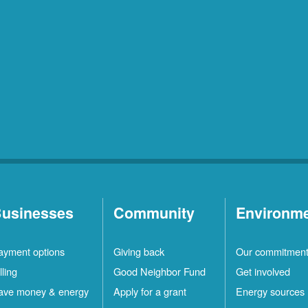
usinesses
Community
Environm
ayment options
Giving back
Our commitmen
lling
Good Neighbor Fund
Get involved
ave money & energy
Apply for a grant
Energy sources