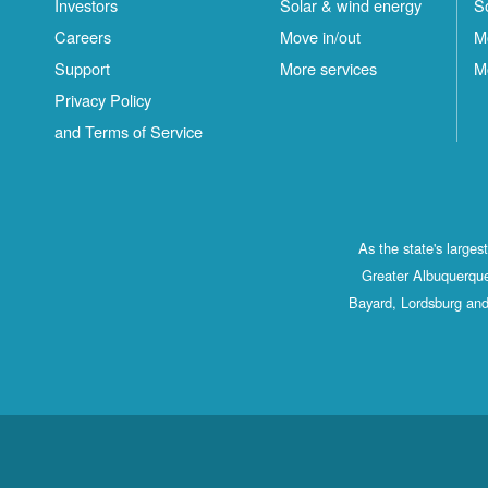
Investors
Solar & wind energy
S
Careers
Move in/out
M
Support
More services
M
Privacy Policy
and Terms of Service
As the state's large
Greater Albuquerque
Bayard, Lordsburg and