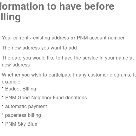
formation to have before
lling
Your current / existing address
PNM account number
or
The new address you want to add
The date you would like to have the service in your name at 
new address
Whether you wish to participate in any customer programs; f
example:
Budget Billing
PNM Good Neighbor Fund donations
automatic payment
paperless billing
PNM Sky Blue