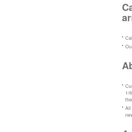
Ca
a
Ca
Ou
Ab
Cus
1/6
the
All
ne