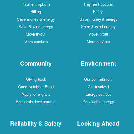
Payment options
Payment options
Billing
Billing
Save money & energy
Save money & energy
Solar & wind energy
Solar & wind energy
Move in/out
Move in/out
More services
More services
Community
Environment
Giving back
Our commitment
Good Neighbor Fund
Get involved
Apply for a grant
Energy sources
Economic development
Renewable energy
Reliability & Safety
Looking Ahead