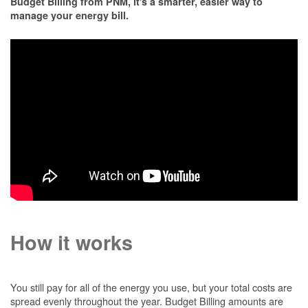
Budget Billing from PNM, it's a smarter, easier way to
manage your energy bill.
How it works
You still pay for all of the energy you use, but your total costs are
spread evenly throughout the year. Budget Billing amounts are