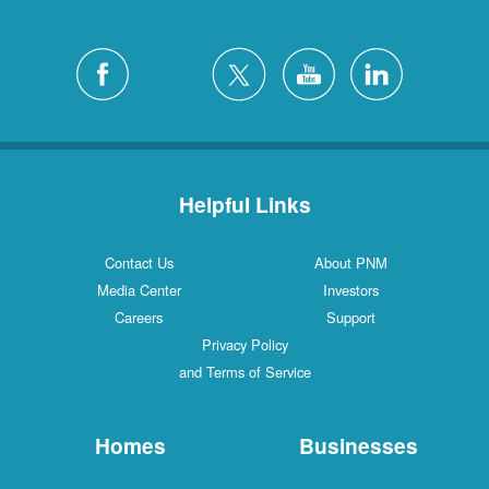
Helpful Links
Contact Us
About PNM
Media Center
Investors
Careers
Support
Privacy Policy
and Terms of Service
Homes
Businesses