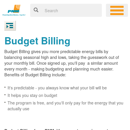
Budget Billing
Budget Billing gives you more predictable energy bills by
balancing seasonal high and lows, taking the guesswork out of
your monthly bill. Once signed up, you'll pay a similar amount
every month - making budgeting and planning much easier.
Benefits of Budget Billing include:
It's predictable - you always know what your bill will be
It helps you stay on budget
The program is free, and you'll only pay for the energy that you
actually use