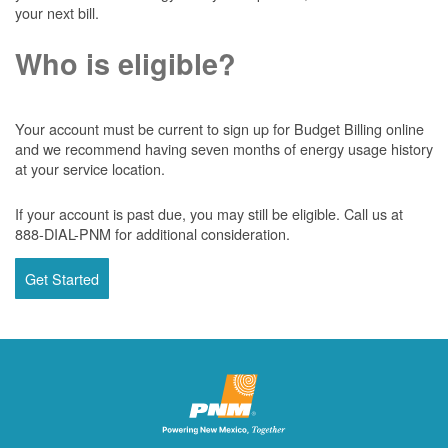
your next bill.
Who is eligible?
Your account must be current to sign up for Budget Billing online
and we recommend having seven months of energy usage history
at your service location.
If your account is past due, you may still be eligible. Call us at
888-DIAL-PNM for additional consideration.
Get Started