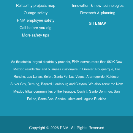
Reliability projects map
Innovation & new technologies
Outage safety
Research & planning
PNM employee safety
SITEMAP
Call before you dig
More safety tips
As the state's largest electricity provider, PNM serves more than 550K New
Mexico residential and business customers in Greater Albuquerque, Rio
Rancho, Los Lunas, Belen, Santa Fe, Las Vegas, Alamogordo, Ruidoso,
Silver City, Deming, Bayard, Lordsburg and Clayton. We also serve the New
Mexico tribal communities of the Tesuque, Cochiti, Santo Domingo, San
Felipe, Santa Ana, Sandia, Isleta and Laguna Pueblos
Copyright © 2026 PNM. All Rights Reserved