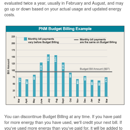
evaluated twice a year, usually in February and August, and may
go up or down based on your actual usage and updated energy
costs.
You can discontinue Budget Billing at any time. If you have paid
for more energy than you have used, we'll credit your next bill. If
you've used more energy than you've paid for, it will be added to