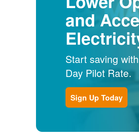
Lower Op
and Acce
Electrici
Start saving wit
Day Pilot Rate.
Sign Up Today