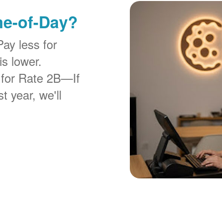
me-of-Day?
Pay less for
is lower.
 for Rate 2B
If
t year, we'll