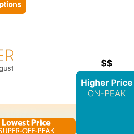
ptions