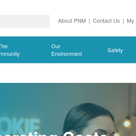
About PNM
|
Contact Us
|
My 
The
Our
Safety
mmunity
Environment