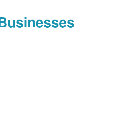
 Businesses