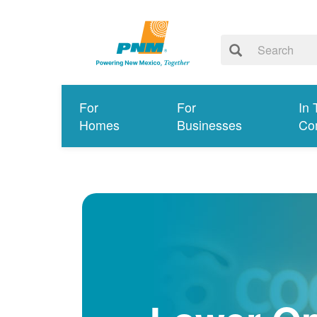
For
For
In 
Homes
Businesses
Co