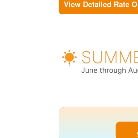
View Detailed Rate O