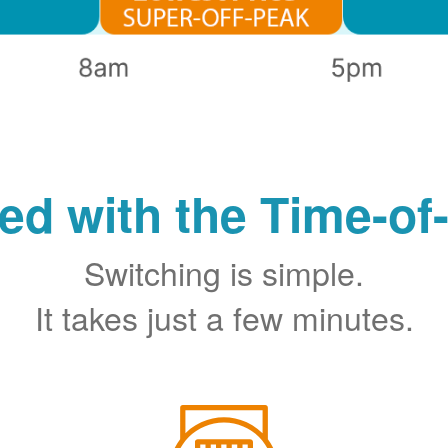
ted with the Time-of
Switching is simple.
It takes just a few minutes.