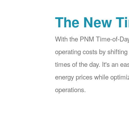
The New Ti
With the PNM Time-of-Day
operating costs by shifting
times of the day. It's an e
energy prices while optimiz
operations.