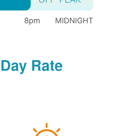
-Day Rate