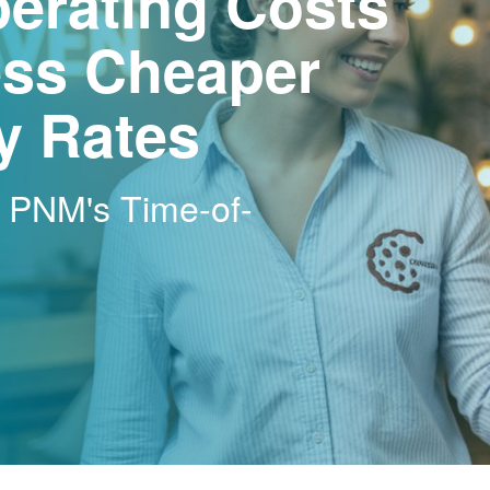
erating Costs
ss Cheaper
ty Rates
h PNM's Time-of-