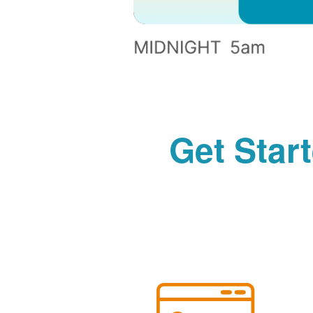
Get Star