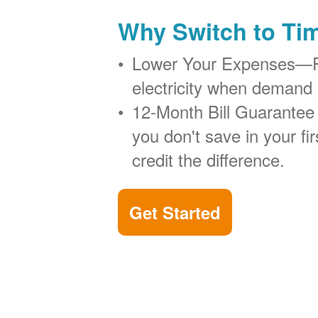
Why Switch to Ti
Lower Your Expenses
electricity when demand 
12-Month Bill Guarantee
you don't save in your firs
credit the difference.
Get Started