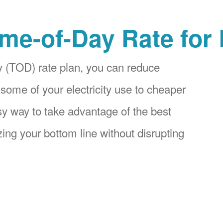
me-of-Day Rate for
 (TOD) rate plan, you can reduce
 some of your electricity use to cheaper
asy way to take advantage of the best
ing your bottom line without disrupting