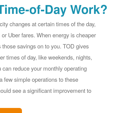
Time-of-Day Work?
city changes at certain times of the day,
ices or Uber fares. When energy is cheaper
s those savings on to you. TOD gives
r times of day, like weekends, nights,
u can reduce your monthly operating
a few simple operations to these
ould see a significant improvement to