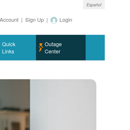
Español
Account
|
Sign Up
|
Login
Quick
Outage
Links
Center