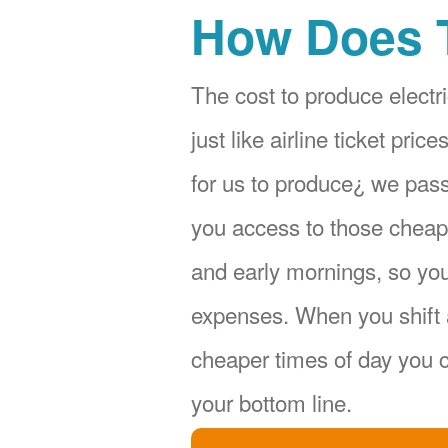
How Does 
The cost to produce electri
just like airline ticket pr
for us to produce¿ we pas
you access to those cheape
and early mornings, so yo
expenses. When you shift 
cheaper times of day you c
your bottom line.