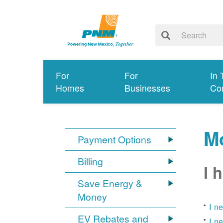
For
For
In 
Homes
Businesses
Co
Mo
Payment Options
Billing
I 
Save Energy &
Money
I n
EV Rebates and
I n