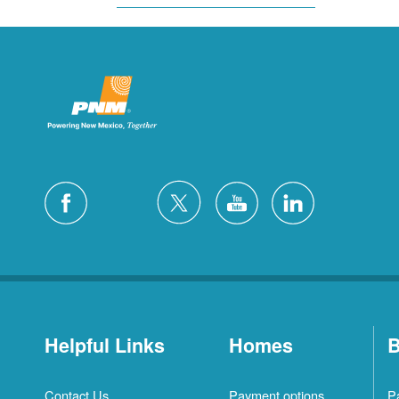
Helpful Links
Homes
B
Contact Us
Payment options
P