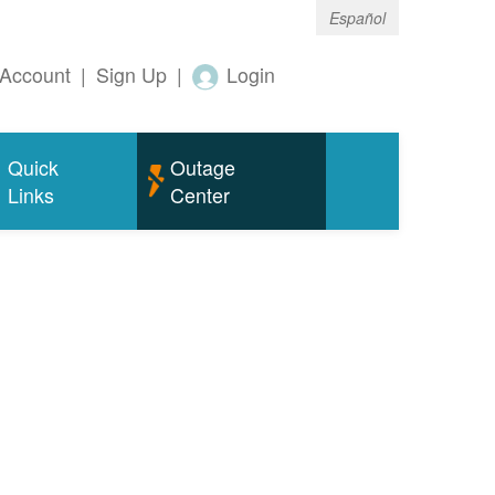
Español
Account
|
Sign Up
|
Login
Quick
Outage
Links
Center