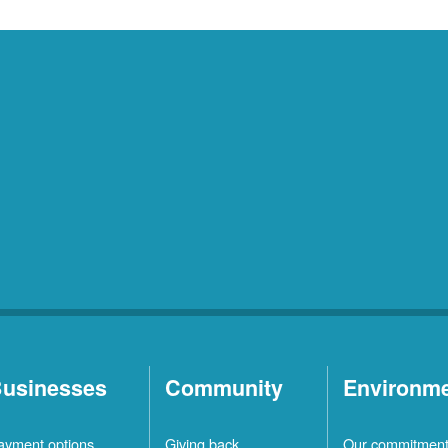
usinesses
Community
Environm
ayment options
Giving back
Our commitmen