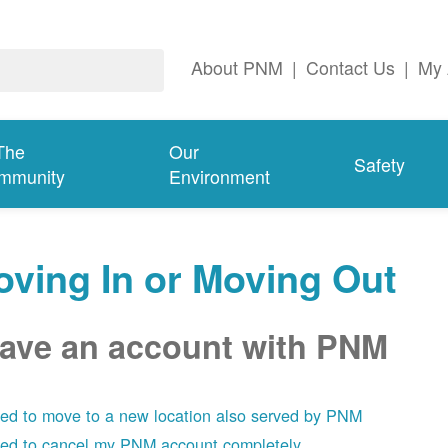
About PNM
|
Contact Us
|
My 
The
Our
Safety
mmunity
Environment
ving In or Moving Out
have an account with PNM
eed to move to a new location also served by PNM
eed to cancel my PNM account completely