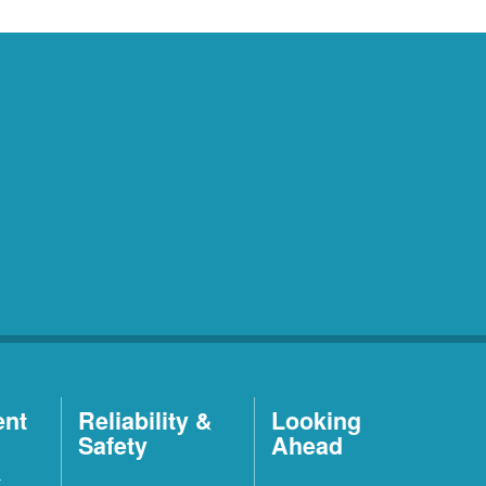
ent
Reliability &
Looking
Safety
Ahead
t