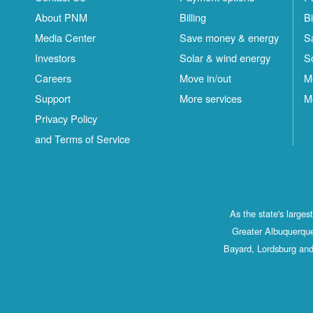
About PNM
Billing
Bi
Media Center
Save money & energy
S
Investors
Solar & wind energy
S
Careers
Move in/out
M
Support
More services
M
Privacy Policy
and Terms of Service
As the state's large
Greater Albuquerque
Bayard, Lordsburg and