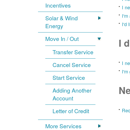
Incentives
I n
I'm
Solar & Wind
I'd 
Energy
Move In / Out
I 
Transfer Service
I n
Cancel Service
I'm
Start Service
Ne
Adding Another
Account
Letter of Credit
Req
More Services