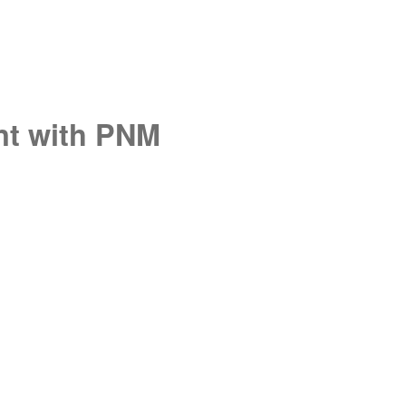
unt with PNM