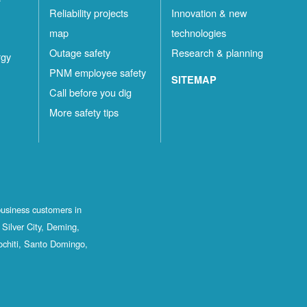
Reliability projects
Innovation & new
map
technologies
Outage safety
Research & planning
rgy
PNM employee safety
SITEMAP
Call before you dig
More safety tips
business customers in
Silver City, Deming,
ochiti, Santo Domingo,