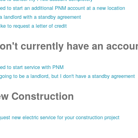
eed to start an additional PNM account at a new location
 a landlord with a standby agreement
like to request a letter of credit
don't currently have an acco
eed to start service with PNM
 going to be a landlord, but I don't have a standby agreement
w Construction
uest new electric service for your construction project