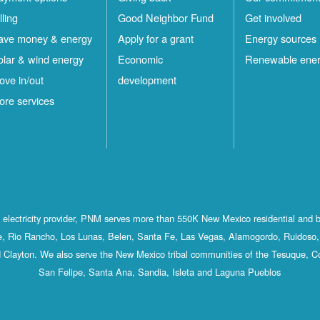
lling
Good Neighbor Fund
Get involved
ave money & energy
Apply for a grant
Energy sources
olar & wind energy
Economic
Renewable ene
ove in/out
development
ore services
st electricity provider, PNM serves more than 550K New Mexico residential and 
, Rio Rancho, Los Lunas, Belen, Santa Fe, Las Vegas, Alamogordo, Ruidoso, 
 Clayton. We also serve the New Mexico tribal communities of the Tesuque, C
San Felipe, Santa Ana, Sandia, Isleta and Laguna Pueblos