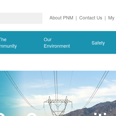
About PNM
|
Contact Us
|
My 
The
Our
Safety
mmunity
Environment