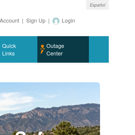
Español
Account
|
Sign Up
|
Login
Quick
Outage
Links
Center