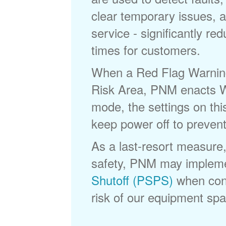
clear temporary issues, a
service - significantly re
times for customers.
When a Red Flag Warning 
Risk Area, PNM enacts Wi
mode, the settings on thi
keep power off to prevent
As a last-resort measure,
safety, PNM may implem
Shutoff (PSPS)
when cond
risk of our equipment spar