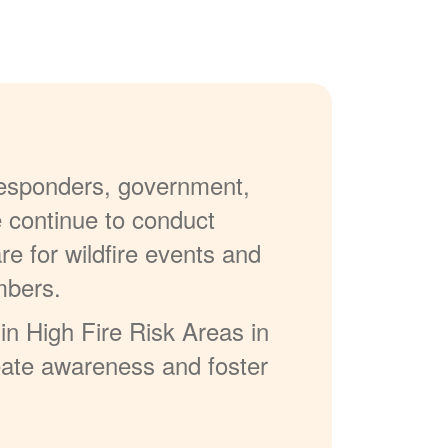
 responders, government,
e continue to conduct
re for wildfire events and
mbers.
in High Fire Risk Areas in
reate awareness and foster