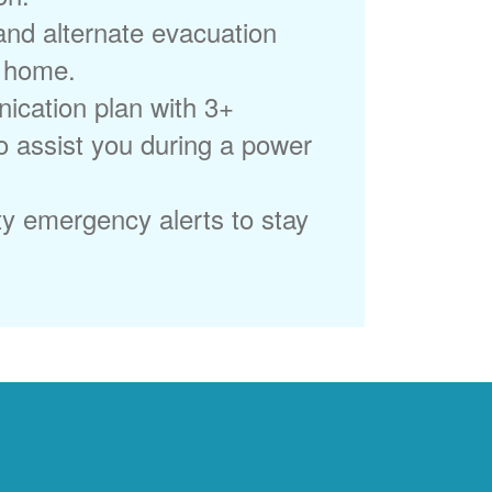
 and alternate evacuation
r home.
ication plan with 3+
to assist you during a power
ty emergency alerts to stay