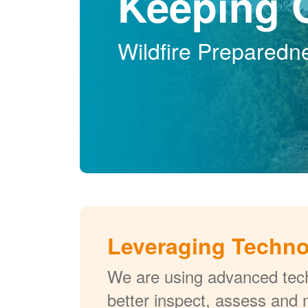
Keeping 
Wildfire Preparedn
Leveraging Techn
We are using advanced tech
better inspect, assess and 