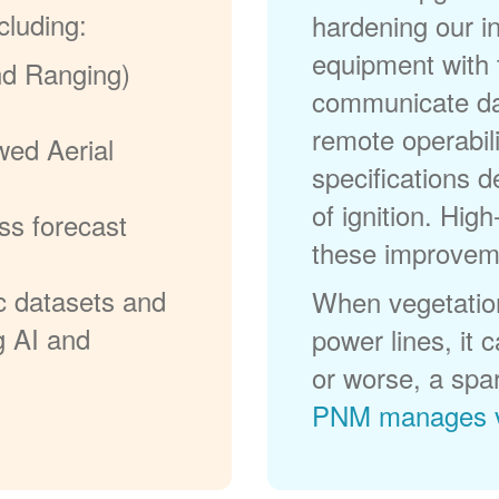
cluding:
hardening our in
equipment with t
nd Ranging)
communicate dat
remote operabili
wed Aerial
specifications d
of ignition. High
ss forecast
these improvem
c datasets and
When vegetation
g AI and
power lines, it 
or worse, a spa
PNM manages v