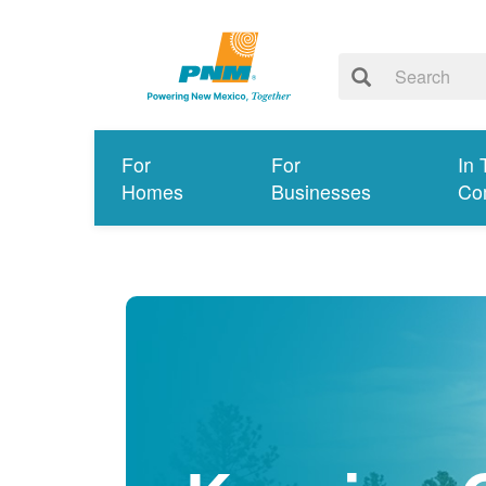
For
For
In 
Homes
Businesses
Co