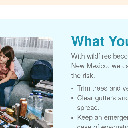
What Yo
With wildfires beco
New Mexico, we can
the risk.
Trim trees and v
Clear gutters and
spread.
Keep an emergen
case of evacuati