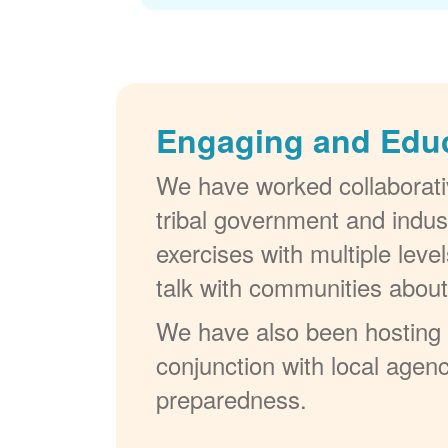
Engaging and Edu
We have worked collaborativ
tribal government and indus
exercises with multiple lev
talk with communities abou
We have also been hosting W
conjunction with local agenc
preparedness.