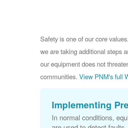
Safety is one of our core values.
we are taking additional steps a
our equipment does not threaten
communities.
View PNM's full W
Implementing Pr
In normal conditions, eq
are used to detect faults,