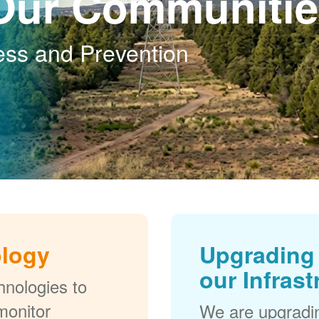
Our Communitie
ess and Prevention
ology
Upgrading 
our Infrast
nologies to
monitor
We are upgradi