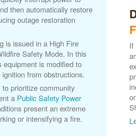
nd then automatically restore
D
ducing outage restoration
F
is issued in a High Fire
If
ldfire Safety Mode. In this
ar
s equipment is modified to
ex
 ignition from obstructions.
p
in
 to prioritize community
or
ent a
Public Safety Power
S
itions present an extreme
king or intensifying a fire.
L