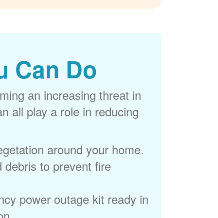
u Can Do
ming an increasing threat in
 all play a role in reducing
egetation around your home.
 debris to prevent fire
cy power outage kit ready in
on.