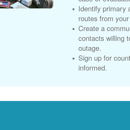
Identify primary
routes from you
Create a commun
contacts willing 
outage.
Sign up for coun
informed.