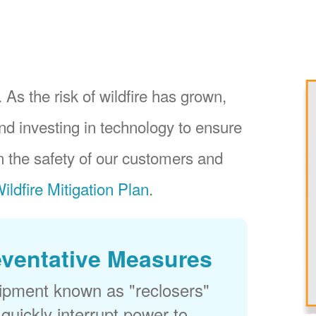
 As the risk of wildfire has grown,
nd investing in technology to ensure
 the safety of our customers and
ildfire Mitigation Plan
.
eventative Measures
uipment known as "reclosers"
 quickly interrupt power to