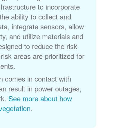
frastructure to incorporate
he ability to collect and
a, integrate sensors, allow
ty, and utilize materials and
esigned to reduce the risk
-risk areas are prioritized for
ents.
 comes in contact with
can result in power outages,
rk.
See more about how
egetation
.