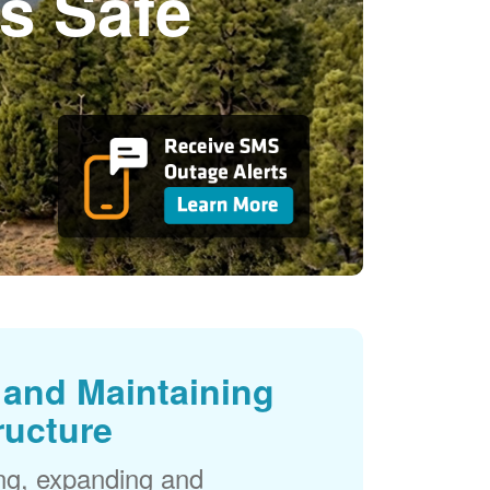
s Safe
and Maintaining
ructure
ng, expanding and