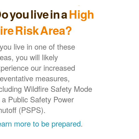
o you live in a
High
ire Risk Area?
 you live in one of these
eas, you will likely
perience our increased
reventative measures,
cluding Wildfire Safety Mode
 a Public Safety Power
hutoff (PSPS).
earn more to be prepared
.