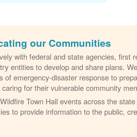
cating our Communities
ely with federal and state agencies, first
try entities to develop and share plans. W
els of emergency-disaster response to prepa
t caring for their vulnerable community me
ildfire Town Hall events across the state 
ies to provide information to the public, c