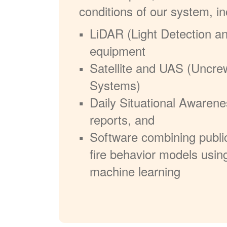
conditions of our system, in
LiDAR (Light Detection a
equipment
Satellite and UAS (Uncre
Systems)
Daily Situational Awarene
reports, and
Software combining publi
fire behavior models usin
machine learning