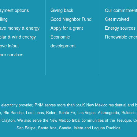
ayment options
Giving back
Our commitmen
lling
Good Neighbor Fund
Get involved
ave money & energy
Apply for a grant
Energy sources
olar & wind energy
Economic
Renewable ene
ove in/out
development
ore services
st electricity provider, PNM serves more than 550K New Mexico residential and 
, Rio Rancho, Los Lunas, Belen, Santa Fe, Las Vegas, Alamogordo, Ruidoso, 
 Clayton. We also serve the New Mexico tribal communities of the Tesuque, C
San Felipe, Santa Ana, Sandia, Isleta and Laguna Pueblos