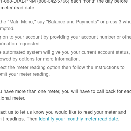
 1-888-DIAL-PNM (888-342-5766) each month the day before
 meter read date.
 the "Main Menu," say "Balance and Payments" or press 3 wh
ompted.
 on to your account by providing your account number or othe
ormation requested.
 automated system will give you your current account status,
lowed by options for more information.
ect the meter reading option then follow the instructions to
mit your meter reading.
ou have more than one meter, you will have to call back for ea
tional meter.
act us to let us know you would like to read your meter and
it readings. Then
identify your monthly meter read date
.