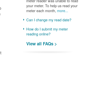
meter reader was unable to read
your meter. To help us read your
o
meter each month,
more...
n
Can I change my read date?
How do I submit my meter
reading online?
View all FAQs >
t