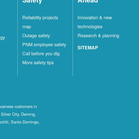
t
Reliability projects
Innovation & new
map
technologies
Outage safety
Research & planning
rgy
PNM employee safety
SITEMAP
Call before you dig
More safety tips
business customers in
Silver City, Deming,
ochiti, Santo Domingo,