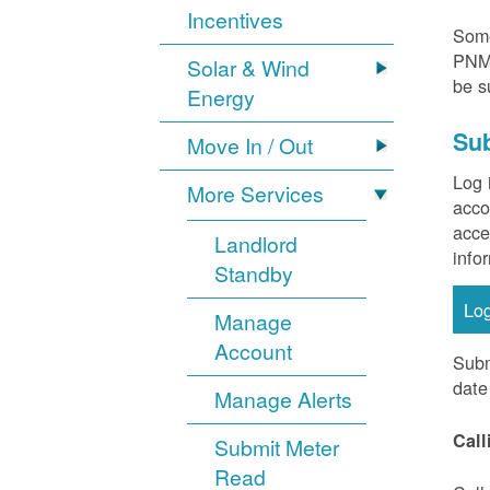
Incentives
Some
PNM 
Solar & Wind
be s
Energy
Sub
Move In / Out
Log 
More Services
acco
acce
Landlord
info
Standby
Lo
Manage
Account
Subm
date
Manage Alerts
Call
Submit Meter
Read