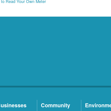
to Read Your Own Meter
usinesses
Community
Environm