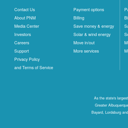
Contact Us
Payment options
P
About PNM
Billing
Bi
Media Center
Save money & energy
S
Investors
Solar & wind energy
S
Careers
Move in/out
M
Support
More services
M
Privacy Policy
and Terms of Service
As the state's large
Greater Albuquerque
Bayard, Lordsburg and