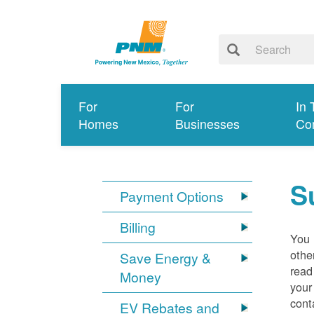
For
For
In 
Homes
Businesses
Co
S
Payment Options
Billing
You 
othe
Save Energy &
read
Money
your
cont
EV Rebates and