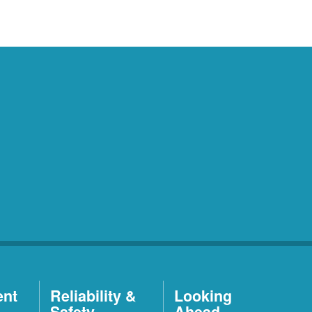
ent
Reliability &
Looking
Safety
Ahead