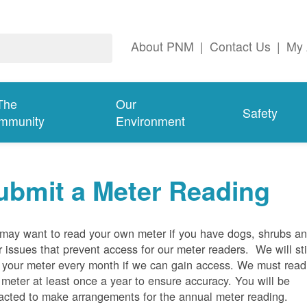
About PNM
|
Contact Us
|
My 
The
Our
Safety
mmunity
Environment
ubmit a Meter Reading
may want to read your own meter if you have dogs, shrubs a
r issues that prevent access for our meter readers. We will sti
 your meter every month if we can gain access. We must read
 meter at least once a year to ensure accuracy. You will be
acted to make arrangements for the annual meter reading.