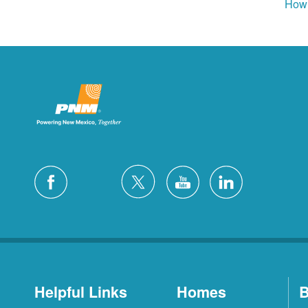
How 
Helpful Links
Homes
B