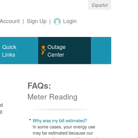
Español
Account
|
Sign Up
|
Login
Quick
Outage
Links
Center
FAQs:
Meter Reading
nd
ll
Why was my bill estimated?
In some cases, your energy use
may be estimated because our