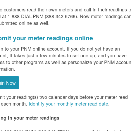
 customers read their own meters and call in their readings t
at 1-888-DIAL-PNM (888-342-5766).
Now meter readings ca
ubmitted online as well.
mit your meter readings online
in to your PNM online account. If you do not yet have an
unt, it takes just a few minutes to set one up, and you have
ss to other programs as well as personalize your PNM accoun
rmation.
gin Now
it your reading(s) two calendar days before your meter read
 each month.
Identify your monthly meter read date
.
ing in your meter readings