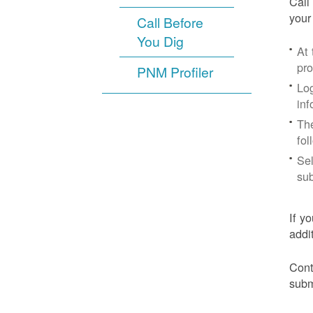
Call
your
Call Before
You Dig
At
pr
PNM Profiler
Log
inf
The
fol
Sel
sub
If y
addi
Cont
subm