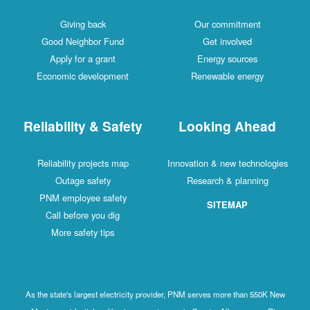
Giving back
Our commitment
Good Neighbor Fund
Get involved
Apply for a grant
Energy sources
Economic development
Renewable energy
Reliability & Safety
Looking Ahead
Reliability projects map
Innovation & new technologies
Outage safety
Research & planning
PNM employee safety
SITEMAP
Call before you dig
More safety tips
As the state's largest electricity provider, PNM serves more than 550K New