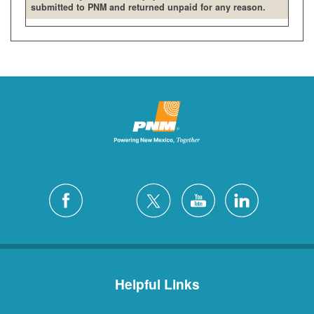
submitted to PNM and returned unpaid for any reason.
Helpful Links