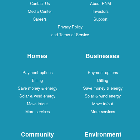
Contact Us
About PNM
Media Center
Investors
Careers
Support
Privacy Policy
and Terms of Service
Homes
Businesses
Payment options
Payment options
Billing
Billing
Save money & energy
Save money & energy
Solar & wind energy
Solar & wind energy
Move in/out
Move in/out
More services
More services
Community
Environment