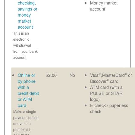
checking,
Money market
savings or
account
money
market
account
This is an
electronic
withdrawal
from your bank
account
®
®
Online or
$2.00
No
Visa
,MasterCard
or
®
by phone
Discover
card
with a
ATM card (with a
credit,debit
PULSE or STAR
or ATM
logo)
card
E-check / paperless
check
Make a single
payment online
or over the
phone at 1-