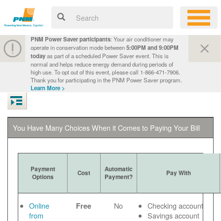
PNM Power Saver participants
: Your air conditioner may
operate in conservation mode between
5:00PM and 9:00PM
today
as part of a scheduled Power Saver event. This is
normal and helps reduce energy demand during periods of
high use. To opt out of this event, please call 1-866-471-7906.
Thank you for participating in the PNM Power Saver program.
Learn More >
You Have Many Choices When it Comes to Paying Your Bill
Payment
Automatic
Cost
Pay With
Options
Payment?
Online
No
Checking account
Free
from
Savings account