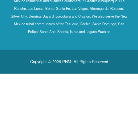
Mexico residential and business customers in Greater Albuquerque, Rio
Rancho, Los Lunas, Belen, Santa Fe, Las Vegas, Alamogordo, Ruidoso,
Silver City, Deming, Bayard, Lordsburg and Clayton. We also serve the New
Mexico tribal communities of the Tesuque, Cochiti, Santo Domingo, San
Felipe, Santa Ana, Sandia, Isleta and Laguna Pueblos
Copyright © 2026 PNM. All Rights Reserved