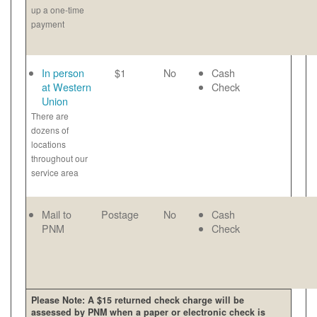
up a one-time
payment
In person
$1
No
Cash
at Western
Check
Union
There are
dozens of
locations
throughout our
service area
Mail to
Postage
No
Cash
PNM
Check
Please Note: A $15 returned check charge will be
assessed by PNM when a paper or electronic check is