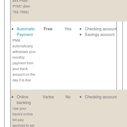
844-PNM-
PYMT (844-
766-7968)
Automatic
Yes
Checking account
Free
Payment
Savings account
PNM
automatically
withdraws your
monthly
payment from
your bank
account on the
day it is due
Online
Varies
No
Checking account
banking
Use your
bank's online
bill-pay
services to set