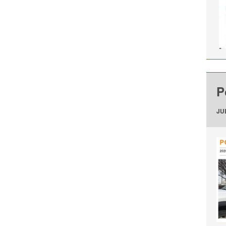
P
JUL