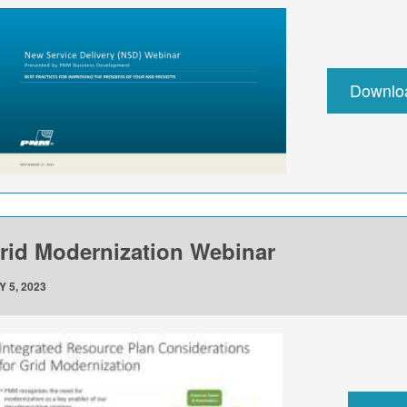
Downlo
rid Modernization Webinar
Y 5, 2023