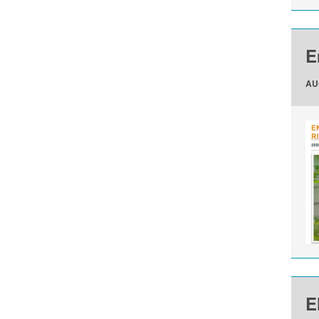
E
AU
E