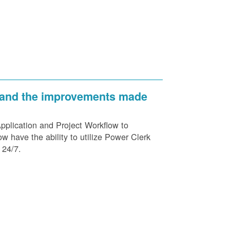
 and the improvements made
plication and Project Workflow to
 have the ability to utilize Power Clerk
 24/7.