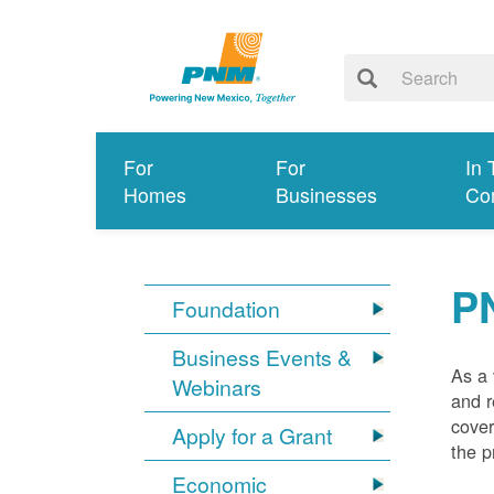
For
For
In 
Homes
Businesses
Co
P
Foundation
Business Events &
As a 
Webinars
and r
cover
Apply for a Grant
the p
Economic