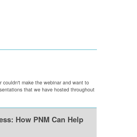
or couldn't make the webinar and want to
resentations that we have hosted throughout
ness: How PNM Can Help