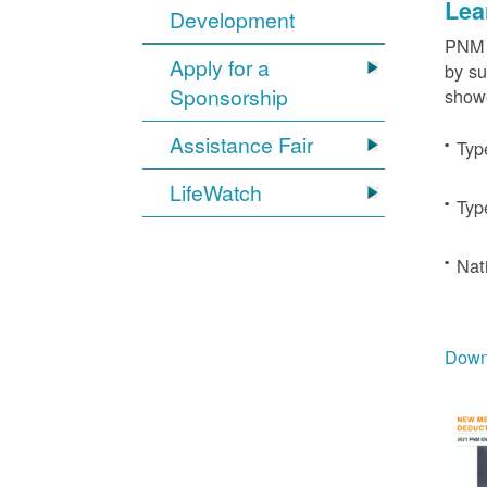
Lea
Development
PNM c
Apply for a
by su
Sponsorship
showe
Assistance Fair
Typ
LifeWatch
Typ
Nat
Downl