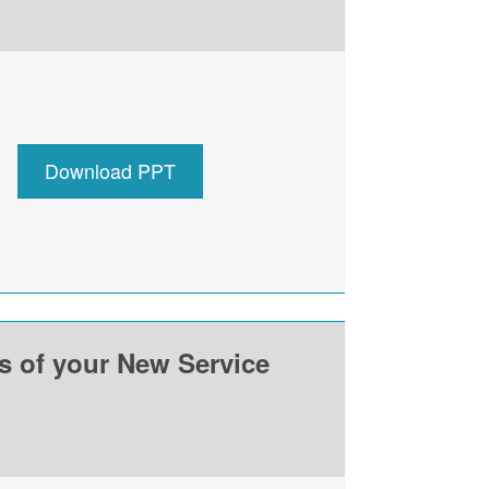
Download PPT
ss of your New Service