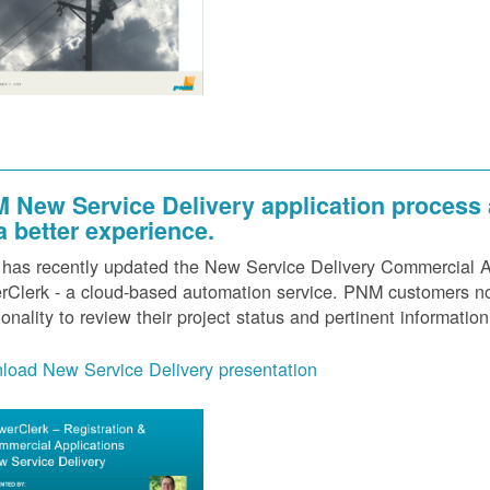
 New Service Delivery application process
 a better experience.
as recently updated the New Service Delivery Commercial Ap
Clerk - a cloud-based automation service. PNM customers now
ionality to review their project status and pertinent information
load New Service Delivery presentation