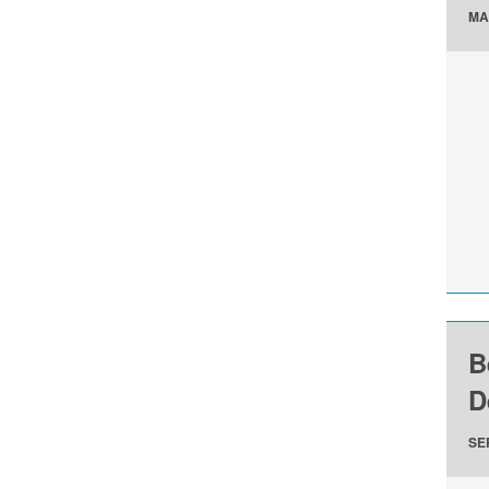
MA
B
D
SE