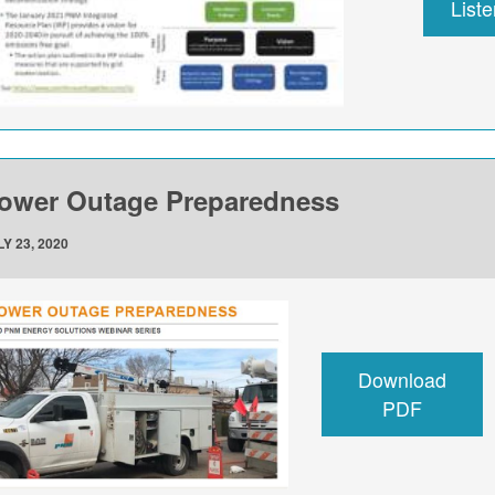
List
ower Outage Preparedness
Y 23, 2020
Download
PDF