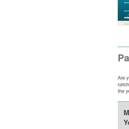
Pa
Are y
catch
the y
M
Y