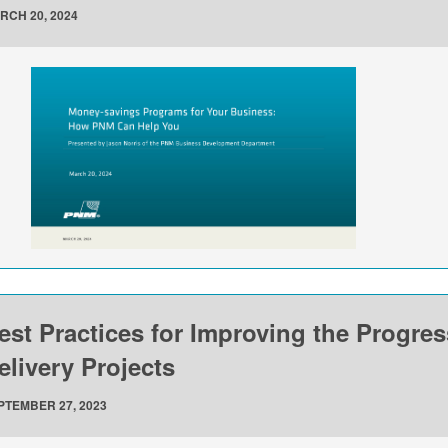
RCH 20, 2024
est Practices for Improving the Progre
elivery Projects
PTEMBER 27, 2023