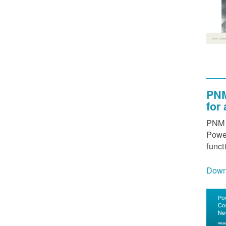
PNM
for
PNM h
Power
funct
Down