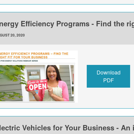
nergy Efficiency Programs - Find the rig
GUST 20, 2020
Download
PDF
lectric Vehicles for Your Business - An 