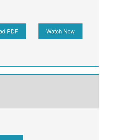
ad PDF
Watch Now