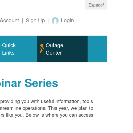
Español
Account
|
Sign Up
|
Login
Quick
Outage
Links
Center
inar Series
roviding you with useful information, tools
streamline operations. This year, we plan to
ers like you. Below is where you can access