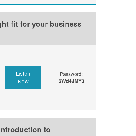
ht fit for your business
Listen
Password:
Now
6Wd4JMY3
introduction to