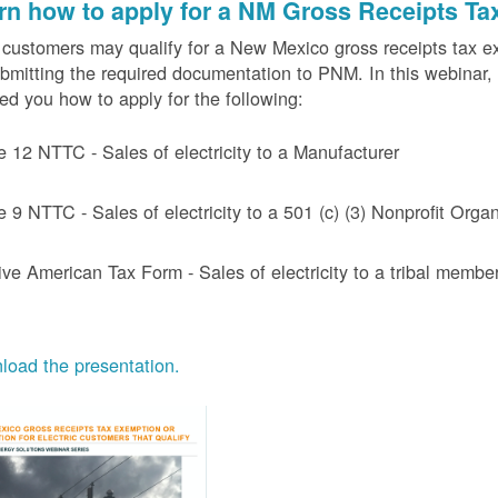
rn how to apply for a NM Gross Receipts Ta
ustomers may qualify for a New Mexico gross receipts tax exem
bmitting the required documentation to PNM. In this webinar,
d you how to apply for the following:
e 12 NTTC - Sales of electricity to a Manufacturer
e 9 NTTC - Sales of electricity to a 501 (c) (3) Nonprofit Or
ive American Tax Form - Sales of electricity to a tribal member
oad the presentation.