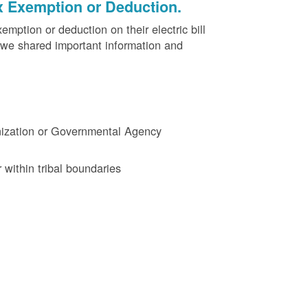
x Exemption or Deduction.
ption or deduction on their electric bill
 we shared important information and
ganization or Governmental Agency
 within tribal boundaries