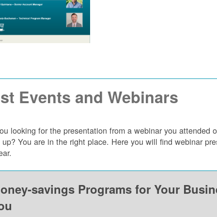
st Events and Webinars
ou looking for the presentation from a webinar you attended 
 up? You are in the right place. Here you will find webinar p
ear.
oney-savings Programs for Your Busi
ou