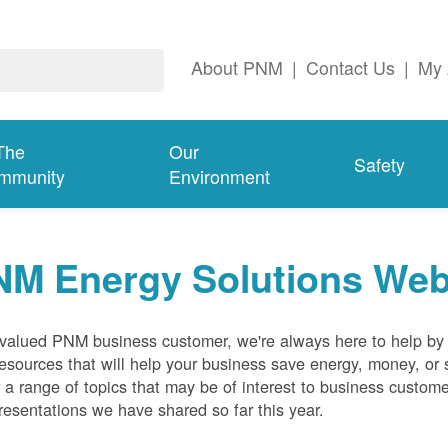
About PNM
|
Contact Us
|
My 
The
Our
Safety
mmunity
Environment
NM Energy Solutions Web
valued PNM business customer, we're always here to help by p
esources that will help your business save energy, money, or 
 a range of topics that may be of interest to business custom
resentations we have shared so far this year.