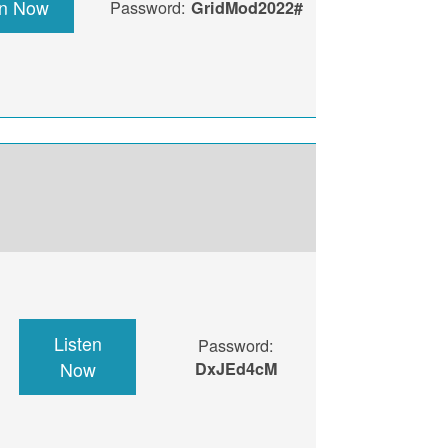
en Now
Password:
GridMod2022#
Listen
Password:
Now
DxJEd4cM