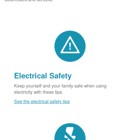
Electrical Safety
Keep yourself and your family safe when using
electricity with these tips.
See the electrical safety tips