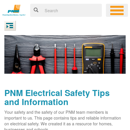
PNM Electrical Safety Tips
and Information
Your safety and the safety of our PNM team members is
important to us. This page contains tips and reliable information
on electrical safety. We created it as a resource for homes,
businesses and schools.