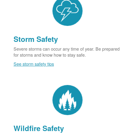
Storm Safety
Severe storms can occur any time of year. Be prepared
for storms and know how to stay safe.
See storm safety tips
Wildfire Safety