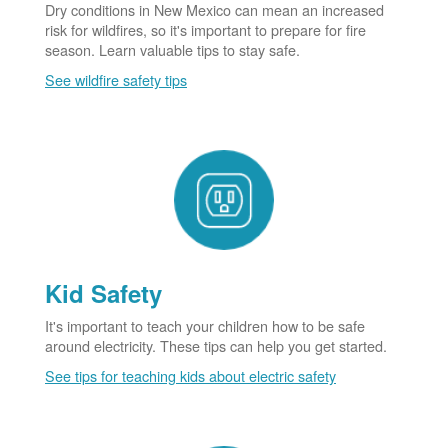
Dry conditions in New Mexico can mean an increased
risk for wildfires, so it's important to prepare for fire
season. Learn valuable tips to stay safe.
See wildfire safety tips
Kid Safety
It's important to teach your children how to be safe
around electricity. These tips can help you get started.
See tips for teaching kids about electric safety