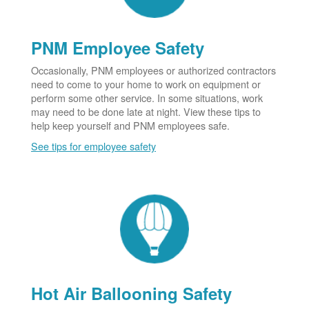
PNM Employee Safety
Occasionally, PNM employees or authorized contractors
need to come to your home to work on equipment or
perform some other service. In some situations, work
may need to be done late at night. View these tips to
help keep yourself and PNM employees safe.
See tips for employee safety
Hot Air Ballooning Safety