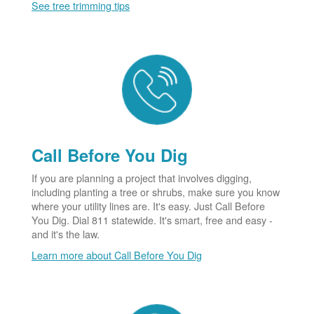
See tree trimming tips
Call Before You Dig
If you are planning a project that involves digging,
including planting a tree or shrubs, make sure you know
where your utility lines are. It's easy. Just Call Before
You Dig. Dial 811 statewide. It's smart, free and easy -
and it's the law.
Learn more about Call Before You Dig