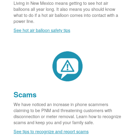
Living in New Mexico means getting to see hot air
balloons all year long. It also means you should know
what to do if a hot air balloon comes into contact with a
power line.
See hot air balloon safety tips
Scams
We have noticed an increase in phone scammers
claiming to be PNM and threatening customers with
disconnection or meter removal. Learn how to recognize
scams and keep you and your family safe.
See tips to recognize and report scams