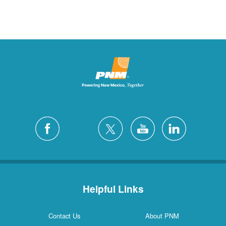
Helpful Links
Contact Us
About PNM