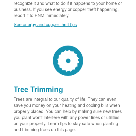
recognize it and what to do if it happens to your home or
business. If you see energy or copper theft happening,
report it to PNM immediately.
See energy and copper theft tips
Tree Trimming
Trees are integral to our quality of life. They can even
save you money on your heating and cooling bills when
properly placed. You can help by making sure new trees
you plant won't interfere with any power lines or utilities
on your property. Learn tips to stay safe when planting
and trimming trees on this page.