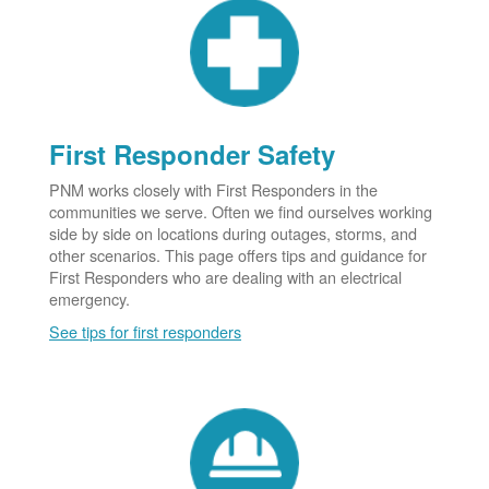
First Responder Safety
PNM works closely with First Responders in the
communities we serve. Often we find ourselves working
side by side on locations during outages, storms, and
other scenarios. This page offers tips and guidance for
First Responders who are dealing with an electrical
emergency.
See tips for first responders