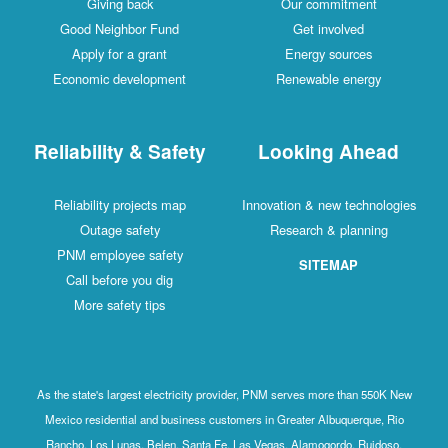
Giving back
Our commitment
Good Neighbor Fund
Get involved
Apply for a grant
Energy sources
Economic development
Renewable energy
Reliability & Safety
Looking Ahead
Reliability projects map
Innovation & new technologies
Outage safety
Research & planning
PNM employee safety
SITEMAP
Call before you dig
More safety tips
As the state's largest electricity provider, PNM serves more than 550K New
Mexico residential and business customers in Greater Albuquerque, Rio
Rancho, Los Lunas, Belen, Santa Fe, Las Vegas, Alamogordo, Ruidoso,