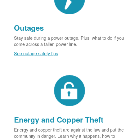
Outages
Stay safe during a power outage. Plus, what to do if you
come across a fallen power line.
See outage safety tips
Energy and Copper Theft
Energy and copper theft are against the law and put the
community in danger. Learn why it happens, how to