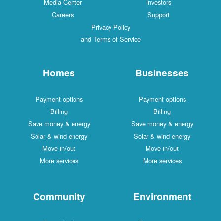
Media Center
Investors
Careers
Support
Privacy Policy
and Terms of Service
Homes
Businesses
Payment options
Payment options
Billing
Billing
Save money & energy
Save money & energy
Solar & wind energy
Solar & wind energy
Move in/out
Move in/out
More services
More services
Community
Environment