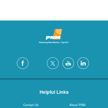
Helpful Links
Contact Us
About PNM