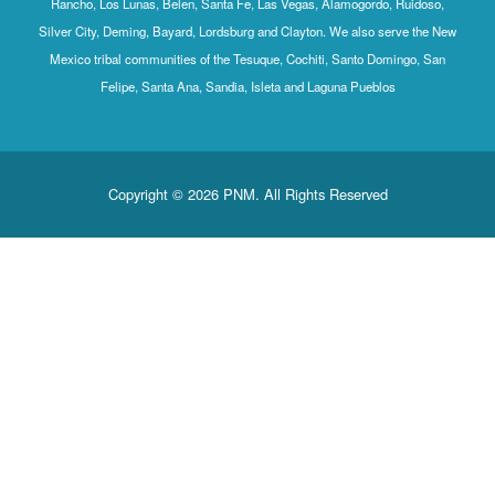
Rancho, Los Lunas, Belen, Santa Fe, Las Vegas, Alamogordo, Ruidoso,
Silver City, Deming, Bayard, Lordsburg and Clayton. We also serve the New
Mexico tribal communities of the Tesuque, Cochiti, Santo Domingo, San
Felipe, Santa Ana, Sandia, Isleta and Laguna Pueblos
Copyright © 2026 PNM. All Rights Reserved