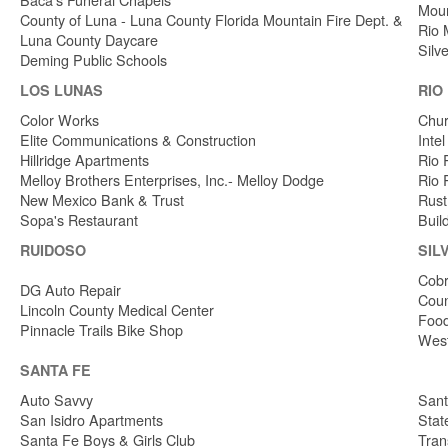
Moun
County of Luna - Luna County Florida Mountain Fire Dept. &
Rio 
Luna County Daycare
Silv
Deming Public Schools
LOS LUNAS
RIO
Color Works
Chur
Elite Communications & Construction
Inte
Hillridge Apartments
Rio 
Melloy Brothers Enterprises, Inc.- Melloy Dodge
Rio 
New Mexico Bank & Trust
Rust
Sopa's Restaurant
Buil
RUIDOSO
SIL
Cobr
DG Auto Repair
Coun
Lincoln County Medical Center
Food
Pinnacle Trails Bike Shop
West
SANTA FE
Auto Savvy
Sant
San Isidro Apartments
Stat
Santa Fe Boys & Girls Club
Tran