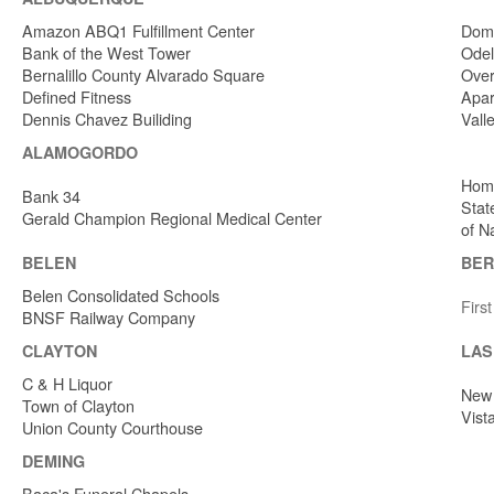
Amazon ABQ1 Fulfillment Center
Dome
Bank of the West Tower
Odel
Bernalillo County Alvarado Square
Over
Defined Fitness
Apar
Dennis Chavez Builiding
Vall
ALAMOGORDO
Home
Bank 34
Stat
Gerald Champion Regional Medical Center
of N
BELEN
BER
Belen Consolidated Schools
Firs
BNSF Railway Company
CLAYTON
LAS
C & H Liquor
New 
Town of Clayton
Vist
Union County Courthouse
DEMING
Baca's Funeral Chapels