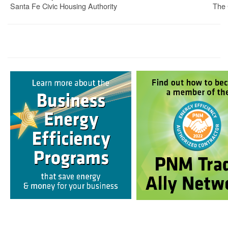
Santa Fe Civic Housing Authority
The 