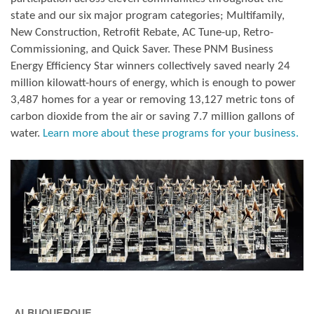
state and our six major program categories; Multifamily,
New Construction, Retrofit Rebate, AC Tune-up, Retro-
Commissioning, and Quick Saver. These PNM Business
Energy Efficiency Star winners collectively saved nearly 24
million kilowatt-hours of energy, which is enough to power
3,487 homes for a year or removing 13,127 metric tons of
carbon dioxide from the air or saving 7.7 million gallons of
water.
Learn more about these programs for your business.
ALBUQUERQUE