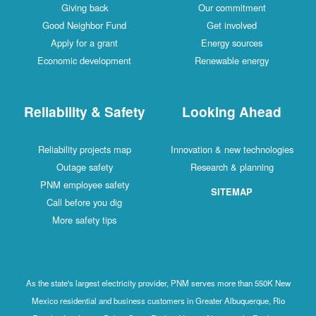
Giving back
Our commitment
Good Neighbor Fund
Get involved
Apply for a grant
Energy sources
Economic development
Renewable energy
Reliability & Safety
Looking Ahead
Reliability projects map
Innovation & new technologies
Outage safety
Research & planning
PNM employee safety
SITEMAP
Call before you dig
More safety tips
As the state's largest electricity provider, PNM serves more than 550K New
Mexico residential and business customers in Greater Albuquerque, Rio