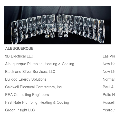
ALBUQUERQUE
3B Electrical LLC
Las Ve
Albuquerque Plumbing, Heating & Cooling
New H
Black and Sliver Services, LLC
New Lin
Bulldog Energy Solutions
Norman
Caldwell Electrical Contractors, Inc.
Paul A
EEA Consulting Engineers
Pulte 
First Rate Plumbing, Heating & Cooling
Russell 
Green Insight LLC
Yearou