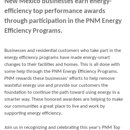
New Mexico businesses earn energy-
efficiency top performance awards
through participation in the PNM Energy
Efficiency Programs.
Businesses and residential customers who take part in the
energy efficiency programs have made energy-smart
changes to their facilities and homes. This is all done with
some help through the PNM Energy Efficiency Programs.
PNM rewards these businesses' efforts to help remove
wasteful energy use and provide our customers the
foundation to continue the path toward using energy in a
smarter way. These honored awardees are helping to make
our communities a great place to live and work by
supporting energy efficiency.
Join us in
recognizing and
celebrating this year's
PNM Top