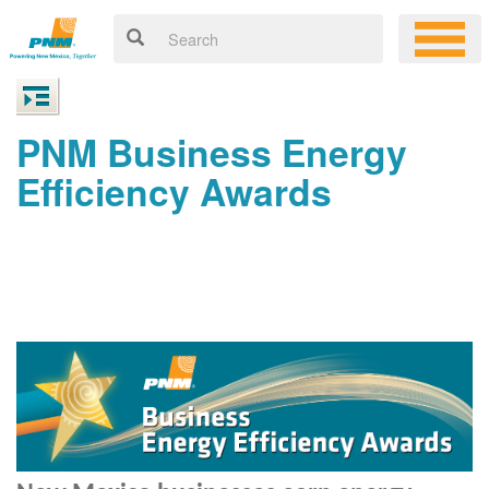
PNM Business Energy
Efficiency Awards