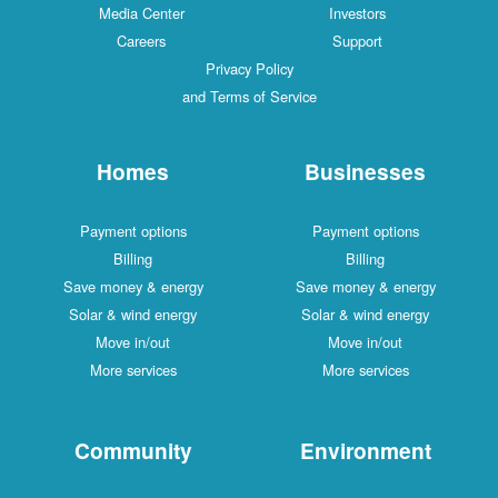
Media Center
Investors
Careers
Support
Privacy Policy
and Terms of Service
Homes
Businesses
Payment options
Payment options
Billing
Billing
Save money & energy
Save money & energy
Solar & wind energy
Solar & wind energy
Move in/out
Move in/out
More services
More services
Community
Environment