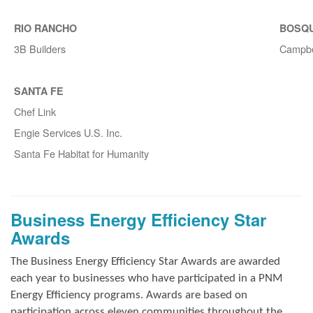
RIO RANCHO
BOSQ
3B Builders
Campbe
SANTA FE
Chef Link
Engie Services U.S. Inc.
Santa Fe Habitat for Humanity
Business Energy Efficiency Star
Awards
The Business Energy Efficiency Star Awards are awarded
each year to businesses who have participated in a PNM
Energy Efficiency programs. Awards are based on
participation across eleven communities throughout the