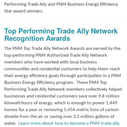
Performing Trade Ally and
PNM Business Energy Efficiency
Star award winners.
Top Performing Trade Ally Network
Recognition Awards
The PNM Top Trade Ally Network Awards
are earned by the
top-performing PNM Authorized Trade Ally Network
members who have worked with local business
communities and residential customers to help them reach
their energy efficiency goals through participation in a PNM
Business Energy Efficiency program.
These PNM Top
Performing Trade Ally Network members collectively helped
businesses and residential customers save over 9.8 million
kilowatt-hours of energy, which is enough to power 1,449
homes for a year or removing 5,454 metric tons of carbon
dioxide from the air or saving over 3.2 million gallons of
water.
Learn more about how to become a PNM trade ally.