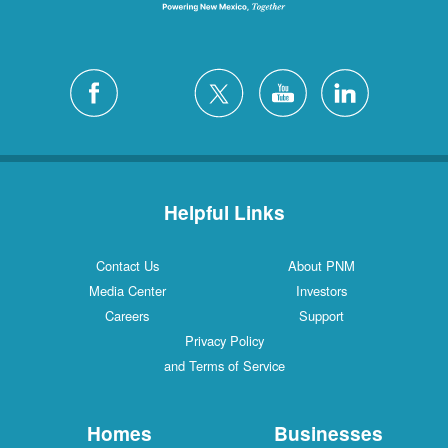
Helpful Links
Contact Us
About PNM
Media Center
Investors
Careers
Support
Privacy Policy
and Terms of Service
Homes
Businesses