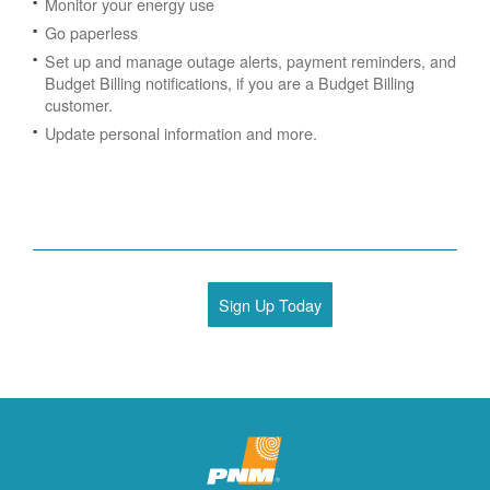
Monitor your energy use
Go paperless
Set up and manage outage alerts, payment reminders, and
Budget Billing notifications, if you are a Budget Billing
customer.
Update personal information and more.
Sign Up Today