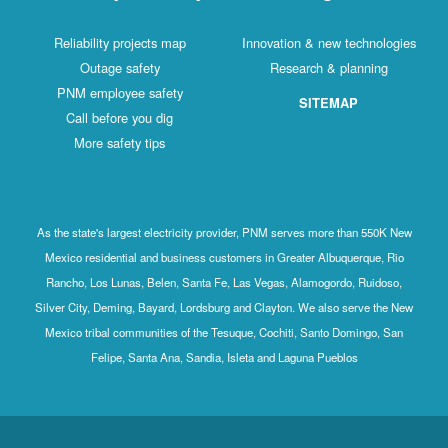
Reliability projects map
Innovation & new technologies
Outage safety
Research & planning
PNM employee safety
SITEMAP
Call before you dig
More safety tips
As the state's largest electricity provider, PNM serves more than 550K New
Mexico residential and business customers in Greater Albuquerque, Rio
Rancho, Los Lunas, Belen, Santa Fe, Las Vegas, Alamogordo, Ruidoso,
Silver City, Deming, Bayard, Lordsburg and Clayton. We also serve the New
Mexico tribal communities of the Tesuque, Cochiti, Santo Domingo, San
Felipe, Santa Ana, Sandia, Isleta and Laguna Pueblos