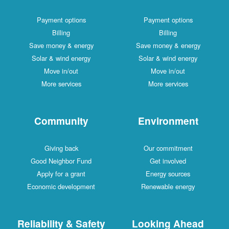
Payment options
Payment options
Billing
Billing
Save money & energy
Save money & energy
Solar & wind energy
Solar & wind energy
Move in/out
Move in/out
More services
More services
Community
Environment
Giving back
Our commitment
Good Neighbor Fund
Get involved
Apply for a grant
Energy sources
Economic development
Renewable energy
Reliability & Safety
Looking Ahead