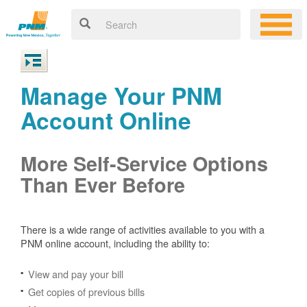
Manage Your PNM
Account Online
More Self-Service Options
Than Ever Before
There is a wide range of activities available to you with a
PNM online account, including the ability to:
View and pay your bill
Get copies of previous bills