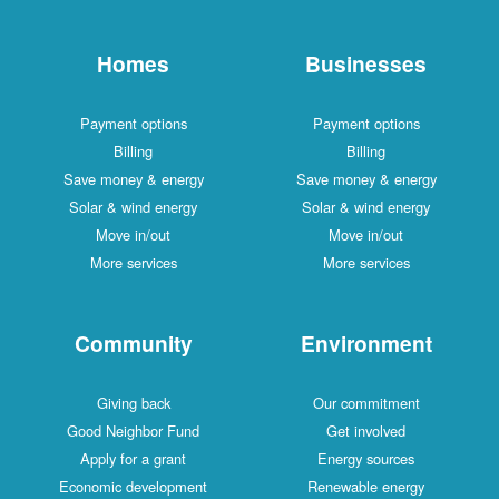
Homes
Businesses
Payment options
Payment options
Billing
Billing
Save money & energy
Save money & energy
Solar & wind energy
Solar & wind energy
Move in/out
Move in/out
More services
More services
Community
Environment
Giving back
Our commitment
Good Neighbor Fund
Get involved
Apply for a grant
Energy sources
Economic development
Renewable energy