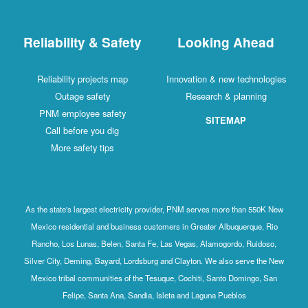
Reliability & Safety
Looking Ahead
Reliability projects map
Innovation & new technologies
Outage safety
Research & planning
PNM employee safety
SITEMAP
Call before you dig
More safety tips
As the state's largest electricity provider, PNM serves more than 550K New
Mexico residential and business customers in Greater Albuquerque, Rio
Rancho, Los Lunas, Belen, Santa Fe, Las Vegas, Alamogordo, Ruidoso,
Silver City, Deming, Bayard, Lordsburg and Clayton. We also serve the New
Mexico tribal communities of the Tesuque, Cochiti, Santo Domingo, San
Felipe, Santa Ana, Sandia, Isleta and Laguna Pueblos