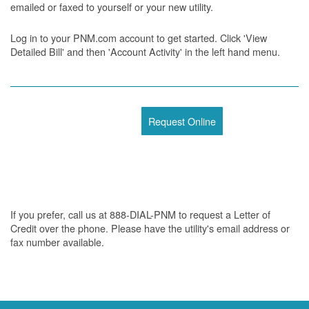
emailed or faxed to yourself or your new utility.
Log in to your PNM.com account to get started. Click 'View
Detailed Bill' and then 'Account Activity' in the left hand menu.
Request Online
If you prefer, call us at 888-DIAL-PNM to request a Letter of
Credit over the phone. Please have the utility's email address or
fax number available.