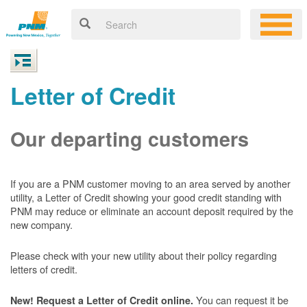
Letter of Credit
Our departing customers
If you are a PNM customer moving to an area served by another
utility, a Letter of Credit showing your good credit standing with
PNM may reduce or eliminate an account deposit required by the
new company.
Please check with your new utility about their policy regarding
letters of credit.
You can request it be
New! Request a Letter of Credit online.