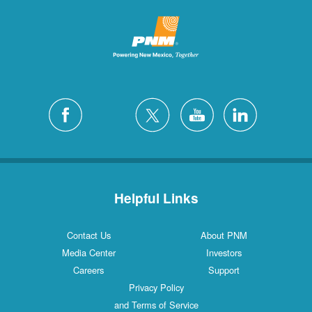
Helpful Links
Contact Us
About PNM
Media Center
Investors
Careers
Support
Privacy Policy
and Terms of Service