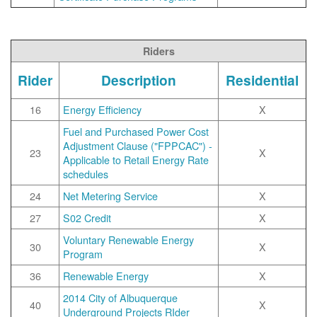
Riders
Rider
Description
Residential
16
Energy Efficiency
X
Fuel and Purchased Power Cost
Adjustment Clause ("FPPCAC") -
23
X
Applicable to Retail Energy Rate
schedules
24
Net Metering Service
X
27
S02 Credit
X
Voluntary Renewable Energy
30
X
Program
36
Renewable Energy
X
2014 City of Albuquerque
40
X
Underground Projects RIder