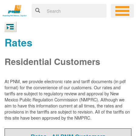
Rates
Residential Customers
At PNM, we
provide electronic rate and tariff documents (in pdf
format) for the convenience of our customers. Our rates and
tariffs are subject to regulatory review and approval by New
Mexico Public Regulation Commission (NMPRC). Although we
aim to have this information current at all times, the rates and
provisions in the tarriffs are subject to revision. All of the tariffs on
this site have been approved by the NMPRC.