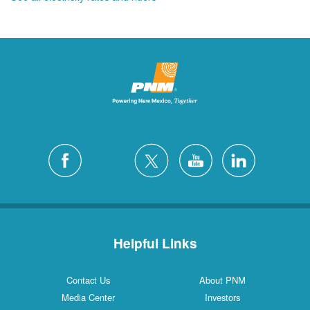
Helpful Links
Contact Us
About PNM
Media Center
Investors