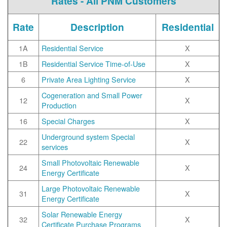
Rates - All PNM Customers
Rate
Description
Residential
1A
Residential Service
X
1B
Residential Service Time-of-Use
X
6
Private Area Lighting Service
X
Cogeneration and Small Power
12
X
Production
16
Special Charges
X
Underground system Special
22
X
services
Small Photovoltaic Renewable
24
X
Energy Certificate
Large Photovoltaic Renewable
31
X
Energy Certificate
Solar Renewable Energy
32
X
Certificate Purchase Programs