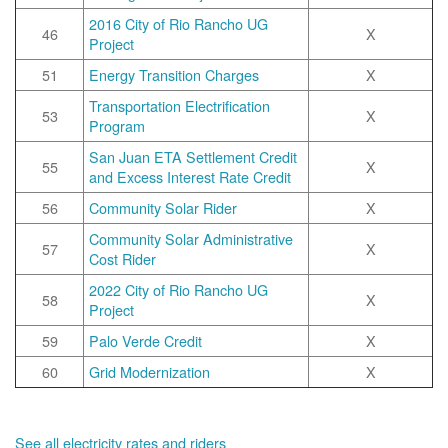
2016 City of Rio Rancho UG
46
X
Project
51
Energy Transition Charges
X
Transportation Electrification
53
X
Program
San Juan ETA Settlement Credit
55
X
and Excess Interest Rate Credit
56
Community Solar Rider
X
Community Solar Administrative
57
X
Cost Rider
2022 City of Rio Rancho UG
58
X
Project
59
Palo Verde Credit
X
60
Grid Modernization
X
See all electricity rates and riders