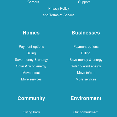
Careers
Support
Privacy Policy
and Terms of Service
Homes
Businesses
Payment options
Payment options
Billing
Billing
Save money & energy
Save money & energy
Solar & wind energy
Solar & wind energy
Move in/out
Move in/out
More services
More services
Community
Environment
Giving back
Our commitment