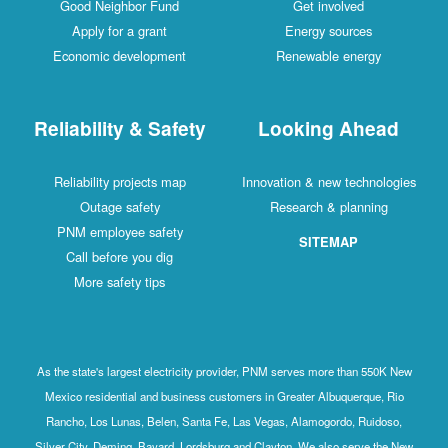
Good Neighbor Fund
Get involved
Apply for a grant
Energy sources
Economic development
Renewable energy
Reliability & Safety
Looking Ahead
Reliability projects map
Innovation & new technologies
Outage safety
Research & planning
PNM employee safety
SITEMAP
Call before you dig
More safety tips
As the state's largest electricity provider, PNM serves more than 550K New
Mexico residential and business customers in Greater Albuquerque, Rio
Rancho, Los Lunas, Belen, Santa Fe, Las Vegas, Alamogordo, Ruidoso,
Silver City, Deming, Bayard, Lordsburg and Clayton. We also serve the New