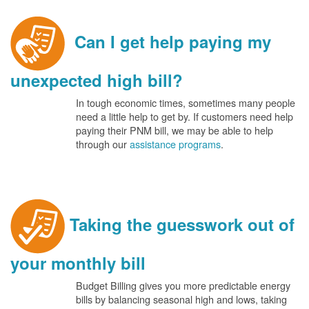
Can I get help paying my
unexpected high bill?
In tough economic times, sometimes many people
need a little help to get by. If customers need help
paying their PNM bill, we may be able to help
through our
assistance programs
.
Taking the guesswork out of
your monthly bill
Budget Billing gives you more predictable energy
bills by balancing seasonal high and lows, taking