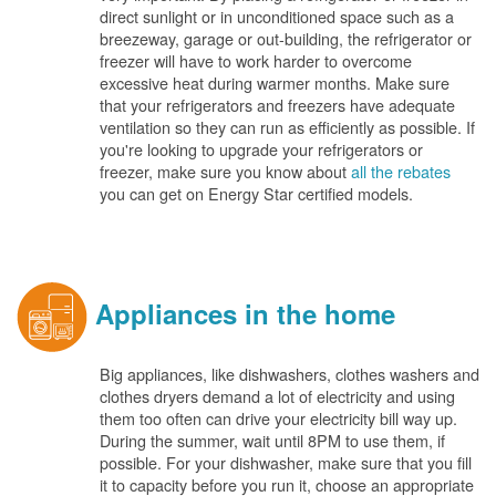
direct sunlight or in unconditioned space such as a
breezeway, garage or out-building, the refrigerator or
freezer will have to work harder to overcome
excessive heat during warmer months. Make sure
that your refrigerators and freezers have adequate
ventilation so they can run as efficiently as possible. If
you're looking to upgrade your refrigerators or
freezer, make sure you know about
all the rebates
you can get on Energy Star certified models.
Appliances in the home
Big appliances, like dishwashers, clothes washers and
clothes dryers demand a lot of electricity and using
them too often can drive your electricity bill way up.
During the summer, wait until 8PM to use them, if
possible. For your dishwasher, make sure that you fill
it to capacity before you run it, choose an appropriate