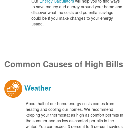
Our
Energy Calculators
will help you to find ways
to save money and energy around your home and
discover what the costs and potential savings
could be if you make changes to your energy
usage.
Common Causes of High Bills
Weather
About half of our home energy costs comes from
heating and cooling our homes. We recommend
keeping your thermostat as high as comfort permits in
the summer and as low as comfort permits in the
winter. You can expect 3 percent to 5 percent savings