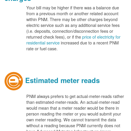
Your bill may be higher if there was a balance due
from a previous month or another related account
within PNM. There may be other charges beyond
electric service such as any additional service fees
(i.e. deposits, connection/disconnection fees or
returned check fees), or if the
price of electricity for
residential service
increased due to a recent PNM
rate or fuel case.
Estimated meter reads
PNM always prefers to get actual-meter-reads rather
than estimated-meter-reads. An actual-meter-read
would mean that a meter reader would be there in
person reading the meter or you would submit your
own meter reading. We cannot transmit the data
without a reading because PNM currently does not