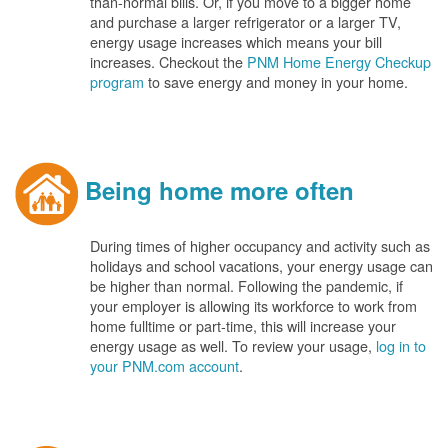
than-normal bills. Or, if you move to a bigger home
and purchase a larger refrigerator or a larger TV,
energy usage increases which means your bill
increases. Checkout the
PNM Home Energy Checkup
program
to save energy and money in your home.
Being home more often
During times of higher occupancy and activity such as
holidays and school vacations, your energy usage can
be higher than normal. Following the pandemic, if
your employer is allowing its workforce to work from
home fulltime or part-time, this will increase your
energy usage as well. To review your usage,
log in to
your PNM.com account
.