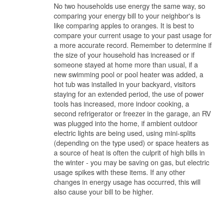
No two households use energy the same way, so
comparing your energy bill to your neighbor's is
like comparing apples to oranges. It is best to
compare your current usage to your past usage for
a more accurate record. Remember to determine if
the size of your household has increased or if
someone stayed at home more than usual, if a
new swimming pool or pool heater was added, a
hot tub was installed in your backyard, visitors
staying for an extended period, the use of power
tools has increased, more indoor cooking, a
second refrigerator or freezer in the garage, an RV
was plugged into the home, if ambient outdoor
electric lights are being used, using mini-splits
(depending on the type used) or space heaters as
a source of heat is often the culprit of high bills in
the winter - you may be saving on gas, but electric
usage spikes with these items. If any other
changes in energy usage has occurred, this will
also cause your bill to be higher.