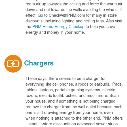
room air up towards the ceiling and force the warm air
down and out towards the walls avoiding the wind chill
effect. Go to CheckwithPNM.com for many in-store
discounts, including lighting and ceiling fans. Also visit
the
PNM Home Energy Checkup
to help you save
energy and money in your home.
Chargers
These days, there seems to be a charger for
everything like cell phones, airpods or earbuds, iPads,
tablets, laptops, portable gaming systems, electric
razors, electric toothbrushes, and much more. Scan
your house, and if something is not being charged,
remove the charger from the wall outlet because each
one is still drawing energy from your home, even
when nothing is attached to the other end. PNM offers
instant in-store discounts on advanced power strips