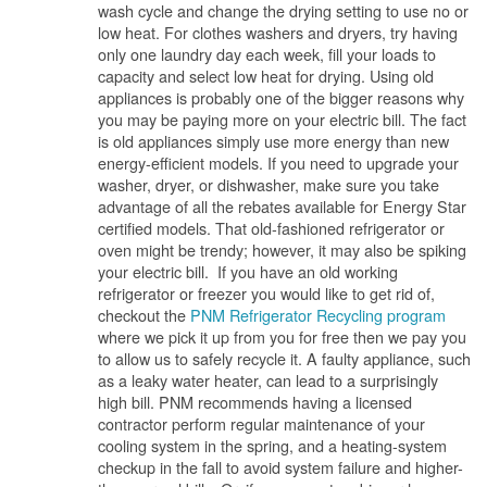
wash cycle and change the drying setting to use no or
low heat. For clothes washers and dryers, try having
only one laundry day each week, fill your loads to
capacity and select low heat for drying. Using old
appliances is probably one of the bigger reasons why
you may be paying more on your electric bill. The fact
is old appliances simply use more energy than new
energy-efficient models. If you need to upgrade your
washer, dryer, or dishwasher, make sure you take
advantage of all the rebates available for Energy Star
certified models. That old-fashioned refrigerator or
oven might be trendy; however, it may also be spiking
your electric bill. If you have an old working
refrigerator or freezer you would like to get rid of,
checkout the
PNM Refrigerator Recycling program
where we pick it up from you for free then we pay you
to allow us to safely recycle it. A faulty appliance, such
as a leaky water heater, can lead to a surprisingly
high bill. PNM recommends having a licensed
contractor perform regular maintenance of your
cooling system in the spring, and a heating-system
checkup in the fall to avoid system failure and higher-