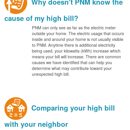
Why doesn't PNM know the
cause of my high bill?
PNM can only see as far as the electric meter
outside your home. The electric usage that occurs
inside and around your home is not usually visible
to PNM. Anytime there is additional electricity
being used, your kilowatts (kWh) increase which
means your bill will increase. There are common
causes we have identified that can help you
determine what may contribute toward your
unexpected high bill.
Comparing your high bill
with your neighbor