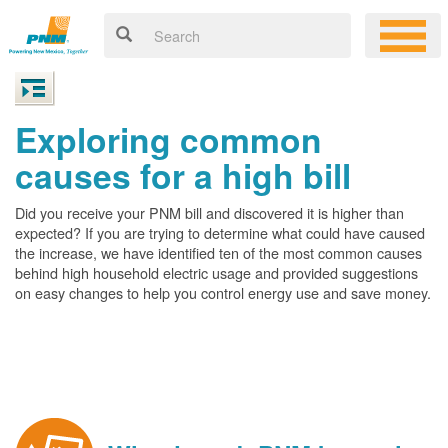
Exploring common
causes for a high bill
Did you receive your PNM bill and discovered it is higher than
expected? If you are trying to determine what could have caused
the increase, we have identified ten of the most common causes
behind high household electric usage and provided suggestions
on easy changes to help you control energy use and save money.