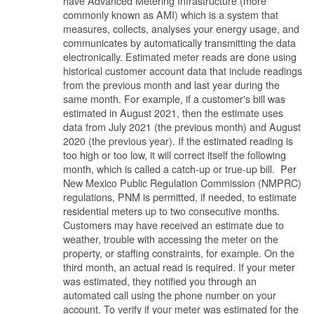
have Advanced Metering Infrastructure (more
commonly known as AMI) which is a system that
measures, collects, analyses your energy usage, and
communicates by automatically transmitting the data
electronically. Estimated meter reads are done using
historical customer account data that include readings
from the previous month and last year during the
same month. For example, if a customer's bill was
estimated in August 2021, then the estimate uses
data from July 2021 (the previous month) and August
2020 (the previous year). If the estimated reading is
too high or too low, it will correct itself the following
month, which is called a catch-up or true-up bill. Per
New Mexico Public Regulation Commission (NMPRC)
regulations, PNM is permitted, if needed, to estimate
residential meters up to two consecutive months.
Customers may have received an estimate due to
weather, trouble with accessing the meter on the
property, or staffing constraints, for example. On the
third month, an actual read is required. If your meter
was estimated, they notified you through an
automated call using the phone number on your
account. To verify if your meter was estimated for the