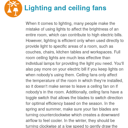
Lighting and ceiling fans
When it comes to lighting, many people make the
mistake of using lights to affect the brightness of an
entire room, which can contribute to high electric bills.
However, lighting is efficient only when used directly to
provide light to specific areas of a room, such as
couches, chairs, kitchen tables and workspaces. Full
room ceiling lights are much less effective than
individual lamps for providing the light you need. You'll
also pay more on your electric bill if you keep lights on
when nobody's using them. Ceiling fans only affect
the temperature of the room in which they're installed,
so it doesn't make sense to leave a ceiling fan on if
nobody's in the room. Additionally, ceiling fans have a
toggle switch that allows the blades to switch direction
for optimal efficiency based on the season. In the
spring and summer, make sure your fan blades are
turning counterclockwise which creates a downward
airflow to feel cooler. In the winter, they should be
turning clockwise at a low speed to gently draw the