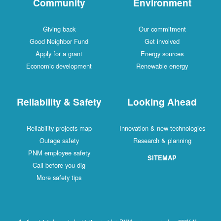
Community
Environment
Giving back
Our commitment
Good Neighbor Fund
Get involved
Apply for a grant
Energy sources
Economic development
Renewable energy
Reliability & Safety
Looking Ahead
Reliability projects map
Innovation & new technologies
Outage safety
Research & planning
PNM employee safety
SITEMAP
Call before you dig
More safety tips