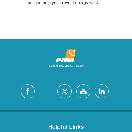
that can help you prevent energy waste.
Helpful Links