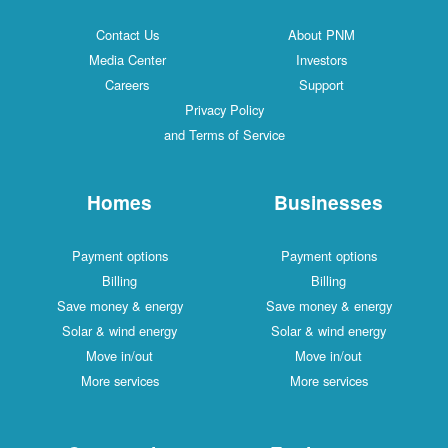
Contact Us
About PNM
Media Center
Investors
Careers
Support
Privacy Policy
and Terms of Service
Homes
Businesses
Payment options
Payment options
Billing
Billing
Save money & energy
Save money & energy
Solar & wind energy
Solar & wind energy
Move in/out
Move in/out
More services
More services