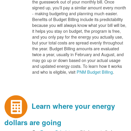
the guesswork out of your monthly bill. Once
signed up, you'll pay a similar amount every month
- making budgeting and planning much easier.
Benefits of Budget Billing include its predictability
because you will always know what your bill will be,
it helps you stay on budget, the program is free,
and you only pay for the energy you actually use,
but your total costs are spread evenly throughout
the year. Budget Billing amounts are evaluated
twice a year, usually in February and August, and
may go up or down based on your actual usage
and updated energy costs. To learn how it works
and who is eligible, visit
PNM Budget Billing
.
Learn where your energy
dollars are going