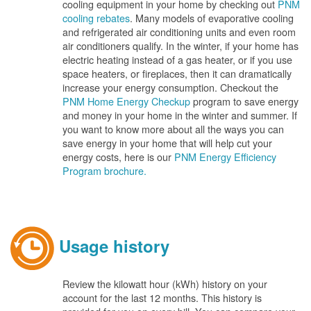
cooling equipment in your home by checking out
PNM
cooling rebates
. Many models of evaporative cooling
and refrigerated air conditioning units and even room
air conditioners qualify. In the winter, if your home has
electric heating instead of a gas heater, or if you use
space heaters, or fireplaces, then it can dramatically
increase your energy consumption. Checkout the
PNM Home Energy Checkup
program to save energy
and money in your home in the winter and summer. If
you want to know more about all the ways you can
save energy in your home that will help cut your
energy costs, here is our
PNM Energy Efficiency
Program brochure.
Usage history
Review the kilowatt hour (kWh) history on your
account for the last 12 months. This history is