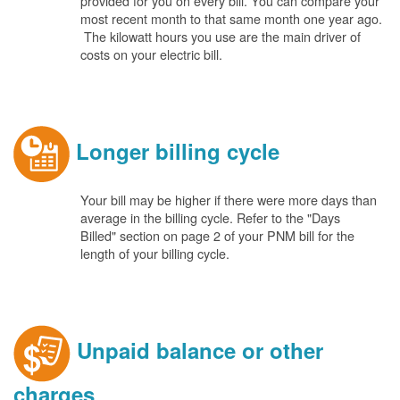
provided for you on every bill. You can compare your
most recent month to that same month one year ago.
The kilowatt hours you use are the main driver of
costs on your electric bill.
Longer billing cycle
Your bill may be higher if there were more days than
average in the billing cycle. Refer to the "Days
Billed" section on page 2 of your PNM bill for the
length of your billing cycle.
Unpaid balance or other
charges