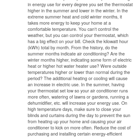
in energy use for every degree you set the thermostat
higher in the summer and lower in the winter. In the
extreme summer heat and cold winter months, it
takes more energy to keep your home at a
comfortable temperature. You can't control the
weather, but you can control your thermostat, which
has a big effect on your bill. Check the kilowatt hour
(kWh) total by month. From the history, do the
summer months indicate air conditioning? Are the
winter months higher, indicating some form of electric
heat or higher hot water heater use? Were outside
temperatures higher or lower than normal during the
period? The additional heating or cooling will cause
an increase in electric use. In the summer, having
your thermostat set low so your air conditioner runs
more often, watering of lawns or gardens, running a
dehumidifier, etc. will increase your energy use. On
high temperature days, make sure to close your
blinds and curtains during the day to prevent the sun
from heating up your home and causing your air
conditioner to kick on more often. Reduce the cost of
purchasing and installing certain energy-efficient