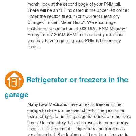
month, look at the second page of your PNM bill.
There will be an "E" indicated in the upper-left corner
under the section titled, "Your Current Electricity
Charges" under "Meter Read". We encourage
customers to contact us at 888-DIAL-PNM Monday -
Friday from 7:30AM-6PM to discuss any questions
you may have regarding your PNM bill or energy
usage.
Refrigerator or freezers in the
garage
Many New Mexicans have an extra freezer in their
garage to store our beloved chile for the year or an
extra refrigerator in the garage for drinks or other cold
items. Unfortunately, this also results in more energy
usage. The location of refrigerators and freezers is
very important. By placing a refrigerator or freezer in