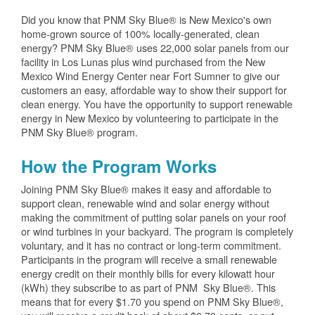
Did you know that PNM Sky Blue® is New Mexico's own
home-grown source of 100% locally-generated, clean
energy? PNM Sky Blue® uses 22,000 solar panels from our
facility in Los Lunas plus wind purchased from the New
Mexico Wind Energy Center near Fort Sumner to give our
customers an easy, affordable way to show their support for
clean energy. You have the opportunity to support renewable
energy in New Mexico by volunteering to participate in the
PNM Sky Blue® program.
How the Program Works
Joining PNM Sky Blue® makes it easy and affordable to
support clean, renewable wind and solar energy without
making the commitment of putting solar panels on your roof
or wind turbines in your backyard. The program is completely
voluntary, and it has no contract or long-term commitment.
Participants in the program will receive a small renewable
energy credit on their monthly bills for every kilowatt hour
(kWh) they subscribe to as part of PNM Sky Blue®. This
means that for every $1.70 you spend on PNM Sky Blue®,