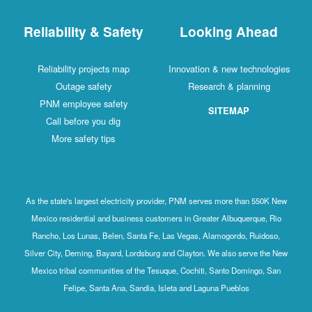
Reliability & Safety
Looking Ahead
Reliability projects map
Innovation & new technologies
Outage safety
Research & planning
PNM employee safety
SITEMAP
Call before you dig
More safety tips
As the state's largest electricity provider, PNM serves more than 550K New
Mexico residential and business customers in Greater Albuquerque, Rio
Rancho, Los Lunas, Belen, Santa Fe, Las Vegas, Alamogordo, Ruidoso,
Silver City, Deming, Bayard, Lordsburg and Clayton. We also serve the New
Mexico tribal communities of the Tesuque, Cochiti, Santo Domingo, San
Felipe, Santa Ana, Sandia, Isleta and Laguna Pueblos