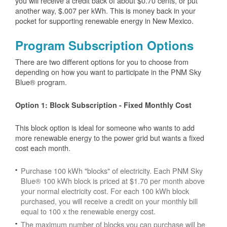
you will receive a credit back of about $0.70 cents, or put
another way, $.007 per kWh. This is money back in your
pocket for supporting renewable energy in New Mexico.
Program Subscription Options
There are two different options for you to choose from
depending on how you want to participate in the PNM Sky
Blue® program.
Option 1: Block Subscription - Fixed Monthly Cost
This block option is ideal for someone who wants to add
more renewable energy to the power grid but wants a fixed
cost each month.
Purchase 100 kWh "blocks" of electricity. Each PNM Sky
Blue® 100 kWh block is priced at $1.70 per month above
your normal electricity cost. For each 100 kWh block
purchased, you will receive a credit on your monthly bill
equal to 100 x the renewable energy cost.
The maximum number of blocks you can purchase will be