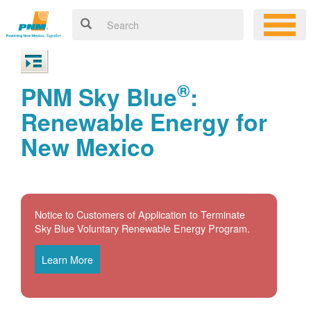
®
PNM Sky Blue
:
Renewable Energy for
New Mexico
Notice to Customers of Application to Terminate
Sky Blue Voluntary Renewable Energy Program.
Learn More