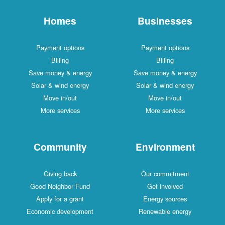
Homes
Businesses
Payment options
Payment options
Billing
Billing
Save money & energy
Save money & energy
Solar & wind energy
Solar & wind energy
Move in/out
Move in/out
More services
More services
Community
Environment
Giving back
Our commitment
Good Neighbor Fund
Get involved
Apply for a grant
Energy sources
Economic development
Renewable energy