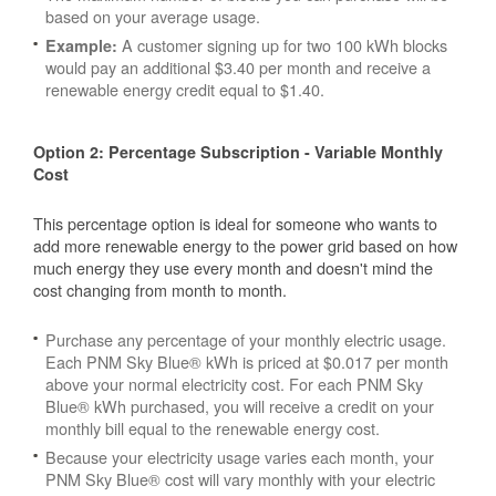
based on your average usage.
A customer signing up for two 100 kWh blocks
Example:
would pay an additional $3.40 per month and receive a
renewable energy credit equal to $1.40.
Option 2: Percentage Subscription - Variable Monthly
Cost
This percentage option is ideal for someone who wants to
add more renewable energy to the power grid based on how
much energy they use every month and doesn't mind the
cost changing from month to month.
Purchase any percentage of your monthly electric usage.
Each PNM Sky Blue® kWh is priced at $0.017 per month
above your normal electricity cost. For each PNM Sky
Blue® kWh purchased, you will receive a credit on your
monthly bill equal to the renewable energy cost.
Because your electricity usage varies each month, your
PNM Sky Blue® cost will vary monthly with your electric