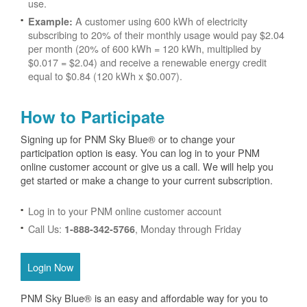
use.
A customer using 600 kWh of electricity
Example:
subscribing to 20% of their monthly usage would pay $2.04
per month (20% of 600 kWh = 120 kWh, multiplied by
$0.017 = $2.04) and receive a renewable energy credit
equal to $0.84 (120 kWh x $0.007).
How to Participate
Signing up for PNM Sky Blue® or to change your
participation option is easy. You can log in to your PNM
online customer account or give us a call. We will help you
get started or make a change to your current subscription.
Log in to your PNM online customer account
Call Us:
, Monday through Friday
1-888-342-5766
Login Now
PNM Sky Blue® is an easy and affordable way for you to