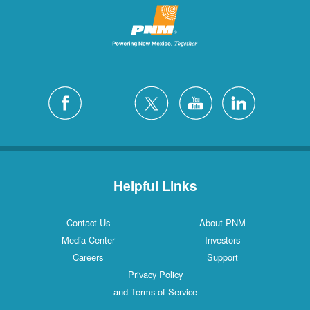
Helpful Links
Contact Us
About PNM
Media Center
Investors
Careers
Support
Privacy Policy
and Terms of Service