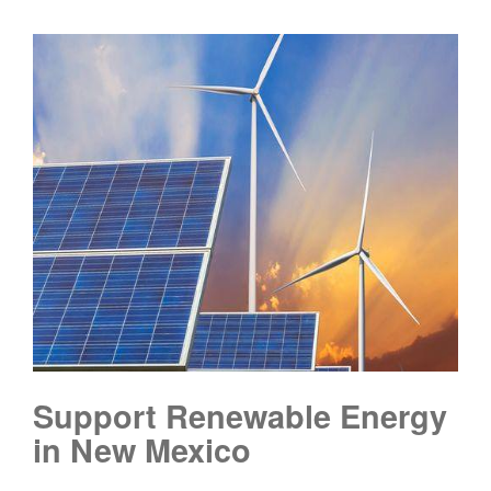
Support Renewable Energy
in New Mexico