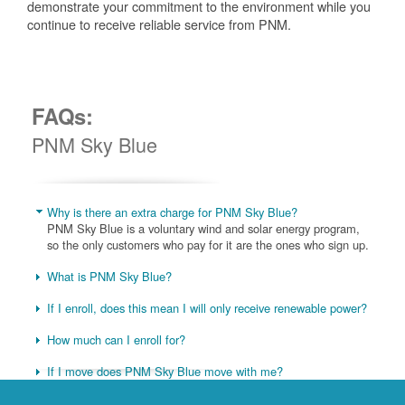
demonstrate your commitment to the environment while you
continue to receive reliable service from PNM.
FAQs:
PNM Sky Blue
Why is there an extra charge for PNM Sky Blue?
PNM Sky Blue is a voluntary wind and solar energy program,
so the only customers who pay for it are the ones who sign up.
What is PNM Sky Blue?
If I enroll, does this mean I will only receive renewable power?
How much can I enroll for?
If I move does PNM Sky Blue move with me?