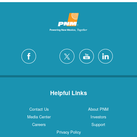
Helpful Links
Contact Us
About PNM
Media Center
Investors
Careers
Support
Privacy Policy