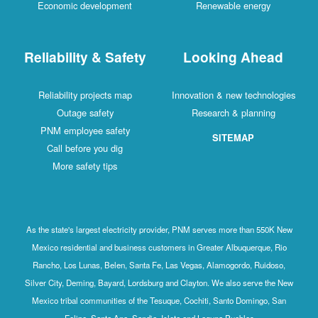
Economic development
Renewable energy
Reliability & Safety
Looking Ahead
Reliability projects map
Innovation & new technologies
Outage safety
Research & planning
PNM employee safety
SITEMAP
Call before you dig
More safety tips
As the state's largest electricity provider, PNM serves more than 550K New
Mexico residential and business customers in Greater Albuquerque, Rio
Rancho, Los Lunas, Belen, Santa Fe, Las Vegas, Alamogordo, Ruidoso,
Silver City, Deming, Bayard, Lordsburg and Clayton. We also serve the New
Mexico tribal communities of the Tesuque, Cochiti, Santo Domingo, San
Felipe, Santa Ana, Sandia, Isleta and Laguna Pueblos