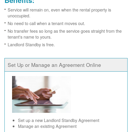
Benefits:
Service will remain on, even when the rental property is
unoccupied.
No need to call when a tenant moves out.
No transfer fees so long as the service goes straight from the
tenant's name to yours.
Landlord Standby is free.
Set Up or Manage an Agreement Online
Set up a new Landlord Standby Agreement
Manage an existing Agreement