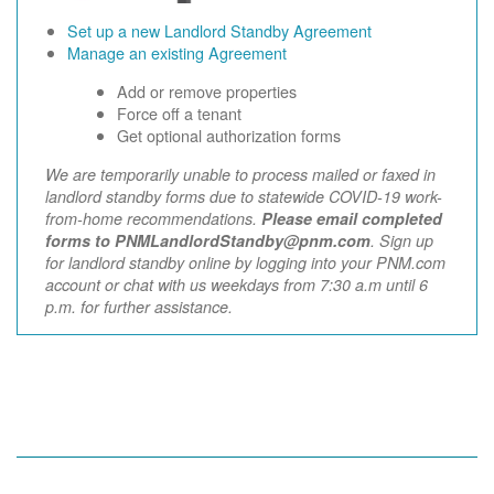
Set up a new Landlord Standby Agreement
Manage an existing Agreement
Add or remove properties
Force off a tenant
Get optional authorization forms
We are temporarily unable to process mailed or faxed in
landlord standby forms due to statewide COVID-19 work-
from-home recommendations.
Please email completed
forms to PNMLandlordStandby@pnm.com
. Sign up
for landlord standby online by logging into your PNM.com
account or chat with us weekdays from 7:30 a.m until 6
p.m. for further assistance.