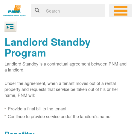
Landlord Standby
Program
Landlord Standby is a contractual agreement between PNM and
a landlord.
Under the agreement, when a tenant moves out of a rental
property and requests that service be taken out of his or her
name, PNM will:
Provide a final bill to the tenant.
Continue to provide service under the landlord's name.