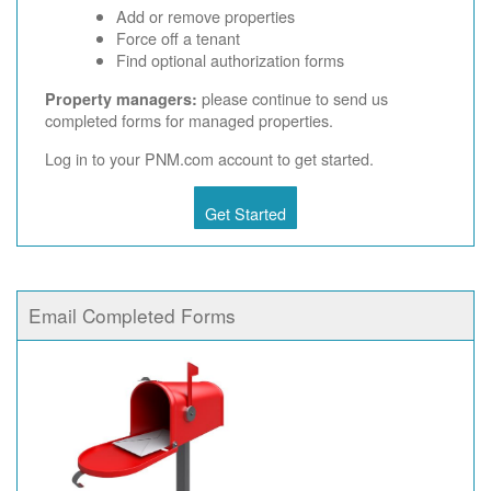
Add or remove properties
Force off a tenant
Find optional authorization forms
please continue to send us
Property managers:
completed forms for managed properties.
Log in to your PNM.com account to get started.
Get Started
Email Completed Forms