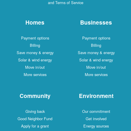
and Terms of Service
Homes
Businesses
Payment options
Payment options
Billing
Billing
Save money & energy
Save money & energy
Solar & wind energy
Solar & wind energy
Move in/out
Move in/out
More services
More services
Community
Environment
Giving back
Our commitment
Good Neighbor Fund
Get involved
Apply for a grant
Energy sources