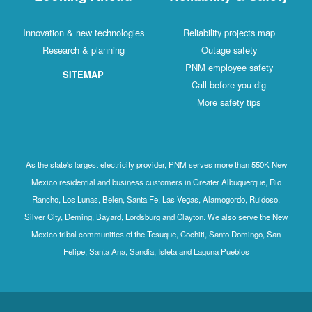
Innovation & new technologies
Reliability projects map
Research & planning
Outage safety
PNM employee safety
SITEMAP
Call before you dig
More safety tips
As the state's largest electricity provider, PNM serves more than 550K New
Mexico residential and business customers in Greater Albuquerque, Rio
Rancho, Los Lunas, Belen, Santa Fe, Las Vegas, Alamogordo, Ruidoso,
Silver City, Deming, Bayard, Lordsburg and Clayton. We also serve the New
Mexico tribal communities of the Tesuque, Cochiti, Santo Domingo, San
Felipe, Santa Ana, Sandia, Isleta and Laguna Pueblos