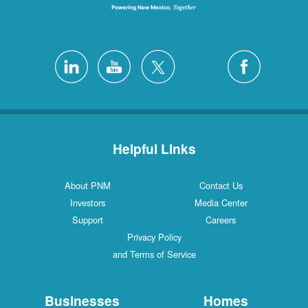
Helpful Links
About PNM
Contact Us
Investors
Media Center
Support
Careers
Privacy Policy
and Terms of Service
Businesses
Homes