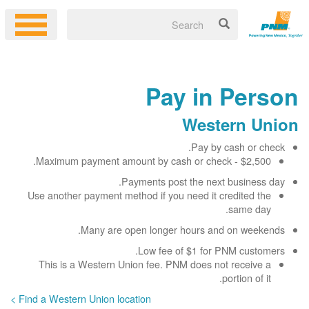
Pay in Person
Western Union
Pay by cash or check.
Maximum payment amount by cash or check - $2,500.
Payments post the next business day.
Use another payment method if you need it credited the
same day.
Many are open longer hours and on weekends.
Low fee of $1 for PNM customers.
This is a Western Union fee. PNM does not receive a
portion of it.
Find a Western Union location >