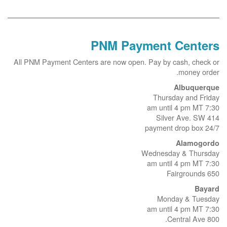
PNM Payment Centers
All PNM Payment Centers are now open. Pay by cash, check or
money order.
Albuquerque
Thursday and Friday
7:30 am until 4 pm MT
414 Silver Ave. SW
24/7 payment drop box
Alamogordo
Wednesday & Thursday
7:30 am until 4 pm MT
650 Fairgrounds
Bayard
Monday & Tuesday
7:30 am until 4 pm MT
800 Central Ave.