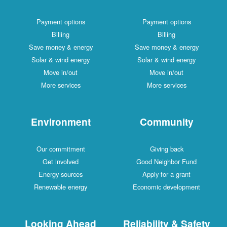
Payment options
Payment options
Billing
Billing
Save money & energy
Save money & energy
Solar & wind energy
Solar & wind energy
Move in/out
Move in/out
More services
More services
Environment
Community
Our commitment
Giving back
Get involved
Good Neighbor Fund
Energy sources
Apply for a grant
Renewable energy
Economic development
Looking Ahead
Reliability & Safety