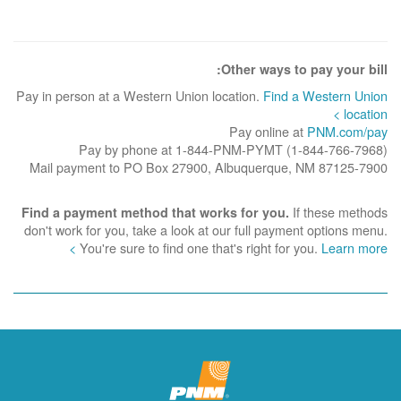
Other ways to pay your bill:
Pay in person at a Western Union location.
Find a Western Union
location >
Pay online at
PNM.com/pay
Pay by phone at 1-844-PNM-PYMT (1-844-766-7968)
Mail payment to PO Box 27900, Albuquerque, NM 87125-7900
If these methods
Find a payment method that works for you.
don't work for you, take a look at our full payment options menu.
You're sure to find one that's right for you.
Learn more >