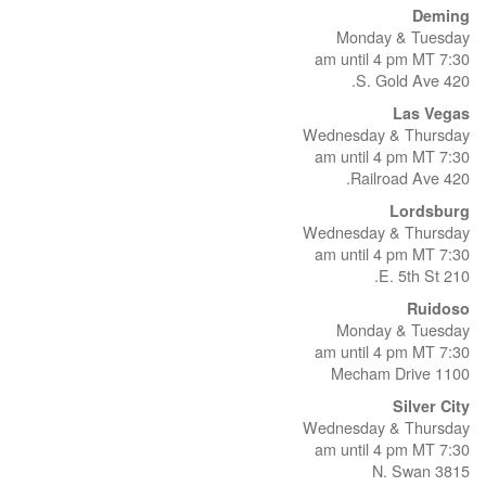
Deming
Monday & Tuesday
7:30 am until 4 pm MT
420 S. Gold Ave.
Las Vegas
Wednesday & Thursday
7:30 am until 4 pm MT
420 Railroad Ave.
Lordsburg
Wednesday & Thursday
7:30 am until 4 pm MT
210 E. 5th St.
Ruidoso
Monday & Tuesday
7:30 am until 4 pm MT
1100 Mecham Drive
Silver City
Wednesday & Thursday
7:30 am until 4 pm MT
3815 N. Swan