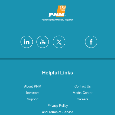
Helpful Links
About PNM
Contact Us
Investors
Media Center
Support
Careers
Privacy Policy
and Terms of Service