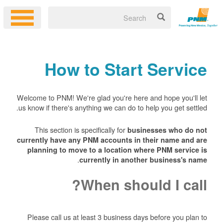
How to Start Service
Welcome to PNM! We're glad you're here and hope you'll let
us know if there's anything we can do to help you get settled.
This section is specifically for
businesses who do not
currently have any PNM accounts in their name and are
planning to move to a location where PNM service is
.
currently in another business's name
When should I call?
Please call us at least 3 business days before you plan to