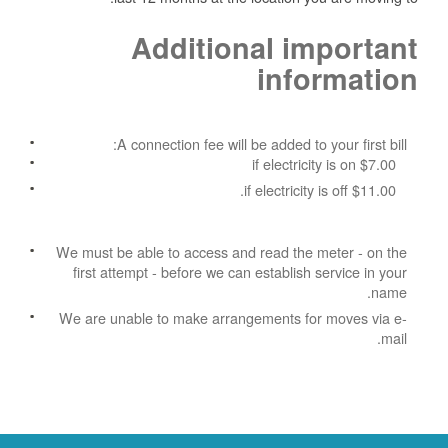
Additional important
information
A connection fee will be added to your first bill:
$7.00 if electricity is on
$11.00 if electricity is off.
We must be able to access and read the meter - on the
first attempt - before we can establish service in your
name.
We are unable to make arrangements for moves via e-
mail.