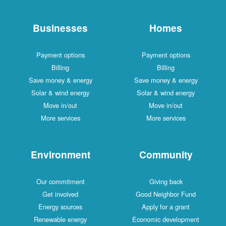
Businesses
Homes
Payment options
Payment options
Billing
Billing
Save money & energy
Save money & energy
Solar & wind energy
Solar & wind energy
Move in/out
Move in/out
More services
More services
Environment
Community
Our commitment
Giving back
Get involved
Good Neighbor Fund
Energy sources
Apply for a grant
Renewable energy
Economic development