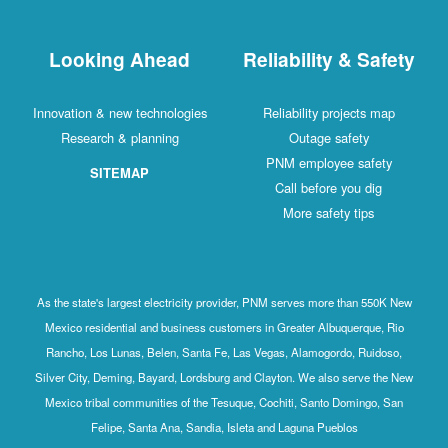
Looking Ahead
Reliability & Safety
Innovation & new technologies
Reliability projects map
Research & planning
Outage safety
PNM employee safety
SITEMAP
Call before you dig
More safety tips
As the state's largest electricity provider, PNM serves more than 550K New
Mexico residential and business customers in Greater Albuquerque, Rio
Rancho, Los Lunas, Belen, Santa Fe, Las Vegas, Alamogordo, Ruidoso,
Silver City, Deming, Bayard, Lordsburg and Clayton. We also serve the New
Mexico tribal communities of the Tesuque, Cochiti, Santo Domingo, San
Felipe, Santa Ana, Sandia, Isleta and Laguna Pueblos