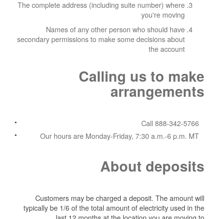
The complete address (including suite number) where
you're moving
Names of any other person who should have
secondary permissions to make some decisions about
the account
Calling us to make
arrangements
Call 888-342-5766
Our hours are Monday-Friday, 7:30 a.m.-6 p.m. MT
About deposits
Customers may be charged a deposit. The amount will
typically be 1/6 of the total amount of electricity used in the
last 12 months at the location you are moving to.