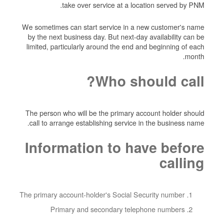
take over service at a location served by PNM.
We sometimes can start service in a new customer's name
by the next business day. But next-day availability can be
limited, particularly around the end and beginning of each
month.
Who should call?
The person who will be the primary account holder should
call to arrange establishing service in the business name.
Information to have before
calling
The primary account-holder's Social Security number
Primary and secondary telephone numbers