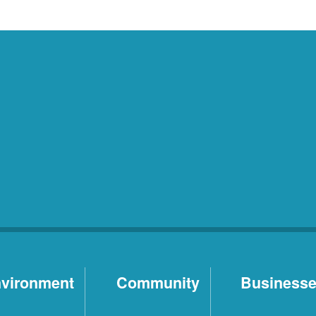
vironment
Community
Business