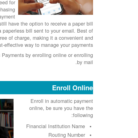
eed for
chasing
payment
till have the option to receive a paper bill
a paperless bill sent to your email. Best of
d free of charge, making it a convenient and
st-effective way to manage your payments.
 Payments by enrolling online or enrolling
by mail.
Enroll Online
Enroll in automatic payment
online, be sure you have the
following:
Financial Institution Name
Routing Number