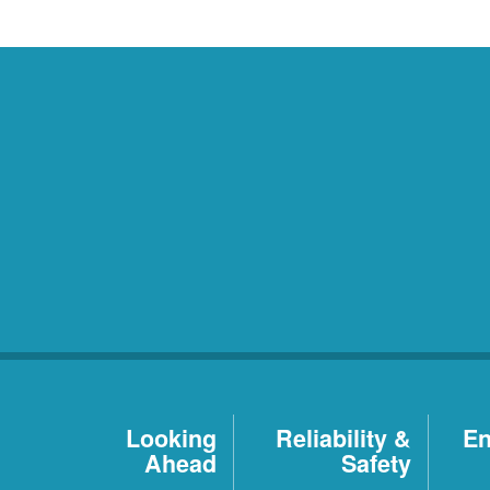
Looking
Reliability &
En
Ahead
Safety