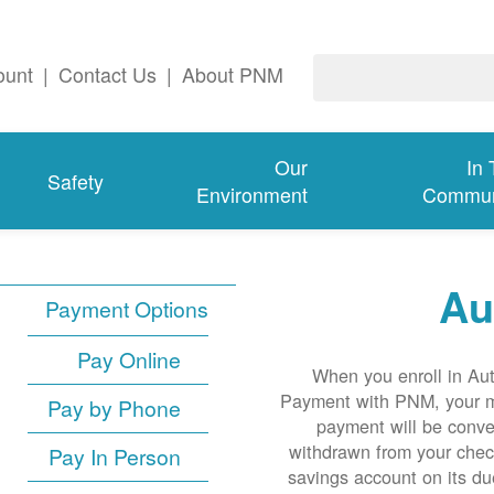
ount
|
Contact Us
|
About PNM
Our
In
Safety
Environment
Commun
Au
Payment Options
Pay Online
When you enroll in Au
Payment with PNM, your 
Pay by Phone
payment will be conve
withdrawn from your chec
Pay In Person
savings account on its du