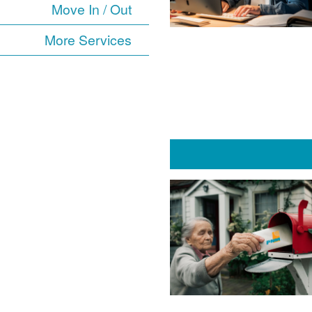
Move In / Out
More Services