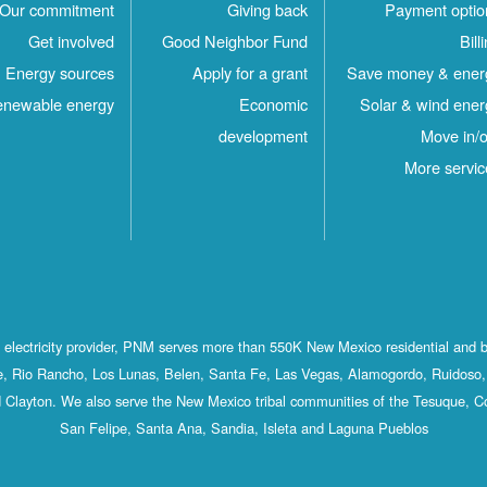
Our commitment
Giving back
Payment optio
Get involved
Good Neighbor Fund
Bill
Energy sources
Apply for a grant
Save money & ener
newable energy
Economic
Solar & wind ener
development
Move in/o
More servic
st electricity provider, PNM serves more than 550K New Mexico residential and 
, Rio Rancho, Los Lunas, Belen, Santa Fe, Las Vegas, Alamogordo, Ruidoso, 
 Clayton. We also serve the New Mexico tribal communities of the Tesuque, C
San Felipe, Santa Ana, Sandia, Isleta and Laguna Pueblos