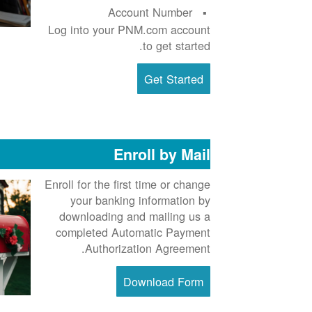
Account Number
Log into your PNM.com account
to get started.
Get Started
Enroll by Mail
Enroll for the first time or change
your banking information by
downloading and mailing us a
completed Automatic Payment
Authorization Agreement.
Download Form