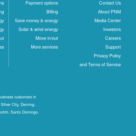
ns
Payment options
Contact Us
ing
Billing
About PNM
gy
Save money & energy
Media Center
gy
Solar & wind energy
Investors
ut
Move in/out
Careers
es
More services
Support
Privacy Policy
and Terms of Service
business customers in
Silver City, Deming,
ochiti, Santo Domingo,