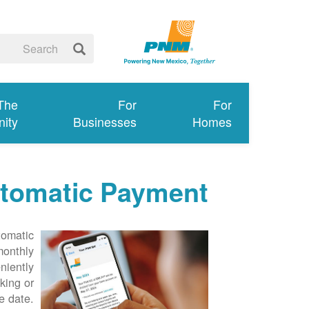
 The
For
For
ity
Businesses
Homes
tomatic Payment
tomatic
monthly
niently
king or
e date.