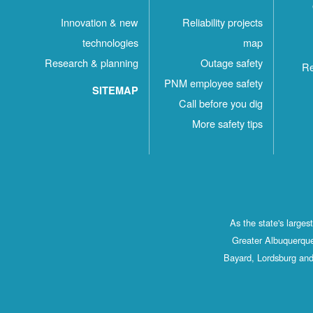
Innovation & new
Reliability projects
technologies
map
Research & planning
Outage safety
Re
PNM employee safety
SITEMAP
Call before you dig
More safety tips
As the state's large
Greater Albuquerque
Bayard, Lordsburg and