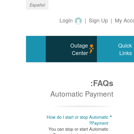
Español
Login
|
Sign Up
|
My Acc
Outage
Quick
Center
Links
FAQs:
Automatic Payment
How do I start or stop Automatic
Payment?
You can stop or start Automatic