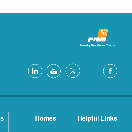
es
Homes
Helpful Links