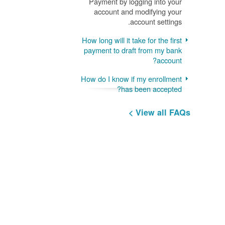
Payment by logging into your
account and modifying your
account settings.
How long will it take for the first
payment to draft from my bank
account?
How do I know if my enrollment
has been accepted?
View all FAQs >