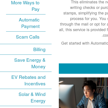
This eliminates the n
More Ways to
writing checks or pur
Pay
stamps, simplifying the 
process for you. You s
Automatic
through the mail or opt for 
Payment
all, this service is provide
co
Scam Calls
Get started with Automatic
Billing
Save Energy &
Money
EV Rebates and
Incentives
Solar & Wind
Energy