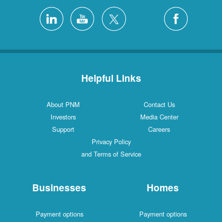
Helpful Links
About PNM
Contact Us
Investors
Media Center
Support
Careers
Privacy Policy
and Terms of Service
Businesses
Homes
Payment options
Payment options