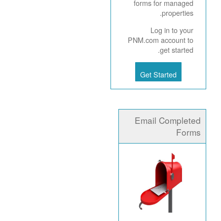
forms for managed
properties.
Log in to your
PNM.com account to
get started.
Get Started
Email Completed
Forms