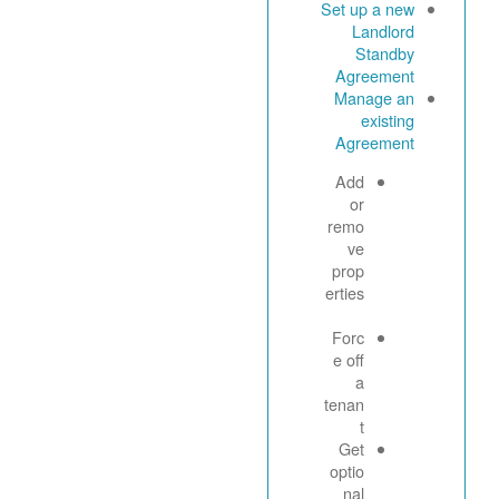
Set up a new
Landlord
Standby
Agreement
Manage an
existing
Agreement
Add
or
remo
ve
prop
erties
Forc
e off
a
tenan
t
Get
optio
nal