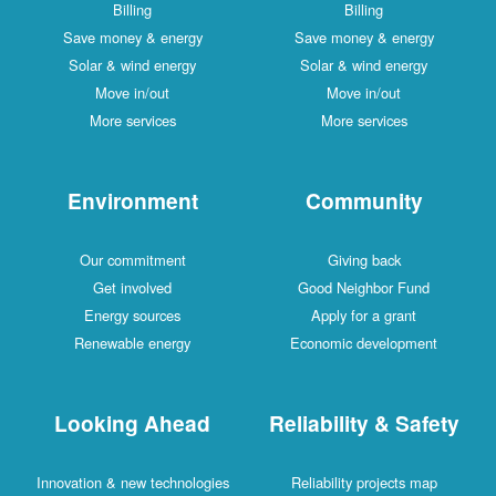
Billing
Billing
Save money & energy
Save money & energy
Solar & wind energy
Solar & wind energy
Move in/out
Move in/out
More services
More services
Environment
Community
Our commitment
Giving back
Get involved
Good Neighbor Fund
Energy sources
Apply for a grant
Renewable energy
Economic development
Looking Ahead
Reliability & Safety
Innovation & new technologies
Reliability projects map