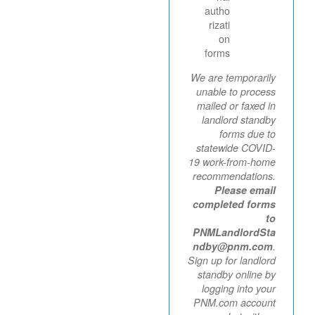
autho
rizati
on
forms
We are temporarily
unable to process
mailed or faxed in
landlord standby
forms due to
statewide COVID-
19 work-from-home
recommendations.
Please email
completed forms
to
PNMLandlordSta
ndby@pnm.com
.
Sign up for landlord
standby online by
logging into your
PNM.com account