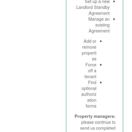
Set up a new
Landlord Standby
Agreement
Manage an
existing
Agreement
Add or
remove
properti
es
Force
off a
tenant
Find
optional
authoriz
ation
forms
Property managers:
please continue to
send us completed