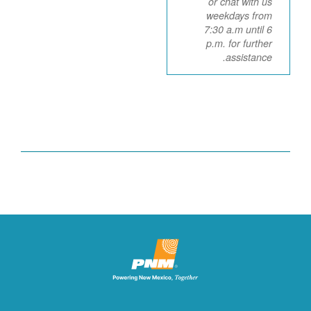
or chat with us
weekdays from
7:30 a.m until 6
p.m. for further
assistance.