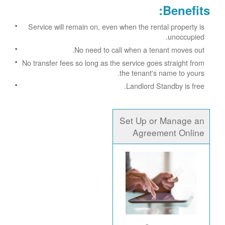
Benefits:
Service will remain on, even when the rental property is
unoccupied.
No need to call when a tenant moves out.
No transfer fees so long as the service goes straight from
the tenant's name to yours.
Landlord Standby is free.
Set Up or Manage an
Agreement Online