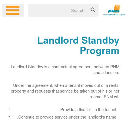
Landlord Standby
Program
Landlord Standby is a contractual agreement between PNM
and a landlord.
Under the agreement, when a tenant moves out of a rental
property and requests that service be taken out of his or her
name, PNM will:
Provide a final bill to the tenant.
Continue to provide service under the landlord's name.