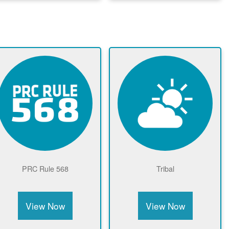
Community Solar Page
View Now