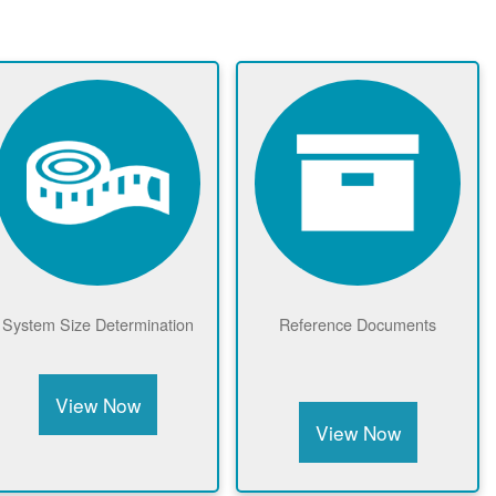
Meter Drawings &
Net Metering Benefits
Equipment
View Now
View Now