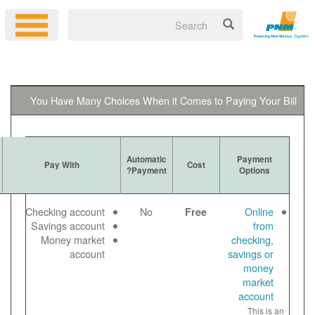
You Have Many Choices When it 
Ways to
Automatic
More Information
Pay With
Get Bill
Payment?
Log in to your
Email
Checking account
No
online account
Paper
Savings account
to make a free
View
Money market
online payment
bill
account
Payment noted
online
same day