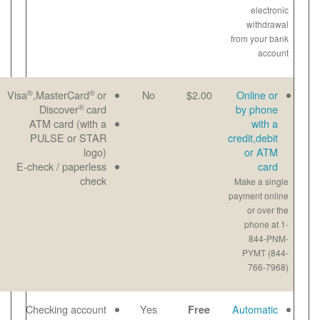
®
®
Great for last-
Email
Visa
,MasterCard
or
No
®
minute
Paper
Discover
card
payments
View
ATM card (with a
Maximum
bill
PULSE or STAR
payment-$1000
online
logo)
per transaction
E-check / paperless
Payment noted
check
same day
No checks to
Email
Checking account
Yes