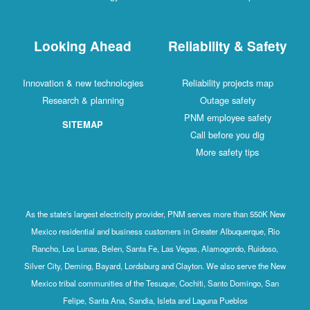
Looking Ahead
R
Innovation & new technologies
Research & planning
SITEMAP
As the state's largest electricity provide
Mexico residential and business customer
Rancho, Los Lunas, Belen, Santa Fe, Las
Silver City, Deming, Bayard, Lordsburg and
Mexico tribal communities of the Tesuque
Felipe, Santa Ana, Sandia, Isle