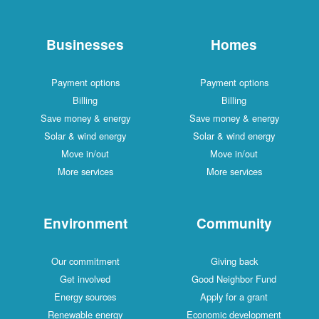
Businesses
Payment options
Billing
Save money & energy
Solar & wind energy
Move in/out
More services
Environment
Our commitment
Get involved
Energy sources
Renewable energy