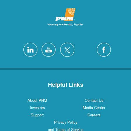
Helpful L
About PNM
Investors
Support
Privacy Poli
and Terms of S