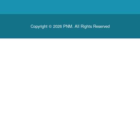
Copyright © 2026 PNM. All