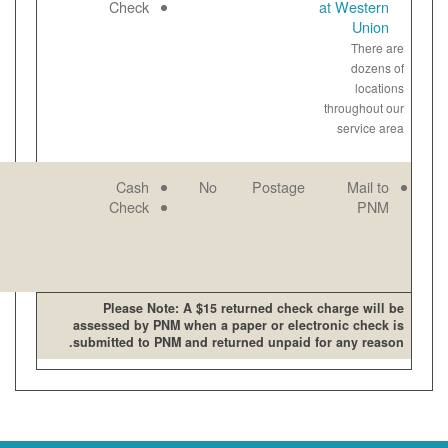
open late and
Paper
Check
on weekends
View
bill
online
PNM mailing
Email
Cash
No
address
Paper
Check
View
bill
online
Please Note: A $15 retur
assessed by PNM when a pape
submitted to PNM and returne