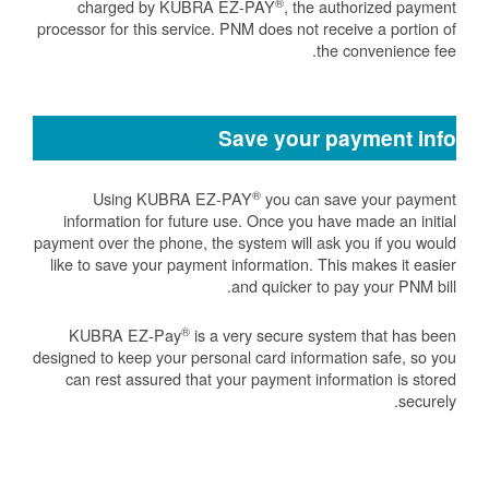
®
charged by KUBRA EZ-PAY
, the authorized payment
processor for this service. PNM does not receive a portion of
the convenience fee.
Save your payment info
®
Using KUBRA EZ-PAY
you can save your payment
information for future use. Once you have made an initial
payment over the phone, the system will ask you if you would
like to save your payment information. This makes it easier
and quicker to pay your PNM bill.
®
KUBRA EZ-Pay
is a very secure system that has been
designed to keep your personal card information safe, so you
can rest assured that your payment information is stored
securely.