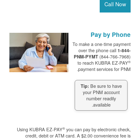
Call Now
Pay by Phone
To make a one-time payment
over the phone call
1-844-
(844-766-7968)
PNM-PYMT
®
to reach KUBRA EZ-PAY
payment services for PNM.
Be sure to have
Tip:
your PNM account
number readily
available.
®
Using KUBRA EZ-PAY
you can pay by electronic check,
credit, debit or ATM card. A $2.00 convenience fee is