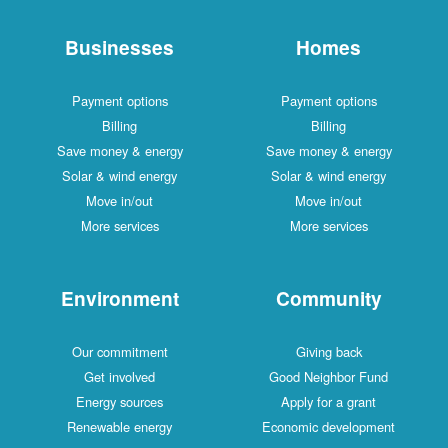
Businesses
Homes
Payment options
Payment options
Billing
Billing
Save money & energy
Save money & energy
Solar & wind energy
Solar & wind energy
Move in/out
Move in/out
More services
More services
Environment
Community
Our commitment
Giving back
Get involved
Good Neighbor Fund
Energy sources
Apply for a grant
Renewable energy
Economic development