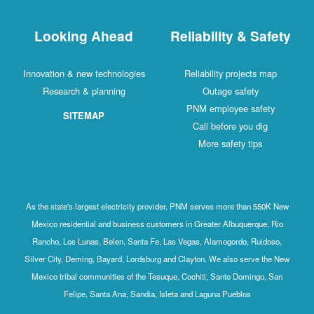
Looking Ahead
Reliability & Safety
Innovation & new technologies
Reliability projects map
Research & planning
Outage safety
PNM employee safety
SITEMAP
Call before you dig
More safety tips
As the state's largest electricity provider, PNM serves more than 550K New
Mexico residential and business customers in Greater Albuquerque, Rio
Rancho, Los Lunas, Belen, Santa Fe, Las Vegas, Alamogordo, Ruidoso,
Silver City, Deming, Bayard, Lordsburg and Clayton. We also serve the New
Mexico tribal communities of the Tesuque, Cochiti, Santo Domingo, San
Felipe, Santa Ana, Sandia, Isleta and Laguna Pueblos