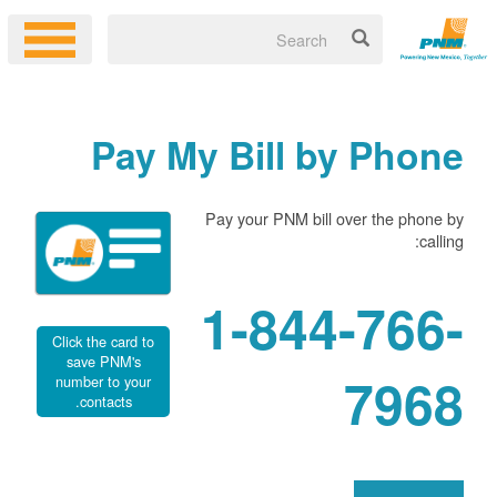
Pay My Bill by Phone
Pay your PNM bill over the phone by
calling:
1-844-766-
Click the card to
save PNM's
7968
number to your
contacts.