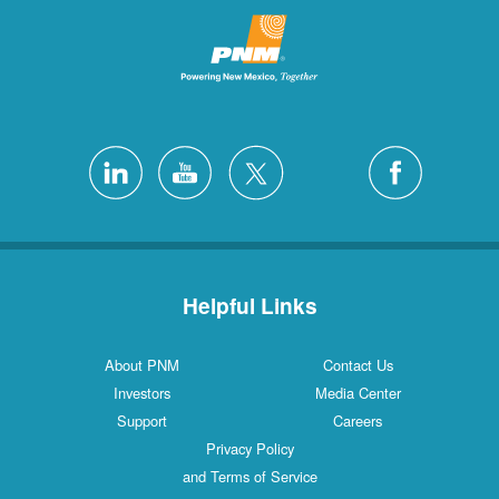
Helpful Links
About PNM
Contact Us
Investors
Media Center
Support
Careers
Privacy Policy
and Terms of Service