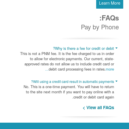
Learn More
FAQs:
Pay by Phone
Why is there a fee for credit or debit?
This is not a PNM fee. It is the fee charged to us in order
to allow for electronic payments. Our current, state-
approved rates do not allow us to include credit card or
debit card processing fees in rates.
more...
Will using a credit card result in automatic payments?
No. This is a one-time payment. You will have to return
to the site next month if you want to pay online with a
credit or debit card again.
View all FAQs >