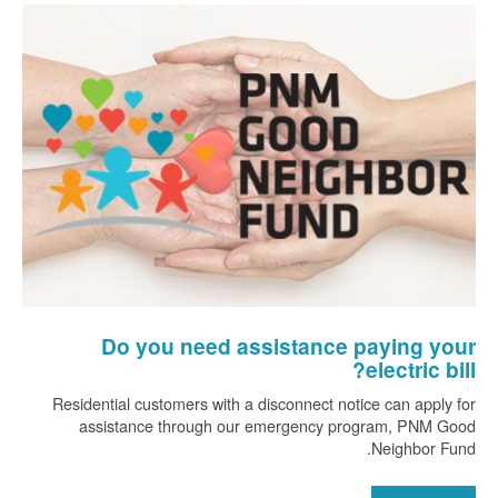
Do you need assistance paying your
electric bill?
Residential customers with a disconnect notice can apply for
assistance through our emergency program, PNM Good
Neighbor Fund.