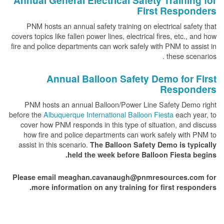
Annual General Electrical Safety Training for
First Responders
PNM hosts an annual safety training on electrical safety that
covers topics like fallen power lines, electrical fires, etc., and how
fire and police departments can work safely with PNM to assist in
these scenarios .
Annual Balloon Safety Demo for First
Responders
PNM hosts an annual Balloon/Power Line Safety Demo right
before the
Albuquerque International Balloon Fiesta
each year, to
cover how PNM responds in this type of situation, and discuss
how fire and police departments can work safely with PNM to
assist in this scenario.
The Balloon Safety Demo is typically
held the week before Balloon Fiesta begins.
Please email meaghan.cavanaugh@pnmresources.com for
more information on any training for first responders.