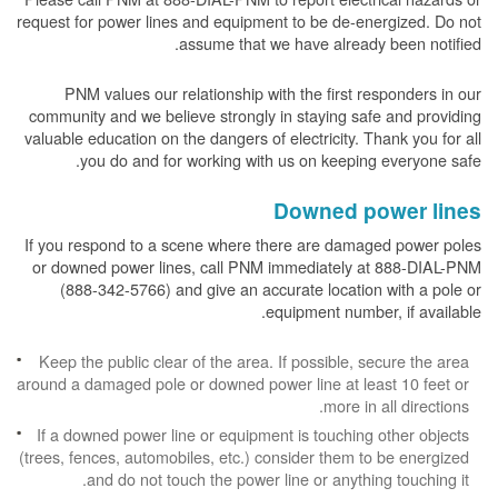
request for power lines and equipment to be de-energized. Do not
assume that we have already been notified.
PNM values our relationship with the first responders in our
community and we believe strongly in staying safe and providing
valuable education on the dangers of electricity. Thank you for all
you do and for working with us on keeping everyone safe.
Downed power lines
If you respond to a scene where there are damaged power poles
or downed power lines, call PNM immediately at 888-DIAL-PNM
(888-342-5766) and give an accurate location with a pole or
equipment number, if available.
Keep the public clear of the area. If possible, secure the area
around a damaged pole or downed power line at least 10 feet or
more in all directions.
If a downed power line or equipment is touching other objects
(trees, fences, automobiles, etc.) consider them to be energized
and do not touch the power line or anything touching it.