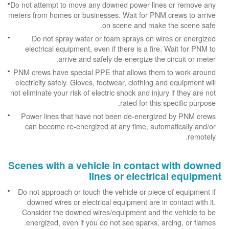
Do not attempt to move any downed power lines or remove any
meters from homes or businesses. Wait for PNM crews to arrive
on scene and make the scene safe.
Do not spray water or foam sprays on wires or energized
electrical equipment, even if there is a fire. Wait for PNM to
arrive and safely de-energize the circuit or meter.
PNM crews have special PPE that allows them to work around
electricity safely. Gloves, footwear, clothing and equipment will
not eliminate your risk of electric shock and injury if they are not
rated for this specific purpose.
Power lines that have not been de-energized by PNM crews
can become re-energized at any time, automatically and/or
remotely.
Scenes with a vehicle in contact with downed
lines or electrical equipment
Do not approach or touch the vehicle or piece of equipment if
downed wires or electrical equipment are in contact with it.
Consider the downed wires/equipment and the vehicle to be
energized, even if you do not see sparks, arcing, or flames.