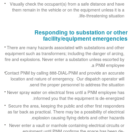
Visually check the occupant(s) from a safe distance and have
them remain in the vehicle or on the equipment unless it is a
life-threatening situation.
Responding to substation or other
facility/equipment emergencies
There are many hazards associated with substations and other
equipment such as transformers; including the danger of arcing,
fire and explosions. Never enter a substation unless escorted by
a PNM employee.
Contact PNM by calling 888-DIAL-PNM and provide an accurate
location and nature of emergency. Our dispatch operator will
send the proper personnel to address the situation.
Never spray water on electrical fires until a PNM employee has
informed you that the equipment is de-energized.
Secure the area, keeping the public and other first responders
as far back as practical. There may be a possibility of electrical
explosion causing flying debris and other hazards.
Never enter a vault or manhole containing electrical circuits or
equipment until PNM confirms the space has been de-