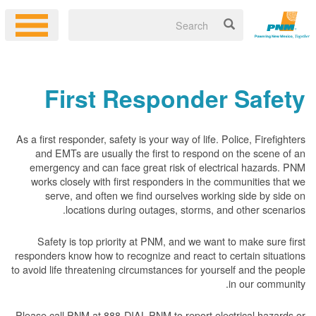
First Responder Safety
As a first responder, safety is your way of life. Police, Firefighters
and EMTs are usually the first to respond on the scene of an
emergency and can face great risk of electrical hazards. PNM
works closely with first responders in the communities that we
serve, and often we find ourselves working side by side on
locations during outages, storms, and other scenarios.
Safety is top priority at PNM, and we want to make sure first
responders know how to recognize and react to certain situations
to avoid life threatening circumstances for yourself and the people
in our community.
Please call PNM at 888-DIAL-PNM to report electrical hazards or