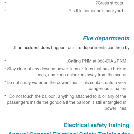
Cross streets?
Is it in someone's backyard?
Fire departments
If an accident does happen, our fire departments can help by:
Calling PNM at 888-DIAL-PNM.
Stay clear of any downed power lines or lines that have broken
ends, and keep onlookers away from the scene.
Do not spray water on the power lines. This could create a very
dangerous situation.
Do not touch the balloon, anything attached to it, or any of the
passengers inside the gondola if the balloon is still entangled in
power lines.
Electrical safety training