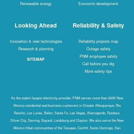
Renewable energy
Economic development
Looking Ahead
Reliability & Safety
Innovation & new technologies
Reliability projects map
Research & planning
Outage safety
PNM employee safety
SITEMAP
Call before you dig
More safety tips
As the state's largest electricity provider, PNM serves more than 550K New
Mexico residential and business customers in Greater Albuquerque, Rio
Rancho, Los Lunas, Belen, Santa Fe, Las Vegas, Alamogordo, Ruidoso,
Silver City, Deming, Bayard, Lordsburg and Clayton. We also serve the New
Mexico tribal communities of the Tesuque, Cochiti, Santo Domingo, San