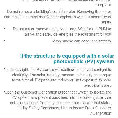
energized.
Do not remove a building's electric meter. Removing the meter
can result in an electrical flash or explosion with the possibility of
injury.
Do not cut or remove the service lines. Wait for the PNM to
arrive and safely de-energize the equipment for you.
Heavy smoke can conduct electricity.
If the structure is equipped with a solar
photovoltaic (PV) system
If it is daylight, the PV panels will continue to convert sunlight to
electricity. The solar industry recommends applying opaque
tarps over all PV panels to reduce or limit exposure to solar
electrical issues.
Open the Customer Generation Disconnect Switch to isolate the
PV system and prevent back-feed into the building's service
entrance section. You may also see a red placard that states
"Utility Safety Disconnect, Use to Isolate From Customer
Generation".