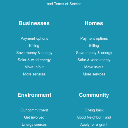
and Terms of Service
Businesses
Homes
Payment options
Payment options
Billing
Billing
Save money & energy
Save money & energy
Solar & wind energy
Solar & wind energy
Move in/out
Move in/out
More services
More services
Environment
Community
Our commitment
Giving back
Get involved
Good Neighbor Fund
Energy sources
Apply for a grant