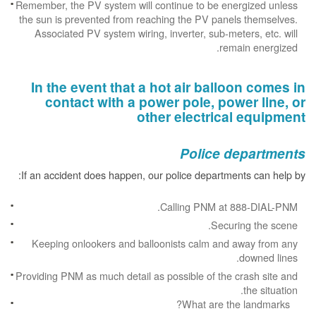
Remember, the PV system will continue to be energized unless
the sun is prevented from reaching the PV panels themselves.
Associated PV system wiring, inverter, sub-meters, etc. will
remain energized.
In the event that a hot air balloon comes in
contact with a power pole, power line, or
other electrical equipment
Police departments
If an accident does happen, our police departments can help by:
Calling PNM at 888-DIAL-PNM.
Securing the scene.
Keeping onlookers and balloonists calm and away from any
downed lines.
Providing PNM as much detail as possible of the crash site and
the situation.
What are the landmarks?