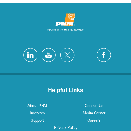
Helpful Links
About PNM
Contact Us
Investors
Media Center
Support
Careers
Privacy Policy