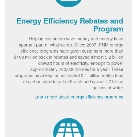
Energy Efficiency Rebates and
Program
Helping customers save money and energy is an
important part of what we do. Since 2007, PNM energy
efficiency programs have given customers more than
$109 million back in rebates and saved almost 5.2 billion
kilowatt hours of electricity, enough to power
approximately 763,000 homes for a year. These
programs have kept an estimated 3.1 million metric tons
of carbon dioxide out of the air and saved 1.7 billion
gallons of water.
Learn more about energy efficiency programs