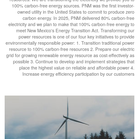
100% carbon-free energy sources. PNM was the first investor-
owned utility in the United States to commit to produce zero
carbon energy. In 2025, PNM delivered 80% carbon-free
electricity and we plan to make that 100% carbon-free energy to
meet New Mexico's Energy Transition Act. Transforming our
power resources is one of our four key initiatives to provide
environmentally responsible power: 1. Transition traditional power
resource to 100% carbon-free resources 2. Prepare our electric
grid for growing renewable energy resource as cost-effectively as
possible 3. Continue to develop and implement strategies that
place the highest value on reliable and affordable power 4.
Increase energy efficiency participation by our customers