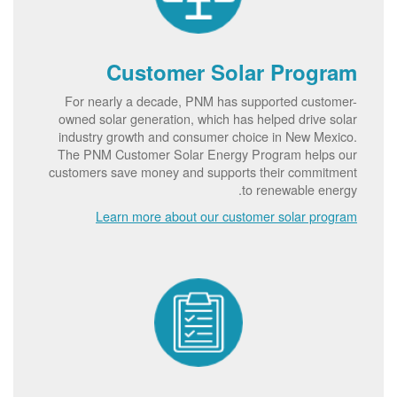
Customer Solar Program
For nearly a decade, PNM has supported customer-
owned solar generation, which has helped drive solar
industry growth and consumer choice in New Mexico.
The PNM Customer Solar Energy Program helps our
customers save money and supports their commitment
to renewable energy.
Learn more about our customer solar program