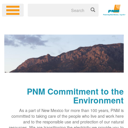
PNM Commitment to the
Environment
As a part of New Mexico for more than 100 years, PNM is
committed to taking care of the people who live and work here
and to the responsible use and protection of our natural
resources. We are transitioning the electricity we provide you to