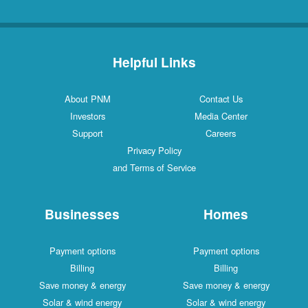
Helpful Links
About PNM
Contact Us
Investors
Media Center
Support
Careers
Privacy Policy
and Terms of Service
Businesses
Homes
Payment options
Payment options
Billing
Billing
Save money & energy
Save money & energy
Solar & wind energy
Solar & wind energy