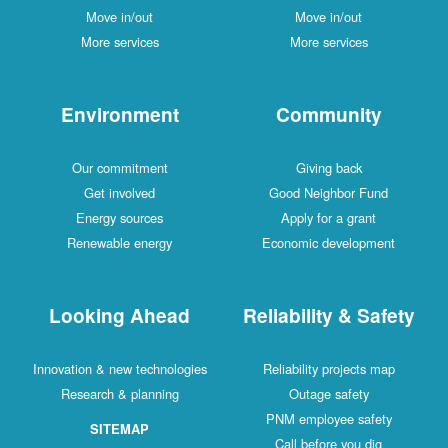
Move in/out
Move in/out
More services
More services
Environment
Community
Our commitment
Giving back
Get involved
Good Neighbor Fund
Energy sources
Apply for a grant
Renewable energy
Economic development
Looking Ahead
Reliability & Safety
Innovation & new technologies
Reliability projects map
Research & planning
Outage safety
PNM employee safety
SITEMAP
Call before you dig