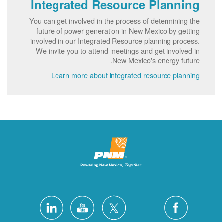
Integrated Resource Planning
You can get involved in the process of determining the
future of power generation in New Mexico by getting
involved in our Integrated Resource planning process.
We invite you to attend meetings and get involved in
New Mexico's energy future.
Learn more about integrated resource planning