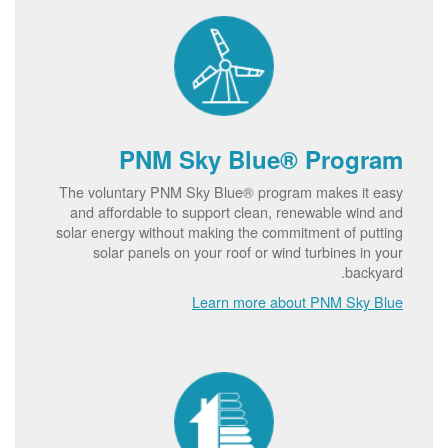
PNM Sky Blue® Program
The voluntary PNM Sky Blue® program makes it easy
and affordable to support clean, renewable wind and
solar energy without making the commitment of putting
solar panels on your roof or wind turbines in your
backyard.
Learn more about PNM Sky Blue