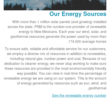
Our Energy Sources
With more than 1 million solar panels (and growing) installed
across the state, PNM is the number-one provider of renewable
energy to New Mexicans. Each year our wind, solar, and
geothermal resources generate the power used by more than
174,000 average homes.
To ensure safe, reliable and affordable service for our customers,
we employ a diverse mix of resources in addition to renewables,
including natural gas, nuclear power and coal. Because of our
dedication to cleaner energy, we never stop working to make sure
these resources are provided in the most environmentally friendly
way possible. You can view in real-time the percentage of
renewable energy we are using on our system. This is the amount
of energy generated by resources such as sun, wind, and
geothermal.
See the renewable energy number