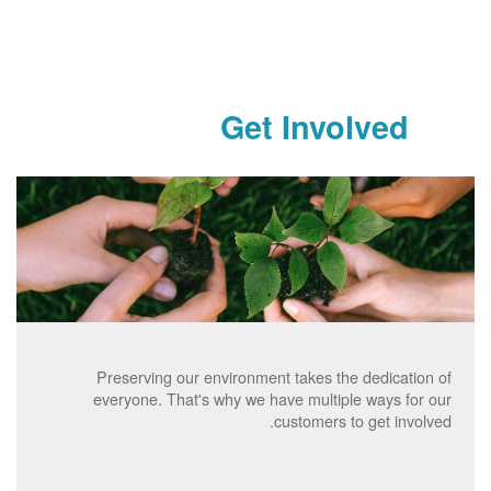
Get Involved
Preserving our environment takes the dedication of
everyone. That's why we have multiple ways for our
customers to get involved.